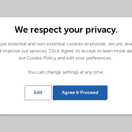
We respect your privacy.
se essential and non-essential cookies to provide, secure, an
 improve our services. Click 'Agree' to accept or learn more a
our Cookie Policy and edit your preferences.
You can change settings at any time.
Edit
Agree & Proceed