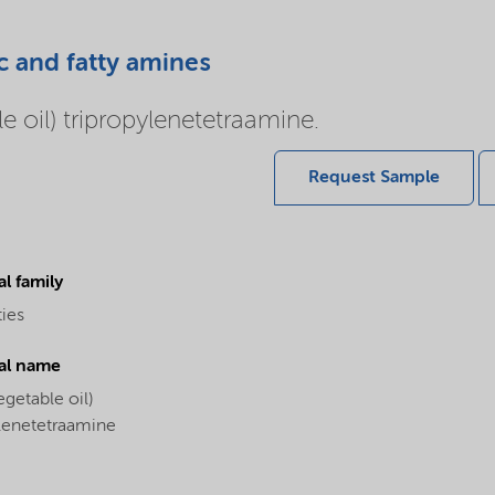
c and fatty amines
 oil) tripropylenetetraamine.
Request Sample
l family
ties
al name
egetable oil)
ylenetetraamine