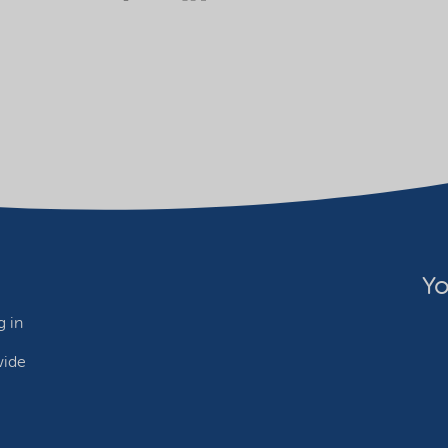
Yo
 in
wide