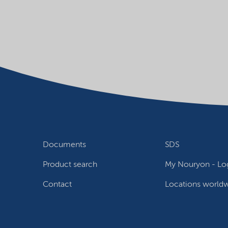
Documents
SDS
Product search
My Nouryon - Log
Contact
Locations world