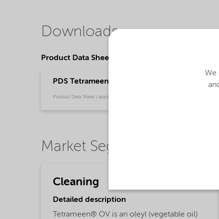
Downloads
Product Data Sheets
We u
PDS Tetrameen OV (English)
and
Product Data Sheet | application/pdf (32.1 KB) | English
Market Segments
Cleaning
Detailed description
Tetrameen® OV is an oleyl (vegetable oil)