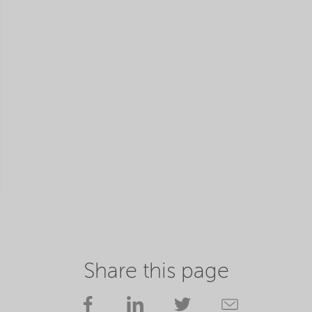
Share this page