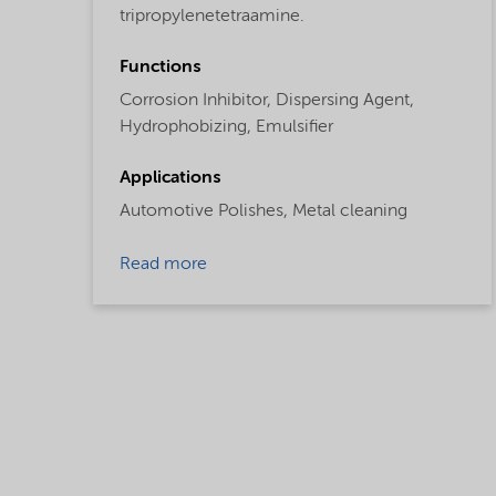
tripropylenetetraamine.
Functions
Corrosion Inhibitor,
Dispersing Agent,
Hydrophobizing,
Emulsifier
Applications
Automotive Polishes,
Metal cleaning
Read more