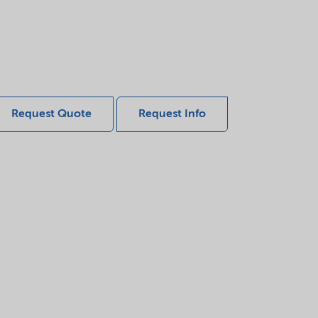
Request Quote
Request Info