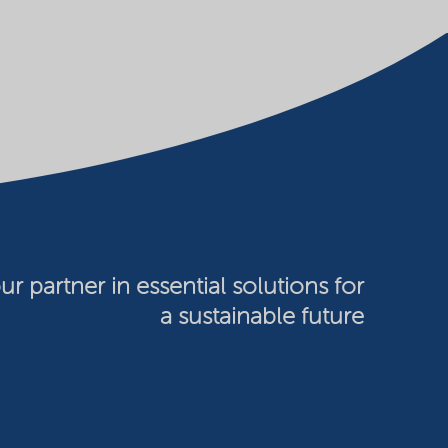
ur partner in essential solutions for
a sustainable future