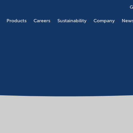
G
Products
Careers
Sustainability
Company
News