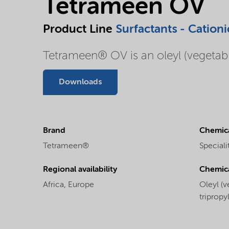
Tetrameen OV
Product Line
Surfactants - Cationi
Tetrameen® OV is an oleyl (vegetable
Downloads
Brand
Chemica
Tetrameen®
Speciali
Regional availability
Chemic
Africa,
Europe
Oleyl (v
triprop