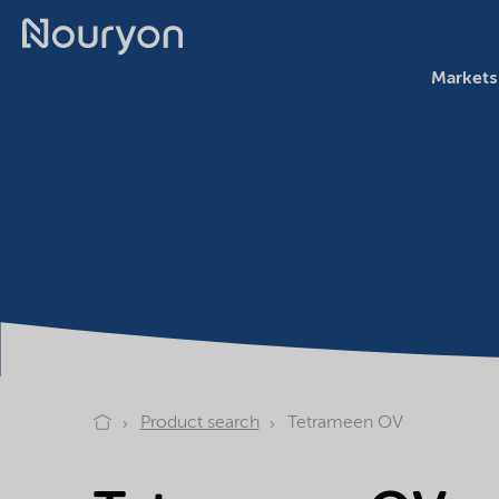
Markets
Product search
Tetrameen OV