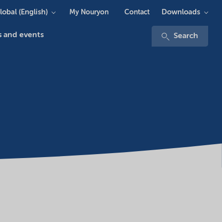
lobal (English)
Downloads
My Nouryon
Contact
 and events
Search