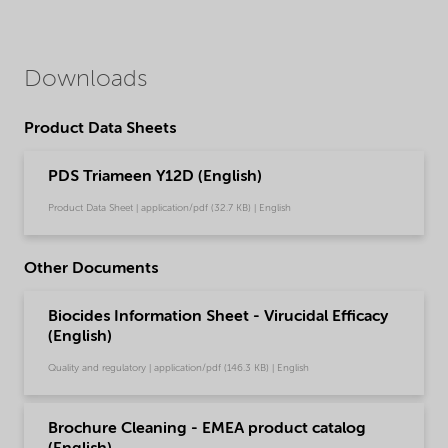
Downloads
Product Data Sheets
PDS Triameen Y12D (English)
Product Data Sheet | application/pdf (32.7 KB) | English
Other Documents
Biocides Information Sheet - Virucidal Efficacy
(English)
Quality and regulatory | application/pdf (146.3 KB) | English
Brochure Cleaning - EMEA product catalog