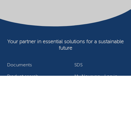
Your partner in essential solutions for a sustainable
future
Documents
SDS
Product search
My Nouryon - Log in
Contact
Locations worldwide
Privacy Statement
Terms of use
Conditions of sale
Website owner
Adjust cookies