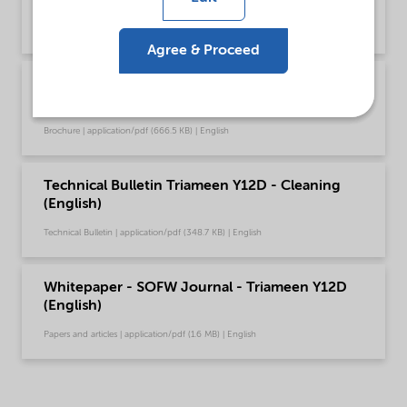
Global (English)
Brochure | application/pdf (753.9 KB) | English
Agree & Proceed
Brochure Stimulation chemical solutions -
Global (English)
Brochure | application/pdf (666.5 KB) | English
Technical Bulletin Triameen Y12D - Cleaning
(English)
Technical Bulletin | application/pdf (348.7 KB) | English
Whitepaper - SOFW Journal - Triameen Y12D
(English)
Papers and articles | application/pdf (1.6 MB) | English