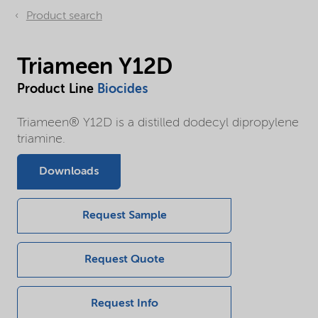
Product search
Triameen Y12D
Product Line
Biocides
Triameen® Y12D is a distilled dodecyl dipropylene
triamine.
Downloads
Request Sample
Request Quote
Request Info