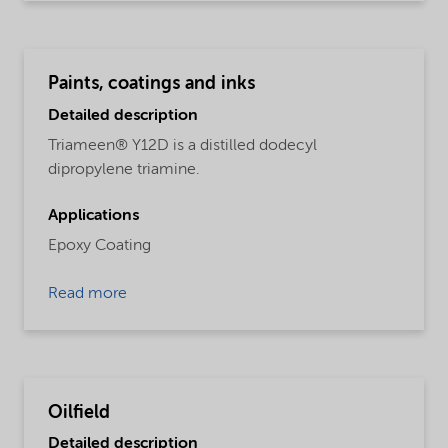
Paints, coatings and inks
Detailed description
Triameen® Y12D is a distilled dodecyl
dipropylene triamine.
Applications
Epoxy Coating
Read more
Oilfield
Detailed description