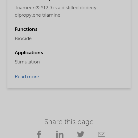
Triameen® Y12D is a distilled dodecyl
dipropylene triamine.
Functions
Biocide
Applications
Stimulation
Read more
Share this page