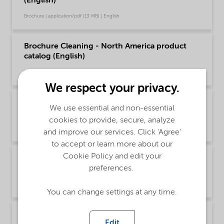
(English)
Brochure | application/pdf (13 MB) | English
Brochure Cleaning - North America product
catalog (English)
Brochure | application/pdf (13.7 MB) | English
We respect your privacy.
Brochure Drilling and Completion Chemical
We use essential and non-essential
Solutions - Global (English)
cookies to provide, secure, analyze
Brochure | application/pdf (595.8 KB) | English
and improve our services. Click 'Agree'
to accept or learn more about our
Cookie Policy and edit your
Brochure Oilfield Chemicals Product Range -
preferences.
Global (English)
Brochure | application/pdf (244.9 KB) | English
You can change settings at any time.
Brochure Production Chemical Solutions -
Edit