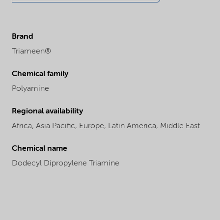
Brand
Triameen®
Chemical family
Polyamine
Regional availability
Africa,
Asia Pacific,
Europe,
Latin America,
Middle East
Chemical name
Dodecyl Dipropylene Triamine