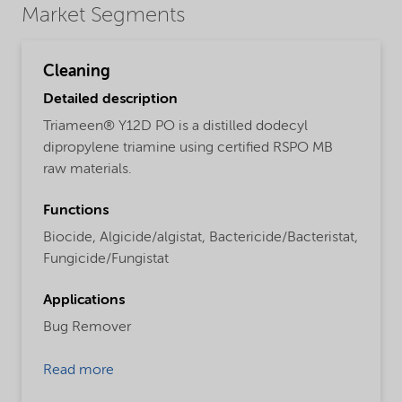
Market Segments
Cleaning
Detailed description
Triameen® Y12D PO is a distilled dodecyl
dipropylene triamine using certified RSPO MB
raw materials.
Functions
Biocide,
Algicide/algistat,
Bactericide/Bacteristat,
Fungicide/Fungistat
Applications
Bug Remover
Read more