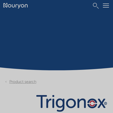
Product search