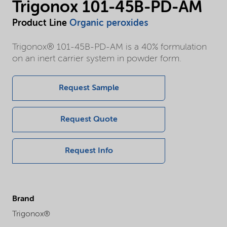
Trigonox 101-45B-PD-AM
Product Line
Organic peroxides
Trigonox® 101-45B-PD-AM is a 40% formulation
on an inert carrier system in powder form.
Request Sample
Request Quote
Request Info
Brand
Trigonox®