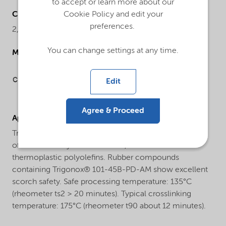
to accept or learn more about our
Chemical name
Cookie Policy and edit your
preferences.
2,5-Dimethyl-2,5-di(tert-butylperoxy)hexane
You can change settings at any time.
Molecular drawing
Edit
Agree & Proceed
Applications
Trigonox® 101-45B-PD-AM is used for the crosslinking
of natural and synthetic rubbers, as well as
thermoplastic polyolefins. Rubber compounds
containing Trigonox® 101-45B-PD-AM show excellent
scorch safety. Safe processing temperature: 135°C
(rheometer ts2 > 20 minutes). Typical crosslinking
temperature: 175°C (rheometer t90 about 12 minutes).