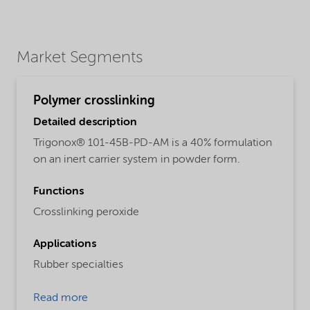
Market Segments
Polymer crosslinking
Detailed description
Trigonox® 101-45B-PD-AM is a 40% formulation
on an inert carrier system in powder form.
Functions
Crosslinking peroxide
Applications
Rubber specialties
Read more