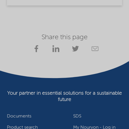
Share this page
Your partner in essential solutions for a sustainable
future
Documents
SDS
Product search
My Nouryon - Log in