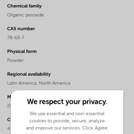
Chemical family
Organic peroxide
CAS number
78-63-7
Physical form
Powder
Regional availability
Latin America,
North America
Molecular Weight
We respect your privacy.
290.4
We use essential and non-essential
Concentration
cookies to provide, secure, analyze
and improve our services. Click 'Agree'
4.84-5.06%