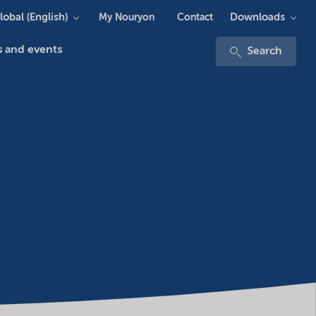
lobal (English)
Downloads
My Nouryon
Contact
 and events
Search