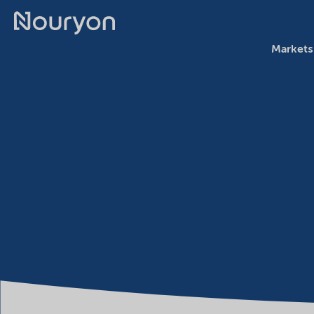
Markets