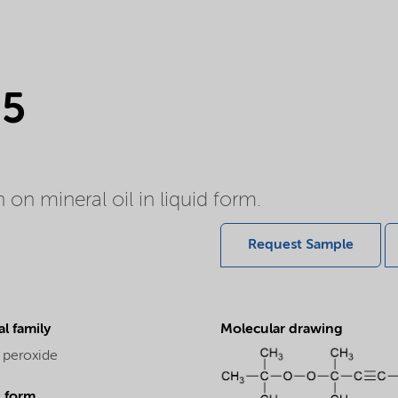
85
on mineral oil in liquid form.
Request Sample
l family
Molecular drawing
 peroxide
l form