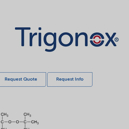
Request Quote
Request Info