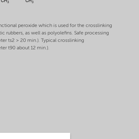
ctional peroxide which is used for the crosslinking
ic rubbers, as well as polyolefins. Safe processing
r ts2 > 20 min.). Typical crosslinking
er t90 about 12 min.).