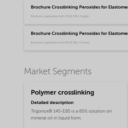
Brochure Crosslinking Peroxides for Elastome
Brochure | application/pdf (745.8 KB) | English
Brochure Crosslinking Peroxides for Elastom
Brochure | application/pdf (871.8 KB) | Chinese
Market Segments
Polymer crosslinking
Detailed description
Trigonox® 145-E85 is a 85% solution on
mineral oil in liquid form.