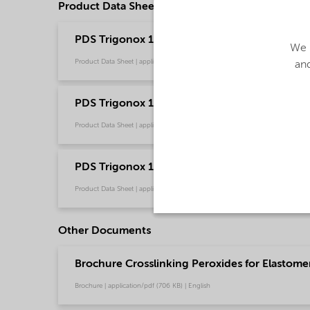
Product Data Sheets
PDS Trigonox 145-E85 - Polymer crosslinking -
We u
Product Data Sheet | application/pdf (201.4 KB) | English
and
PDS Trigonox 145-E85 - Polymer crosslinking
Product Data Sheet | application/pdf (235.6 KB) | Russian
PDS Trigonox 145-E85 - Polymer crosslinkin
Product Data Sheet | application/pdf (312.4 KB) | Chinese
Other Documents
Brochure Crosslinking Peroxides for Elastome
Brochure | application/pdf (706 KB) | English