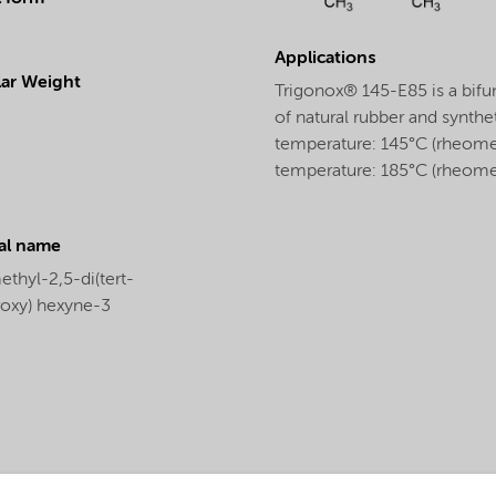
Applications
ar Weight
Trigonox® 145-E85 is a bifun
of natural rubber and synthet
temperature: 145°C (rheomete
temperature: 185°C (rheomet
al name
thyl-2,5-di(tert-
roxy) hexyne-3