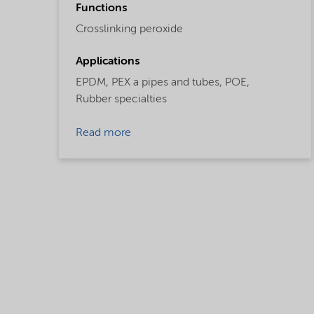
Functions
Crosslinking peroxide
Applications
EPDM,
PEX a pipes and tubes,
POE,
Rubber specialties
Read more