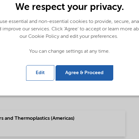
We respect your privacy.
 Global (English)
se essential and non-essential cookies to provide, secure, an
 improve our services. Click 'Agree' to accept or learn more a
our Cookie Policy and edit your preferences.
 (Pусский)
You can change settings at any time.
Edit
Agree & Proceed
g (中文)
rs and Thermoplastics (Americas)