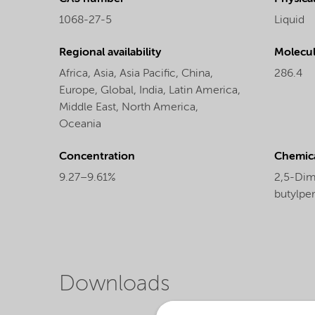
1068-27-5
Liquid
Regional availability
Molecul
Africa,
Asia,
Asia Pacific,
China,
286.4
Europe,
Global,
India,
Latin America,
Middle East,
North America,
Oceania
Concentration
Chemic
9.27–9.61%
2,5-Dime
butylpe
Downloads