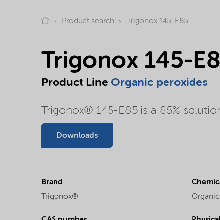
Product search
Trigonox 145-E85
Trigonox 145-E
Product Line
Organic peroxides
Trigonox® 145-E85 is a 85% solution 
Downloads
Brand
Chemica
Trigonox®
Organic
CAS number
Physica