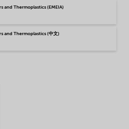
rs and Thermoplastics (EMEIA)
ers and Thermoplastics (中文)