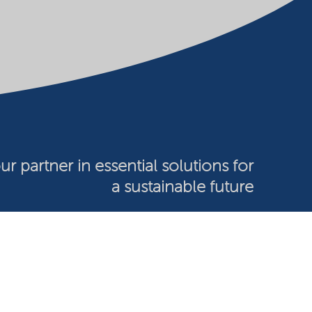
ur partner in essential solutions for
a sustainable future