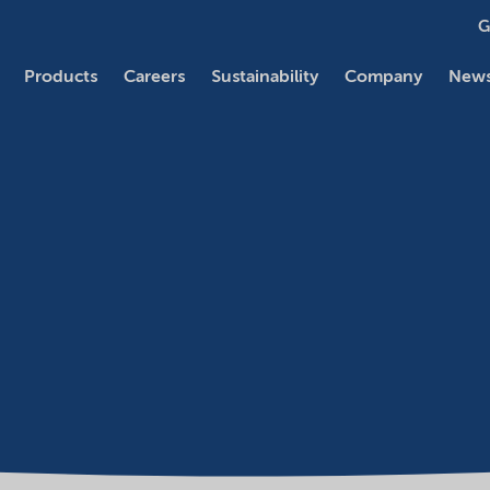
G
Products
Careers
Sustainability
Company
News