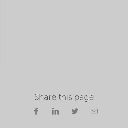
Share this page