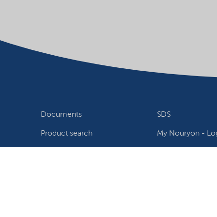
Documents
SDS
Product search
My Nouryon - Log
Contact
Locations world
Follow us