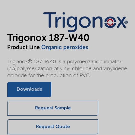
Trigonox 187-W40
Product Line
Organic peroxides
Trigonox® 187-W40 is a polymerization initiator
(co)polymerization of vinyl chloride and vinylidene
chloride for the production of PVC.
Downloads
Request Sample
Request Quote