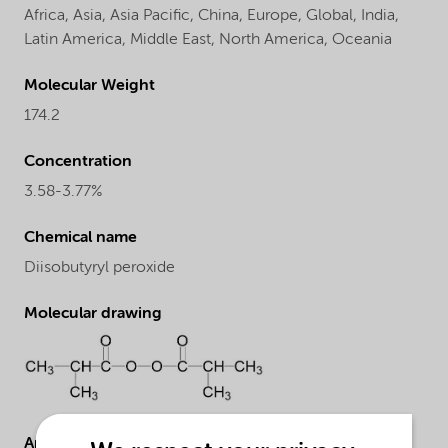
Africa,
Asia,
Asia Pacific,
China,
Europe,
Global,
India,
Latin America,
Middle East,
North America,
Oceania
Molecular Weight
174.2
Concentration
3.58-3.77%
Chemical name
Diisobutyryl peroxide
Molecular drawing
Applications