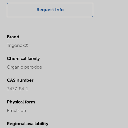
Request Info
Brand
Trigonox®
Chemical family
Organic peroxide
CAS number
3437-84-1
Physical form
Emulsion
Regional availability