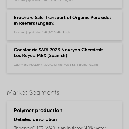
Brochure | application/pdf (897.9 KB) | English
Brochure Safe Transport of Organic Peroxides
in Reefers (English)
Brochure | application/pdf (861.6 KB) | English
Constancia SARI 2023 Nouryon Chemicals –
Los Reyes, MEX (Spanish)
Quality and regulatory | application/pdf (60.8 KB) | Spanish (Spain)
Market Segments
Polymer production
Detailed description
Trigonox® 187-W40 is an initiator (40% water-