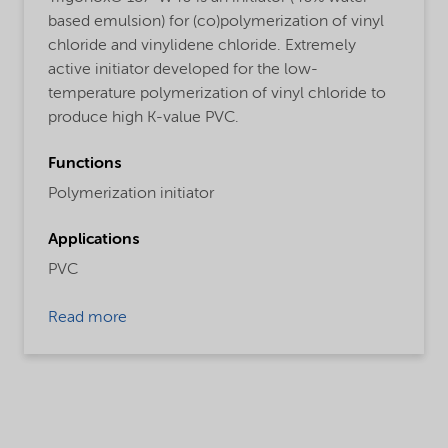
based emulsion) for (co)polymerization of vinyl
chloride and vinylidene chloride. Extremely
active initiator developed for the low-
temperature polymerization of vinyl chloride to
produce high K-value PVC.
Functions
Polymerization initiator
Applications
PVC
Read more