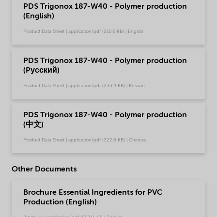
PDS Trigonox 187-W40 - Polymer production
(English)
Product Data Sheet | application/pdf (210.6 KB) | English
PDS Trigonox 187-W40 - Polymer production
(Pусский)
Product Data Sheet | application/pdf (233.4 KB) | Russian
PDS Trigonox 187-W40 - Polymer production
(中文)
Product Data Sheet | application/pdf (322.6 KB) | Chinese
Other Documents
Brochure Essential Ingredients for PVC
Production (English)