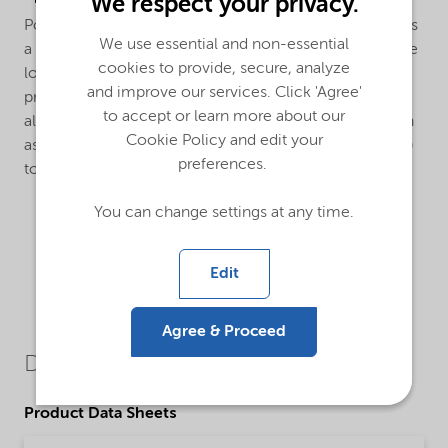
We respect your privacy.
Polymerization of vinyl chloride: Trigonox® 187-W40 is
We use essential and non-essential
a extremely active initiator especially developed for the
cookies to provide, secure, analyze
low temperature polymerization of vinyl chloride to
and improve our services. Click 'Agree'
produce high K-value PVC. Trigonox® 187-W40 can
to accept or learn more about our
also be used in combination with other peroxides such
Cookie Policy and edit your
as Di(2-ethylhexyl) peroxydicarbonate (Trigonox® EHP)
preferences.
to increase reactor efficiency.
You can change settings at any time.
Edit
Agree & Proceed
Downloads
Product Data Sheets