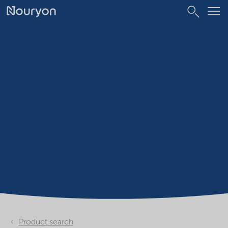
Product search