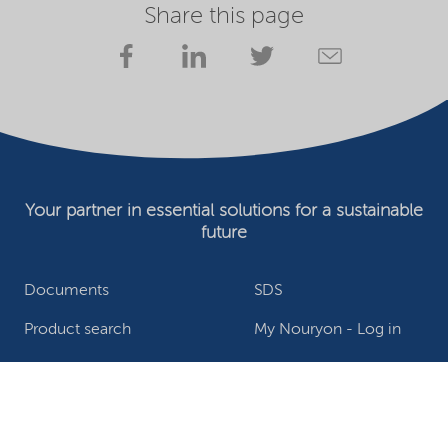
Share this page
Your partner in essential solutions for a sustainable
future
Documents
SDS
Product search
My Nouryon - Log in
Contact
Locations worldwide