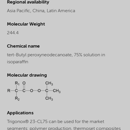
Regional availability
Asia Pacific,
China,
Latin America
Molecular Weight
244.4
Chemical name
tert-Butyl peroxyneodecanoate, 75% solution in
isoparaffin
Molecular drawing
Applications
Trigonox® 23-CL75 can be used for the market
segments: polymer production, thermoset composites