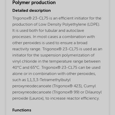
Polymer production
Detailed description
Trigonox® 23-CL75 is an efficient initiator for the
production of Low Density Polyethylene (LDPE).
It is used both for tubular and autoclave
processes. In most cases a combination with
other peroxides is used to ensure a broad
reactivity range. Trigonox® 23-CL75 is used as an
initiator for the suspension polymerization of
vinyl chloride in the temperature range between
40°C and 65°C. Trigonox® 23-CL75 can be used
alone or in combination with other peroxides,
such as 1,1,3,3-Tetramethylbutyl
peroxyneodecanoate (Trigonox® 423), Cumyl
peroxyneodecanoate (Trigonox® 99) or Dilauroyl
peroxide (Laurox), to increase reactor efficiency.
Functions