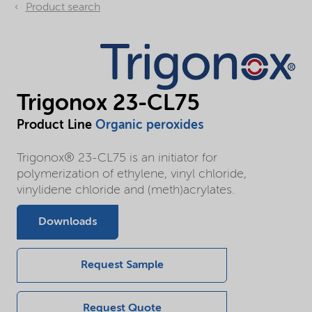
Product search
Trigonox 23-CL75
Product Line
Organic peroxides
Trigonox® 23-CL75 is an initiator for
polymerization of ethylene, vinyl chloride,
vinylidene chloride and (meth)acrylates.
Downloads
Request Sample
Request Quote