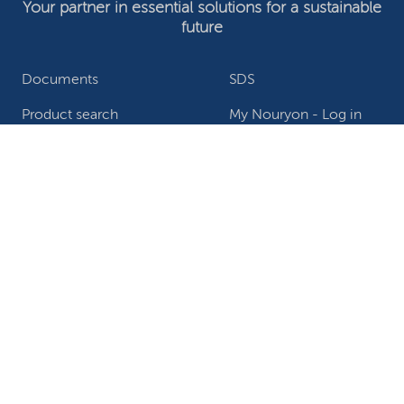
Your partner in essential solutions for a sustainable
future
Documents
SDS
Product search
My Nouryon - Log in
Contact
Locations worldwide
Privacy Statement
Terms of use
Conditions of sale
Website owner
Adjust cookies
©2026 Nouryon - Chamber of Commerce no: 81195664