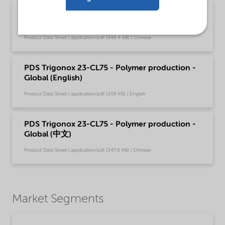
PDS Trigonox 23-CL75 - Acrylics production -
Global (中文)
Product Data Sheet | application/pdf (348.4 KB) | Chinese
PDS Trigonox 23-CL75 - Polymer production -
Global (English)
Product Data Sheet | application/pdf (209 KB) | English
PDS Trigonox 23-CL75 - Polymer production -
Global (中文)
Product Data Sheet | application/pdf (347.6 KB) | Chinese
Market Segments