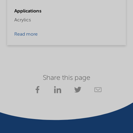
Applications
Acrylics
Read more
Share this page