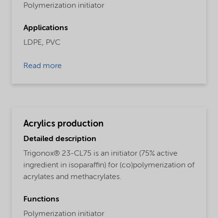
Polymerization initiator
Applications
LDPE,
PVC
Read more
Acrylics production
Detailed description
Trigonox® 23-CL75 is an initiator (75% active
ingredient in isoparaffin) for (co)polymerization of
acrylates and methacrylates.
Functions
Polymerization initiator