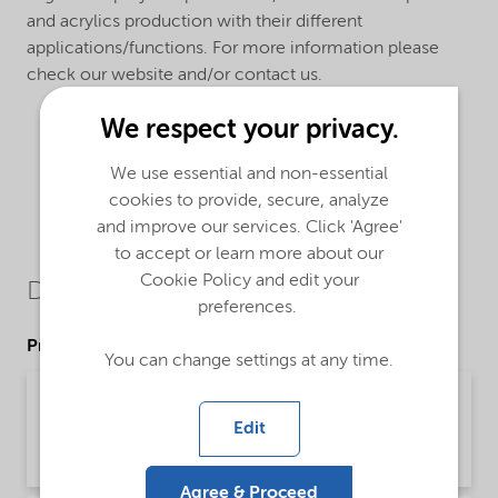
and acrylics production with their different
applications/functions. For more information please
check our website and/or contact us.
We respect your privacy.
We use essential and non-essential
cookies to provide, secure, analyze
and improve our services. Click 'Agree'
to accept or learn more about our
Cookie Policy and edit your
Downloads
preferences.
Product Data Sheets
You can change settings at any time.
PDS Trigonox 23-CL75 - Acrylics production -
Global (English)
Edit
Product Data Sheet | application/pdf (207.7 KB) | English
Agree & Proceed