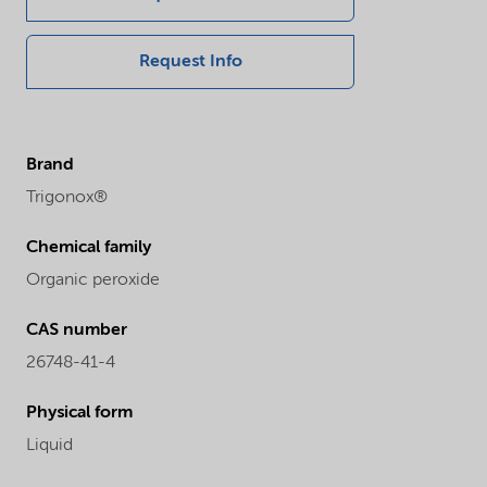
Request Info
Brand
Trigonox®
Chemical family
Organic peroxide
CAS number
26748-41-4
Physical form
Liquid