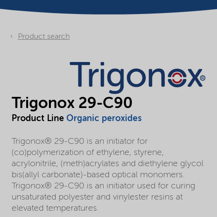
Product search
Trigonox 29-C90
Product Line
Organic peroxides
Trigonox® 29-C90 is an initiator for
(co)polymerization of ethylene, styrene,
acrylonitrile, (meth)acrylates and diethylene glycol
bis(allyl carbonate)-based optical monomers.
Trigonox® 29-C90 is an initiator used for curing
unsaturated polyester and vinylester resins at
elevated temperatures.