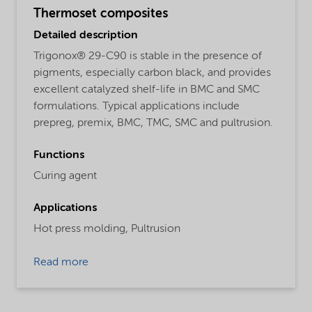
Thermoset composites
Detailed description
Trigonox® 29-C90 is stable in the presence of
pigments, especially carbon black, and provides
excellent catalyzed shelf-life in BMC and SMC
formulations. Typical applications include
prepreg, premix, BMC, TMC, SMC and pultrusion.
Functions
Curing agent
Applications
Hot press molding,
Pultrusion
Read more