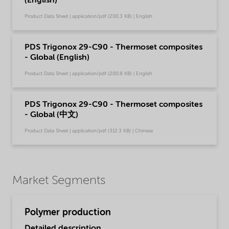
(English)
Product Data Sheet | application/pdf (200.3 KB) | English
PDS Trigonox 29-C90 - Thermoset composites
- Global (English)
Product Data Sheet | application/pdf (200.8 KB) | English
PDS Trigonox 29-C90 - Thermoset composites
- Global (中文)
Product Data Sheet | application/pdf (312.3 KB) | Chinese
Market Segments
Polymer production
Detailed description