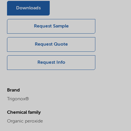
Downloads
Request Sample
Request Quote
Request Info
Brand
Trigonox®
Chemical family
Organic peroxide