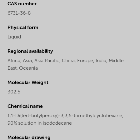
CAS number
6731-36-8
Physical form
Liquid
Regional availability
Africa,
Asia,
Asia Pacific,
China,
Europe,
India,
Middle
East,
Oceania
Molecular Weight
302.5
Chemical name
1,1-Di(tert-butylperoxy)-3,3,5-trimethylcyclohexane,
90% solution in isododecane
Molecular drawing