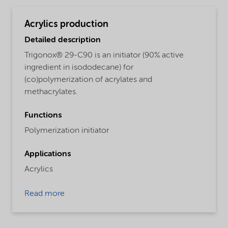
Acrylics production
Detailed description
Trigonox® 29-C90 is an initiator (90% active
ingredient in isododecane) for
(co)polymerization of acrylates and
methacrylates.
Functions
Polymerization initiator
Applications
Acrylics
Read more