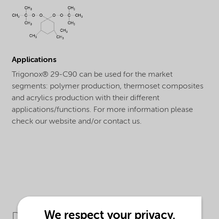
Applications
Trigonox® 29-C90 can be used for the market
segments: polymer production, thermoset composites
and acrylics production with their different
applications/functions. For more information please
check our website and/or contact us.
We respect your privacy.
Downloads