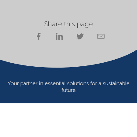
Share this page
Your partner in essential solutions for a sustainable
future
Documents
SDS
Product search
My Nouryon - Log in
Contact
Locations worldwide