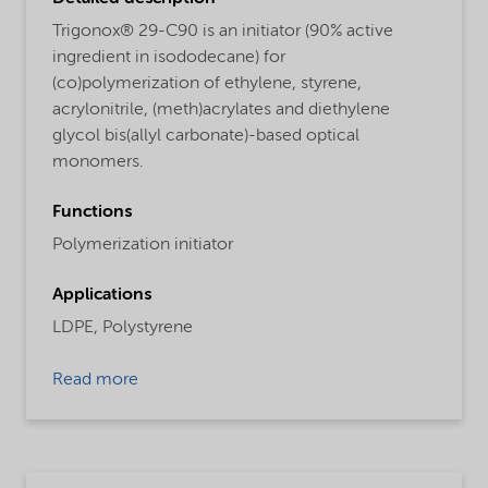
Trigonox® 29-C90 is an initiator (90% active
ingredient in isododecane) for
(co)polymerization of ethylene, styrene,
acrylonitrile, (meth)acrylates and diethylene
glycol bis(allyl carbonate)-based optical
monomers.
Functions
Polymerization initiator
Applications
LDPE,
Polystyrene
Read more