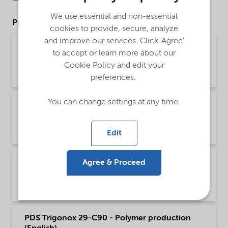
We use essential and non-essential
Product Data Sheets
cookies to provide, secure, analyze
and improve our services. Click 'Agree'
PDS Trigonox 29-C90 - Acrylics production -
to accept or learn more about our
Global (中文)
Cookie Policy and edit your
Product Data Sheet | application/pdf (309.5 KB) | Chinese
preferences.
You can change settings at any time.
PDS Trigonox 29-C90 - Acrylics production
(English)
Product Data Sheet | application/pdf (200.3 KB) | English
Edit
PDS Trigonox 29-C90 - Polymer production -
Agree & Proceed
Global (中文)
Product Data Sheet | application/pdf (310 KB) | Chinese
PDS Trigonox 29-C90 - Polymer production