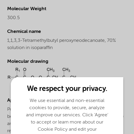
Molecular Weight
300.5
Chemical name
1,1,3,3-Tetramethylbutyl peroxyneodecanoate, 70%
solution in isoparaffin
Molecular drawing
We respect your privacy.
Applications
We use essential and non-essential
cookies to provide, secure, analyze
Polymerization of ethylene: Trigonox® 423-CL70 can
and improve our services. Click 'Agree'
be applied for the LDPE manufacture in both autoclave
to accept or learn more about our
and tubular processes. Trigonox® 423-CL70 is a very
Cookie Policy and edit your
reactive peroxide, which can be used in combination