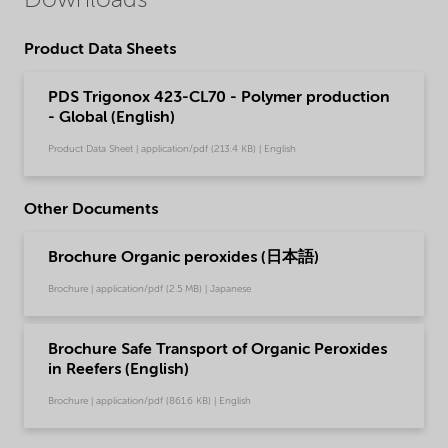
Downloads
Product Data Sheets
PDS Trigonox 423-CL70 - Polymer production
- Global (English)
Product Data Sheet | application/pdf (213.4 KB) | English
Other Documents
Brochure Organic peroxides (日本語)
Brochure | application/pdf (2.5 MB) | Japanese
Brochure Safe Transport of Organic Peroxides
in Reefers (English)
Brochure | application/pdf (861.6 KB) | English