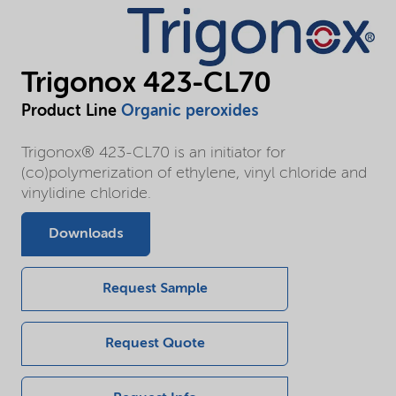
Trigonox 423-CL70
Product Line
Organic peroxides
Trigonox® 423-CL70 is an initiator for
(co)polymerization of ethylene, vinyl chloride and
vinylidine chloride.
Downloads
Request Sample
Request Quote