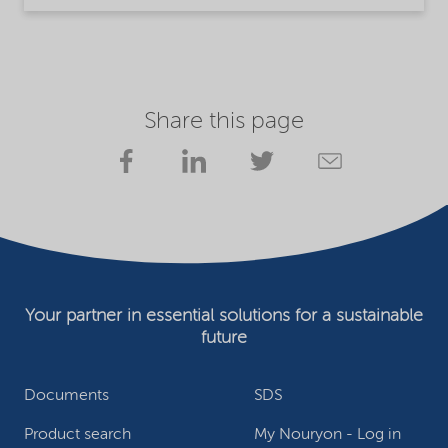
Share this page
Your partner in essential solutions for a sustainable
future
Documents
SDS
Product search
My Nouryon - Log in