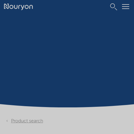
Product search