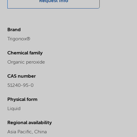
Request Info
Brand
Trigonox®
Chemical family
Organic peroxide
CAS number
51240-95-0
Physical form
Liquid
Regional availability
Asia Pacific,
China