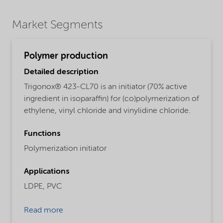
Market Segments
Polymer production
Detailed description
Trigonox® 423-CL70 is an initiator (70% active
ingredient in isoparaffin) for (co)polymerization of
ethylene, vinyl chloride and vinylidine chloride.
Functions
Polymerization initiator
Applications
LDPE,
PVC
Read more