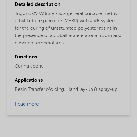
Detailed description
Trigonox® V388 VR is a general purpose methyl
ethyl ketone peroxide (MEKP) with a VR system
for the curing of unsaturated polyester resins in
the presence of a cobalt accelerator at room and
elevated temperatures.
Functions
Curing agent
Applications
Resin Transfer Molding,
Hand lay-up & spray-up
Read more