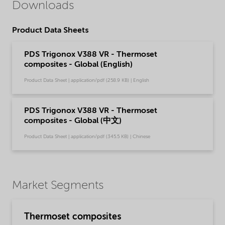
Downloads
Product Data Sheets
PDS Trigonox V388 VR - Thermoset
composites - Global (English)
Product Data Sheet | application/pdf (258.9 KB) | English
PDS Trigonox V388 VR - Thermoset
composites - Global (中文)
Product Data Sheet | application/pdf (345.5 KB) | Chinese
Market Segments
Thermoset composites