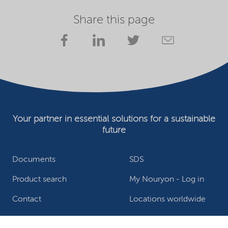
Share this page
Your partner in essential solutions for a sustainable
future
Documents
SDS
Product search
My Nouryon - Log in
Contact
Locations worldwide