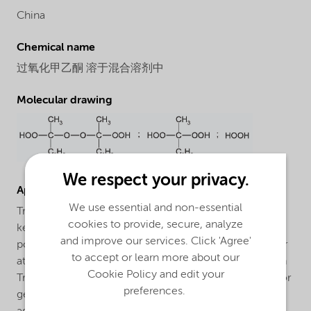
China
Chemical name
过氧化甲乙酮 溶于混合溶剂中
Molecular drawing
We respect your privacy.
Applications
We use essential and non-essential
Trigonox® V388 VR is general purpose methyl ethyl
cookies to provide, secure, analyze
ketone peroxide (MEKP) for the curing of unsaturated
and improve our services. Click 'Agree'
polyester resins in the presence of a cobalt accelerator
to accept or learn more about our
at room and elevated temperatures. The curing system
Cookie Policy and edit your
Trigonox® V388 VR/cobalt accelerator is developed for
preferences.
general purpose GRP- and non GRP-applications such