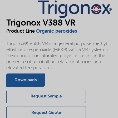
Trigonox V388 VR
Product Line
Organic peroxides
Trigonox® V388 VR is a general purpose methyl
ethyl ketone peroxide (MEKP) with a VR system for
the curing of unsaturated polyester resins in the
presence of a cobalt accelerator at room and
elevated temperatures.
Downloads
Request Sample
Request Quote