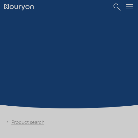
Product search