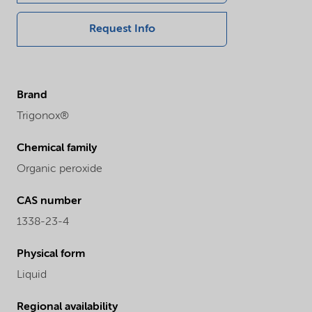
Request Info
Brand
Trigonox®
Chemical family
Organic peroxide
CAS number
1338-23-4
Physical form
Liquid
Regional availability