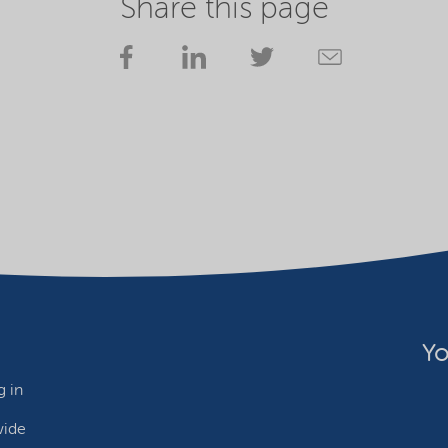
Share this page
Yo
 in
wide