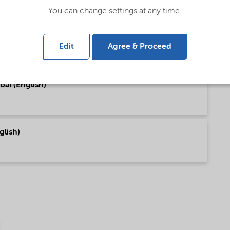
You can change settings at any time.
bal (English)
Edit
Agree & Proceed
bal (English)
glish)