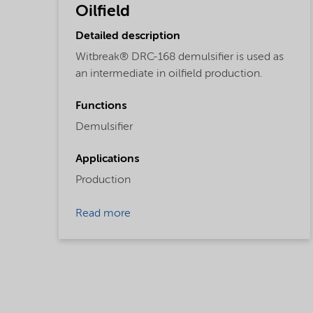
Oilfield
Detailed description
Witbreak® DRC-168 demulsifier is used as
an intermediate in oilfield production.
Functions
Demulsifier
Applications
Production
Read more