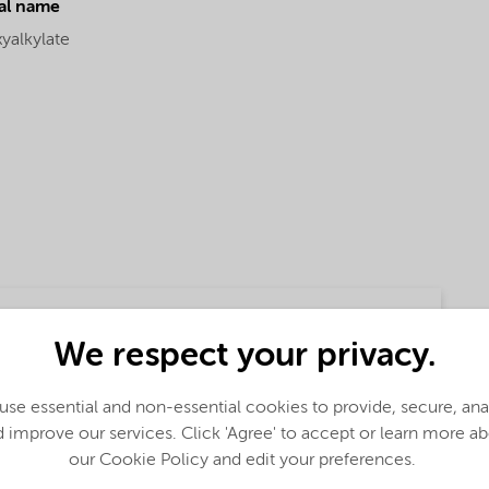
al name
yalkylate
We respect your privacy.
se essential and non-essential cookies to provide, secure, an
 improve our services. Click 'Agree' to accept or learn more a
our Cookie Policy and edit your preferences.
lobal (English)