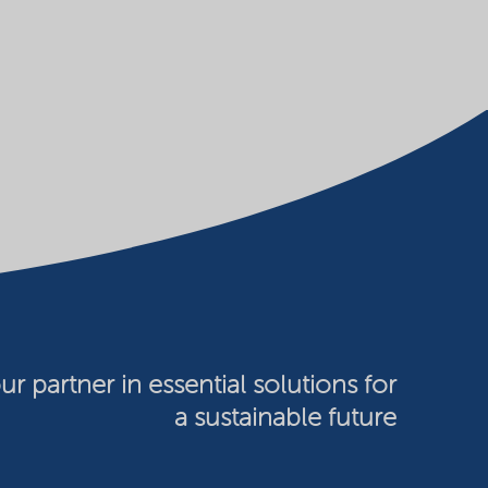
ur partner in essential solutions for
a sustainable future