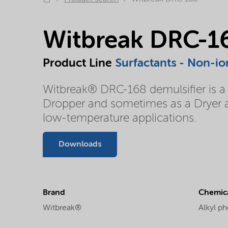
Witbreak DRC-1
Product Line
Surfactants - Non-io
Witbreak® DRC-168 demulsifier is a r
Dropper and sometimes as a Dryer an
low-temperature applications.
Downloads
Brand
Chemica
Witbreak®
Alkyl ph