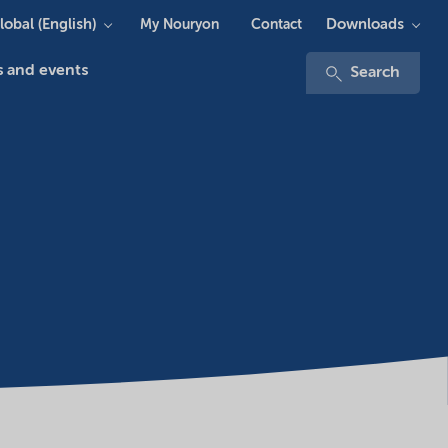
lobal (English)
Downloads
My Nouryon
Contact
 and events
Search