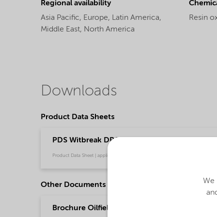
Regional availability
Chemic
Asia Pacific,
Europe,
Latin America,
Resin ox
Middle East,
North America
Downloads
Product Data Sheets
PDS Witbreak DRC-168 (English)
Product Data Sheet | application/pdf (34.8 KB) | English
We u
Other Documents
and
Brochure Oilfield Chemicals Product Range - G