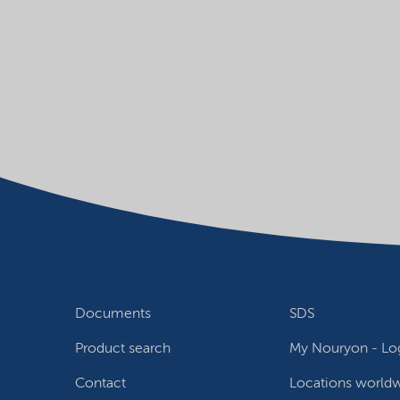
Documents
SDS
Product search
My Nouryon - Log
Contact
Locations world