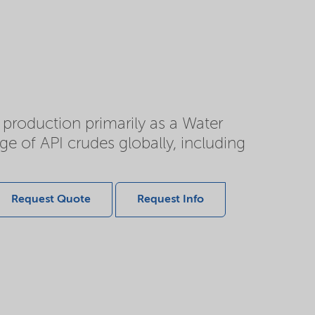
d production primarily as a Water
e of API crudes globally, including
Request Quote
Request Info