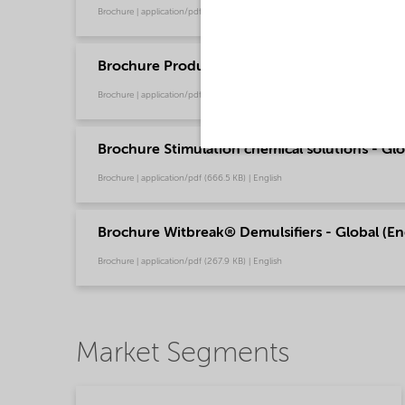
Brochure | application/pdf (244.9 KB) | English
Brochure Production Chemical Solutions - Glo
Brochure | application/pdf (753.9 KB) | English
Brochure Stimulation chemical solutions - Glo
Brochure | application/pdf (666.5 KB) | English
Brochure Witbreak® Demulsifiers - Global (En
Brochure | application/pdf (267.9 KB) | English
Market Segments