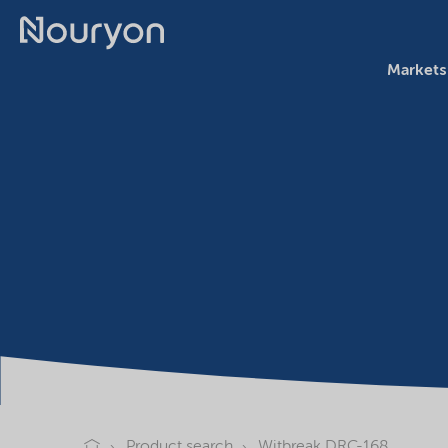
Markets
Product search
Witbreak DRC-168