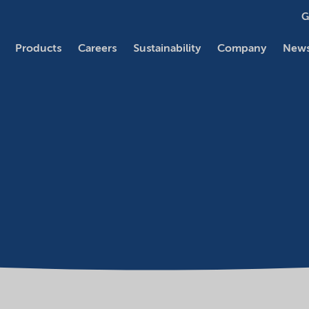
G
Products
Careers
Sustainability
Company
News