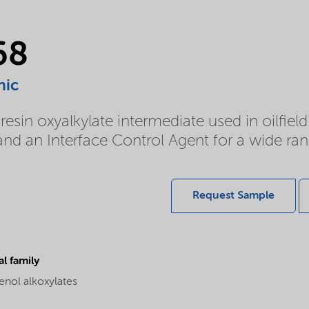
68
nic
esin oxyalkylate intermediate used in oilfiel
d an Interface Control Agent for a wide rang
Request Sample
l family
enol alkoxylates