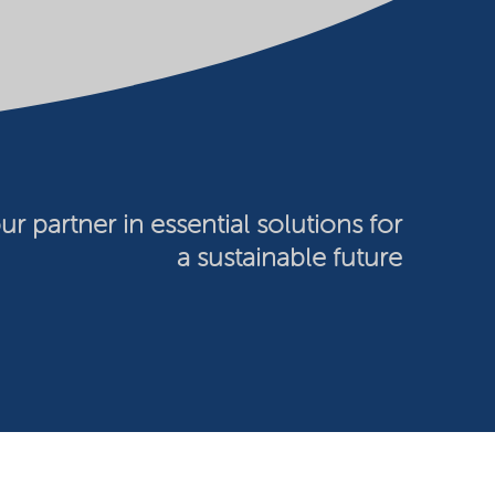
ur partner in essential solutions for
a sustainable future
026 Nouryon - Chamber of Commerce no: 81195664