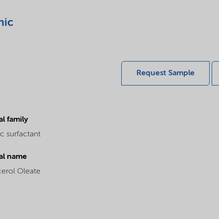
nic
Request Sample
l family
c surfactant
al name
cerol Oleate