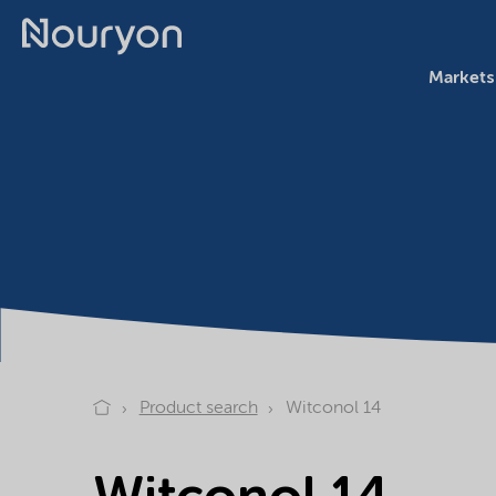
Markets
Product search
Witconol 14