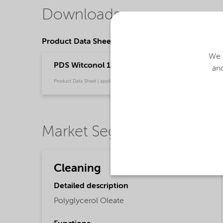
Downloads
Product Data Sheets
We u
PDS Witconol 14 (English)
and
Product Data Sheet | application/pdf (31.1 KB) | English
Market Segments
Cleaning
Detailed description
Polyglycerol Oleate