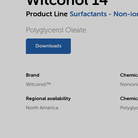
Witconol 14
Product Line
Surfactants - Non-io
Polyglycerol Oleate
Downloads
Brand
Chemica
Witconol™
Nonioni
Regional availability
Chemic
North America
Polygly