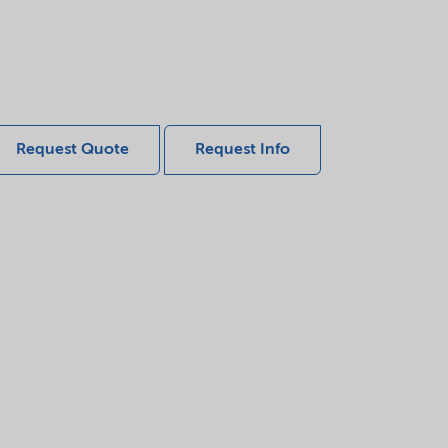
Request Quote
Request Info