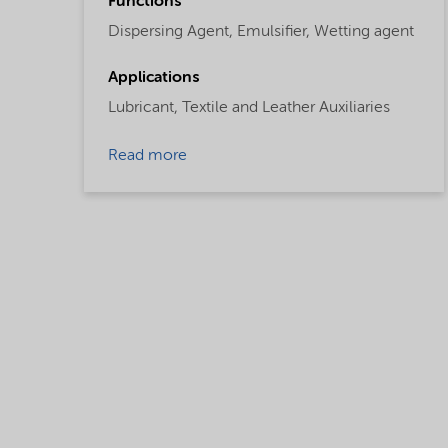
Functions
Dispersing Agent,
Emulsifier,
Wetting agent
Applications
Lubricant,
Textile and Leather Auxiliaries
Read more