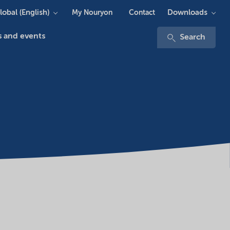
lobal (English)
Downloads
My Nouryon
Contact
 and events
Search