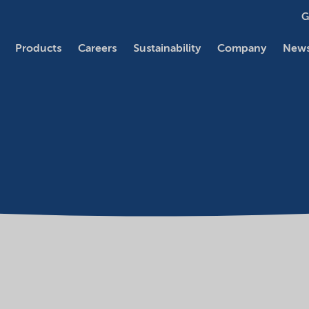
G
Products
Careers
Sustainability
Company
News