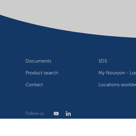
Documents
SDS
Product search
My Nouryon - Log
Contact
Locations world
Follow us
Privacy Statement
Terms of use
Conditions of sale
W