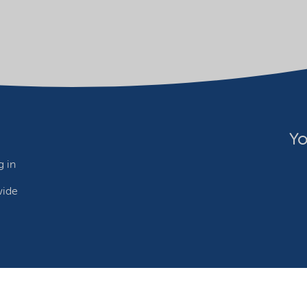
Yo
 in
wide
ebsite owner
Adjust cookies
©2