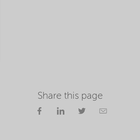
Share this page