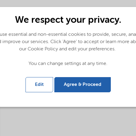
We respect your privacy.
se essential and non-essential cookies to provide, secure, an
 improve our services. Click 'Agree' to accept or learn more a
our Cookie Policy and edit your preferences.
You can change settings at any time.
Edit
Agree & Proceed