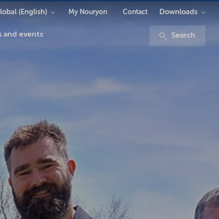
lobal (English)
Downloads
My Nouryon
Contact
 and events
Search