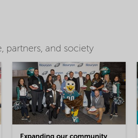
 partners, and society
Expanding our community