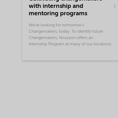
with internship and
mentoring programs
We’re looking for tomorrow’s
Changemakers, today. To identify future
Changemakers, Nouryon offers an
Internship Program at many of our locations.