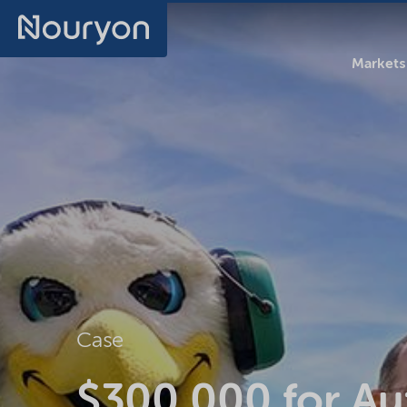
Markets
Case
$300,000 for Au