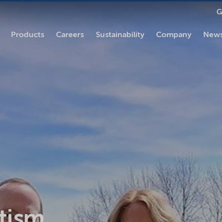
G
Products
Careers
Sustainability
Company
News
tism