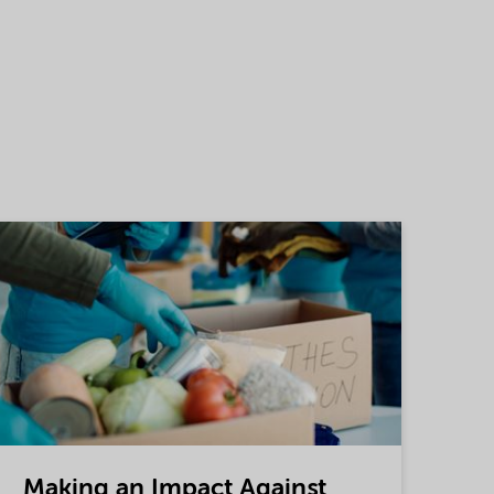
Making an Impact Against