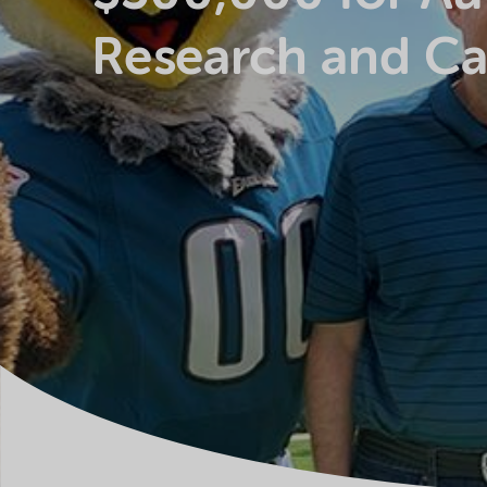
Research and Ca