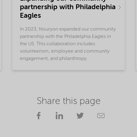
partnership with Philadelphia
Eagles
In 2023, Nouryon expanded our community
partnership with the Philadelphia Eagles in
the US. This collaboration includes
volunteerism, employee and community
engagement, and philanthropy.
Share this page