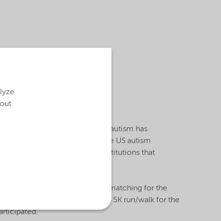
ts the Philadelphia-
vative research and
alues that Nouryon is
alyze
bout
elopmental disorders in the US, autism has
eds and serves as a voice for the US autism
ant-raised funds benefiting institutions that
y grants.
orship and $250,000 participant matching for the
day bike ride and family-friendly 5K run/walk for the
rticipated.