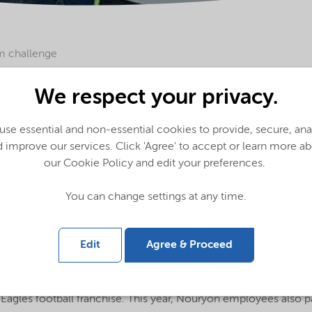
m challenge
ge to engage and partner with our communities, Nouryon suppor
We respect your privacy.
m Foundation, which has been at the forefront of funding inno
ment that promotes inclusion, compassion, and acceptance – v
se essential and non-essential cookies to provide, secure, an
also committed to.
 improve our services. Click 'Agree' to accept or learn more a
our Cookie Policy and edit your preferences.
 spectrum*. While it has become one of the fastest-growing dev
You can change settings at any time.
under-researched. The Eagles Autism Foundation prioritizes ne
hallenge has raised more than $12 million, with 100% of particip
ism Challenge has supported 56 research projects and communit
Edit
Agree & Proceed
the foundation’s five-year history - comprised a $50,000 spons
, 2022, in Philadelphia, PA, US. The fundraising event is a one-
Eagles football franchise. This year, Nouryon employees also pa