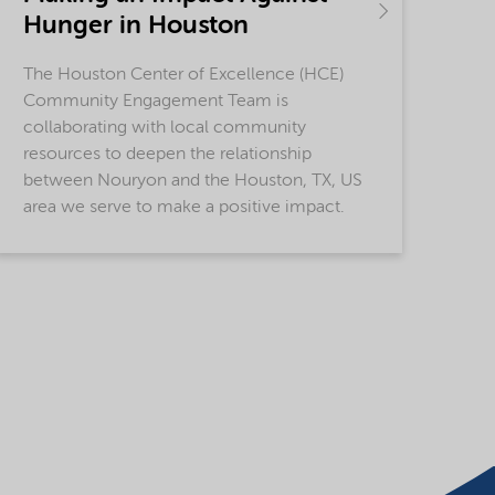
Hunger in Houston
The Houston Center of Excellence (HCE)
Community Engagement Team is
collaborating with local community
resources to deepen the relationship
between Nouryon and the Houston, TX, US
area we serve to make a positive impact.