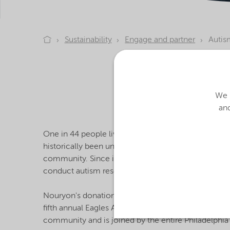
Sustainability
Engage and partner
Autis
As part of our pled
based Eagles Autis
fostering an environ
We u
and
One in 44 people living in the US is on the autism
historically been underfunded, misunderstood, and 
community. Since its inception, the Eagles Autism C
conduct autism research and care. The Eagles Aut
Nouryon's donation – the largest matching gift in 
fifth annual Eagles Autism Challenge, held on May 21
community and is joined by the entire Philadelphia 