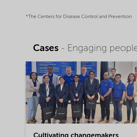
*The Centers for Disease Control and Prevention
Cases
- Engaging people,
Cultivating changemakers