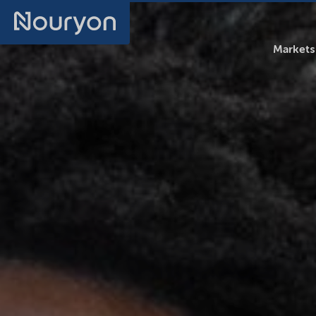
Markets