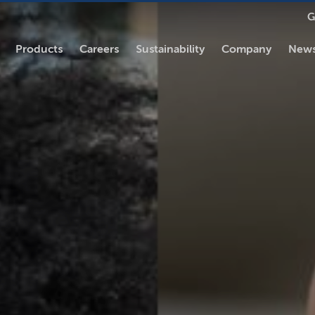
G
Products
Careers
Sustainability
Company
News