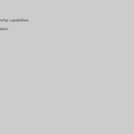
ship capabilities
ation