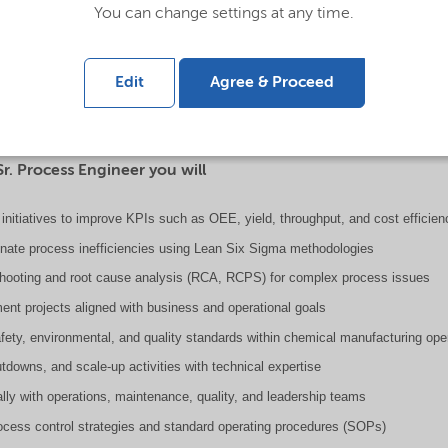
You can change settings at any time.
is responsible for leading process optimization, ensuring operational excell
hin chemical manufacturing operations. This role combines deep technical expe
Edit
Agree & Proceed
ity, reduce costs, improve safety, and support long-term plant performance.
Sr. Process Engineer you will
initiatives to improve KPIs such as OEE, yield, throughput, and cost efficien
minate process inefficiencies using Lean Six Sigma methodologies
shooting and root cause analysis (RCA, RCPS) for complex process issues
ent projects aligned with business and operational goals
fety, environmental, and quality standards within chemical manufacturing ope
utdowns, and scale-up activities with technical expertise
ally with operations, maintenance, quality, and leadership teams
cess control strategies and standard operating procedures (SOPs)