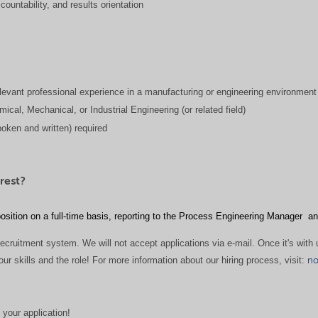
countability, and results orientation
levant professional experience in a manufacturing or engineering environment
ical, Mechanical, or Industrial Engineering (or related field)
poken and written) required
rest?
osition on a full-time basis, reporting to the Process Engineering Manager
an
ecruitment system. We will not accept applications via e-mail. Once it's with u
 skills and the role! For more information about our hiring process, visit:
no
 your application!