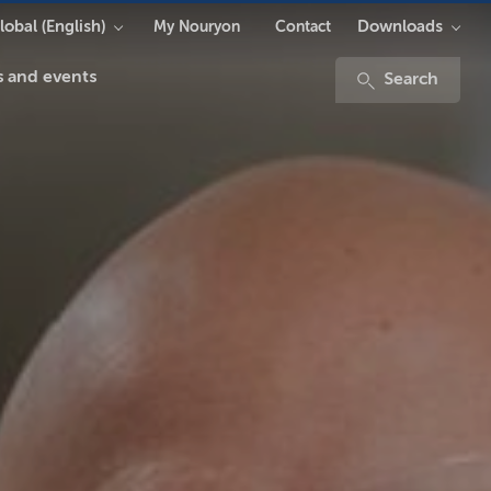
lobal (English)
Downloads
My Nouryon
Contact
 and events
Search