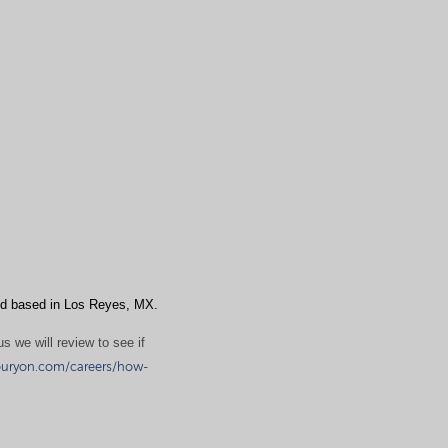
d based in Los Reyes, MX.
s we will review to see if
uryon.com/careers/how-