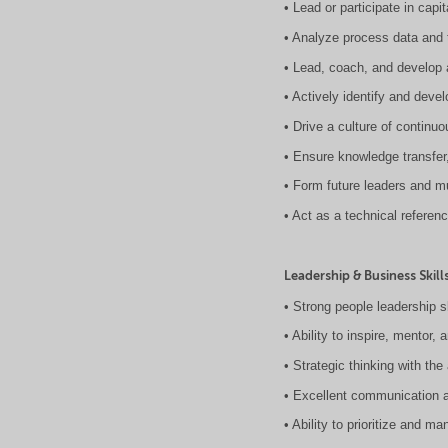
• Lead or participate in cap
• Analyze process data and 
• Lead, coach, and develop a
• Actively identify and devel
• Drive a culture of continu
• Ensure knowledge transfer
• Form future leaders and m
• Act as a technical referen
Leadership & Business Skill
• Strong people leadership sk
• Ability to inspire, mentor
• Strategic thinking with the
• Excellent communication 
• Ability to prioritize and m