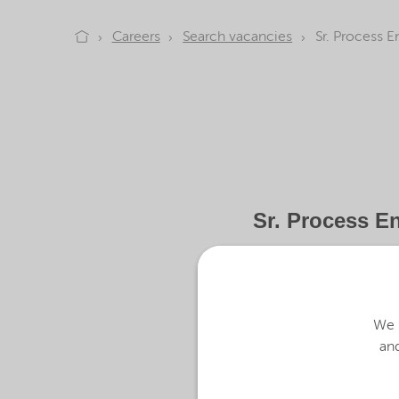
Careers
Search vacancies
Sr. Process E
Sr. Process E
At Nouryon, our global team 
sustainable solutions for ou
We u
and
We are looking for team mem
About the job