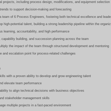
ital projects, including process design, modifications, and equipment selection
trends to support decision-making and forecasting
 team of 6 Process Engineers, fostering both technical excellence and leader
op high-potential talent, building a strong leadership pipeline within the organiz
ous learning, accountability, and high performance
, capability building, and succession planning across the team
ultiply the impact of the team through structured development and mentoring
ce and escalation point for process-related challenges
s
ills with a proven ability to develop and grow engineering talent
, and elevate team performance
 ability to align technical decisions with business objectives
and stakeholder management skills
anage multiple projects in a fast-paced environment