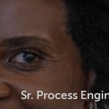
Sr. Process Engi