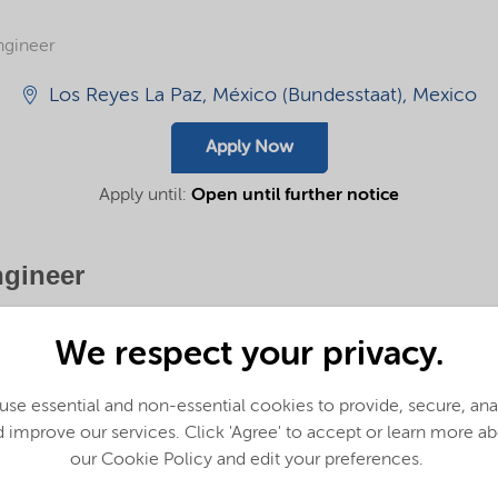
ngineer
Los Reyes La Paz, México (Bundesstaat), Mexico
Apply Now
Apply until:
Open until further notice
ngineer
takes positive action every day, to reach higher collectively and individually
We respect your privacy.
r customers to answer society’s needs – today and in the future.
se essential and non-essential cookies to provide, secure, an
 improve our services. Click 'Agree' to accept or learn more a
bers who bring ideas forward, champion others and work together to do bette
our Cookie Policy and edit your preferences.