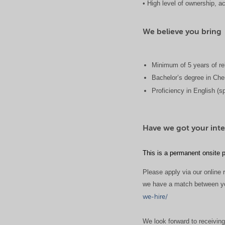
• High level of ownership, ac
We believe you bring
Minimum of 5 years of re
Bachelor’s degree in Chem
Proficiency in English (s
Have we got your inte
This is a permanent onsite p
Please apply via our online r
we have a match between your
we-hire/
We look forward to receiving