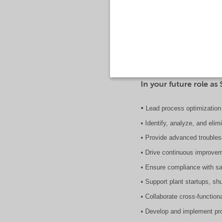
The Senior Process Engineer 
improvement initiatives wit
acumen to enhance productiv
In your future role as 
•
Lead process optimization 
• Identify, analyze, and eli
• Provide advanced trouble
• Drive continuous improvem
• Ensure compliance with sa
• Support plant startups, sh
• Collaborate cross-function
• Develop and implement pro