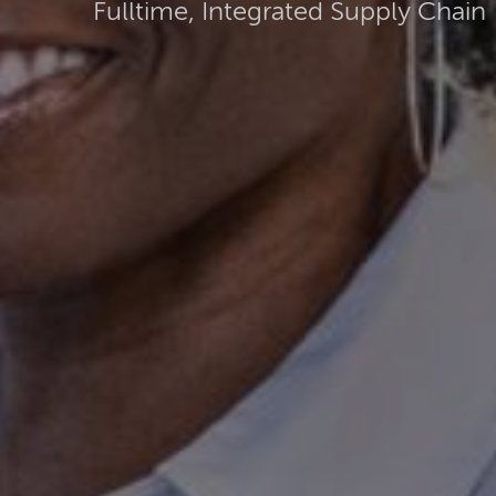
Fulltime, Integrated Supply Chain