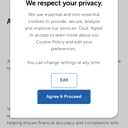
We respect your privacy.
We use essential and non-essential
About the Job:
cookies to provide, secure, analyze
and improve our services. Click 'Agree'
to accept or learn more about our
Cookie Policy and edit your
preferences.
Join us as an
RTR Specialist I
, supporting global Finance
You can change settings at any time.
operations and core Record-to-Report (RTR) activities.
Edit
Agree & Proceed
You’ll work on key accounting processes,
reconciliations, and month-end close activities while
helping ensure financial accuracy and compliance with