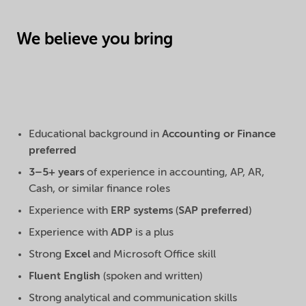
We believe you bring
Educational background in
Accounting or Finance
preferred
3–5+ years
of experience in accounting, AP, AR,
Cash, or similar finance roles
Experience with
ERP systems
(
SAP preferred
)
Experience with
ADP
is a plus
Strong
Excel
and Microsoft Office skill
Fluent English
(spoken and written)
Strong analytical and communication skills