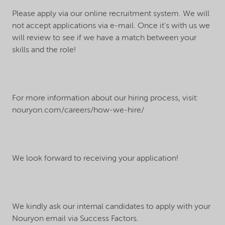
Please apply via our online recruitment system. We will
not accept applications via e-mail. Once it's with us we
will review to see if we have a match between your
skills and the role!
For more information about our hiring process, visit:
nouryon.com/careers/how-we-hire/
We look forward to receiving your application!
We kindly ask our internal candidates to apply with your
Nouryon email via Success Factors.