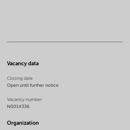
Vacancy data
Closing date
Open until further notice
Vacancy number
N0014336
Organization