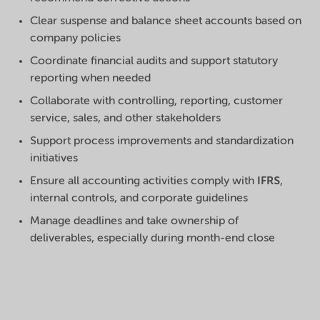
Clear suspense and balance sheet accounts based on
company policies
Coordinate financial audits and support statutory
reporting when needed
Collaborate with controlling, reporting, customer
service, sales, and other stakeholders
Support process improvements and standardization
initiatives
Ensure all accounting activities comply with
IFRS
,
internal controls, and corporate guidelines
Manage deadlines and take ownership of
deliverables, especially during month-end close