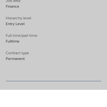
Job area
Finance
Hierarchy level
Entry Level
Full time/part time
Fulltime
Contract type
Permanent
Finance
Open positions in