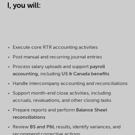
I, you will:
Execute core RTR accounting activities
Post manual and recurring journal entries
Process salary uploads and support
payroll
accounting
, including
US & Canada benefits
Handle intercompany accounting and reconciliations
Support month-end close activities, including
accruals, revaluations, and other closing tasks
Prepare reports and perform
Balance Sheet
reconciliations
Review
BS and P&L
results, identify variances, and
recommend corrective actions