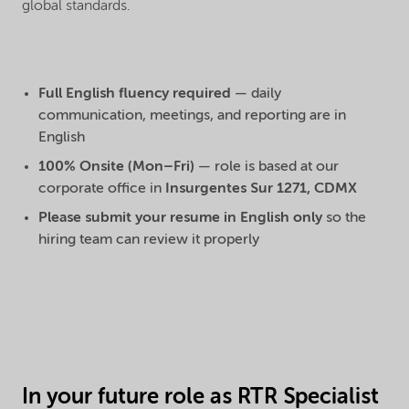
global standards.
Full English fluency required
— daily
communication, meetings, and reporting are in
English
100% Onsite (Mon–Fri)
— role is based at our
corporate office in
Insurgentes Sur 1271, CDMX
Please submit your resume in English only
so the
hiring team can review it properly
In your future role as RTR Specialist