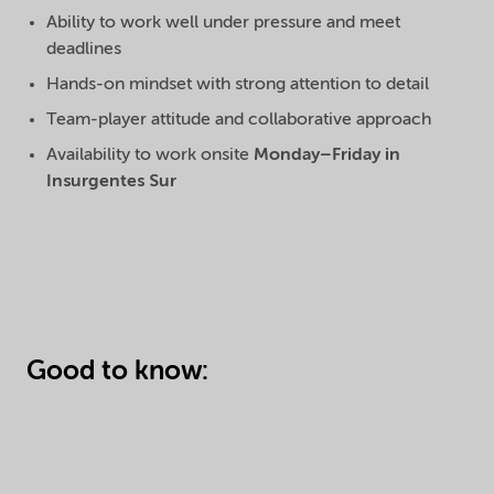
Ability to work well under pressure and meet
deadlines
Hands-on mindset with strong attention to detail
Team-player attitude and collaborative approach
Availability to work onsite
Monday–Friday in
Insurgentes Sur
Good to know: