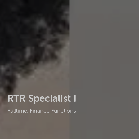
RTR Specialist I
Fulltime, Finance Functions