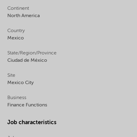
Continent
North America
Country
Mexico
State/Region/Province
Ciudad de México
Site
Mexico City
Business
Finance Functions
Job characteristics