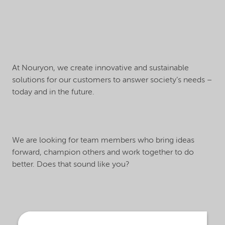
At Nouryon, we create innovative and sustainable
solutions for our customers to answer society’s needs –
today and in the future.
We are looking for team members who bring ideas
forward, champion others and work together to do
better. Does that sound like you?