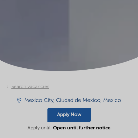
Search vacancies
Mexico City, Ciudad de México, Mexico
Apply Now
Apply until:
Open until further notice