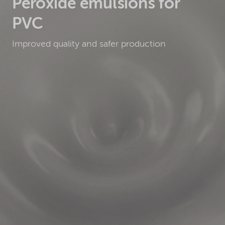
Peroxide emulsions for
PVC
Improved quality and safer production