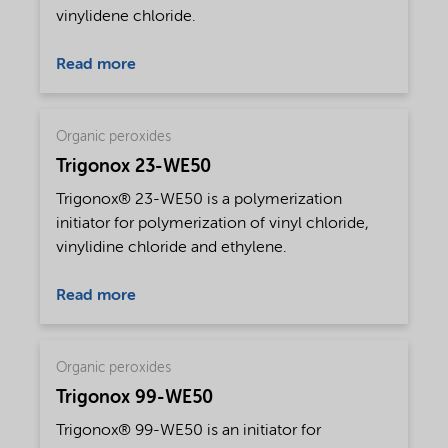
vinylidene chloride.
Read more
Organic peroxides
Trigonox 23-WE50
Trigonox® 23-WE50 is a polymerization
initiator for polymerization of vinyl chloride,
vinylidine chloride and ethylene.
Read more
Organic peroxides
Trigonox 99-WE50
Trigonox® 99-WE50 is an initiator for