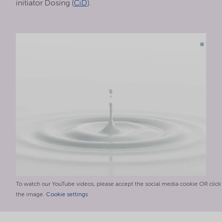
initiator Dosing (
CiD
).
To watch our YouTube videos, please accept the social media cookie OR click
the image.
Cookie settings