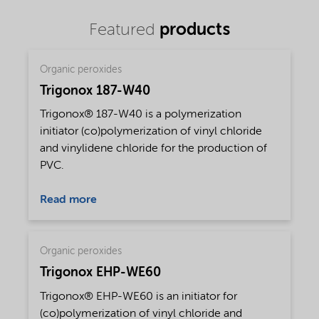
products
Featured
Organic peroxides
Trigonox 187-W40
Trigonox® 187-W40 is a polymerization
initiator (co)polymerization of vinyl chloride
and vinylidene chloride for the production of
PVC.
Read more
Organic peroxides
Trigonox EHP-WE60
Trigonox® EHP-WE60 is an initiator for
(co)polymerization of vinyl chloride and