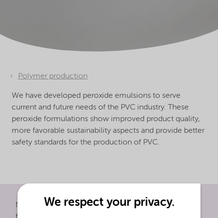
Polymer production
We have developed peroxide emulsions to serve
current and future needs of the PVC industry. These
peroxide formulations show improved product quality,
more favorable sustainability aspects and provide better
safety standards for the production of PVC.
We respect your privacy.
Nouryon's peroxide emulsions serve current and
future needs of the PVC industry. These peroxide