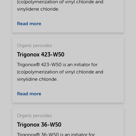
(co)polymerization of vinyl chloride and
vinylidene chloride.
Read more
Organic peroxides
Trigonox 423-W50
Trigonox® 423-W50 is an initiator for
(co)polymerization of vinyl chloride and
vinylidine chloride.
Read more
Organic peroxides
Trigonox 36-W50
Trigonox® 36-W50 is an initiator for