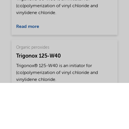
(co)polymerization of vinyl chloride and
vinylidene chloride.
Read more
Organic peroxides
Trigonox 125-W40
Trigonox® 125-W40 is an initiator for
(co)polymerization of vinyl chloride and
vinylidene chloride.
Read more