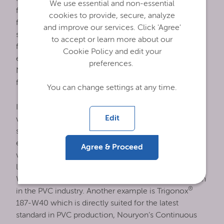
We use essential and non-essential
formulations show improved product quality, more
cookies to provide, secure, analyze
favorable sustainability aspects and provide better
and improve our services. Click 'Agree'
safety standards for the production of PVC. The
to accept or learn more about our
formulation has been chosen so that these peroxide
Cookie Policy and edit your
emulsions can be used in food-contact applications.
preferences.
Newly developed methanol-free peroxide
formulations are suitable for the US PVC industry.
You can change settings at any time.
In general, peroxide emulsions are water-based,
Edit
which makes the emulsion intrinsically safer than
solvent-based formulations. Also, the use of
emulsions is translated into improved PVC quality,
Agree & Proceed
where the finely dispersed peroxide droplets create
®
less fish-eyes in the final product. Trigonox
EHP-
W60 is an example of widely used peroxide emulsion
®
in the PVC industry. Another example is Trigonox
187-W40 which is directly suited for the latest
standard in PVC production, Nouryon’s Continuous