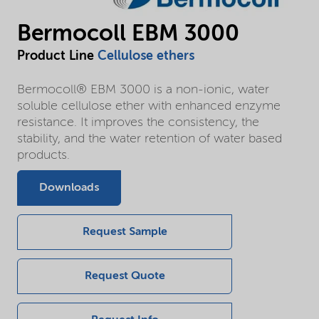
Bermocoll EBM 3000
Product Line
Cellulose ethers
Bermocoll® EBM 3000 is a non-ionic, water
soluble cellulose ether with enhanced enzyme
resistance. It improves the consistency, the
stability, and the water retention of water based
products.
Downloads
Request Sample
Request Quote