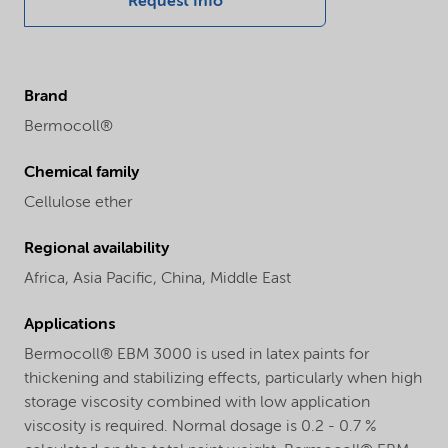
Request Info
Brand
Bermocoll®
Chemical family
Cellulose ether
Regional availability
Africa,
Asia Pacific,
China,
Middle East
Applications
Bermocoll® EBM 3000 is used in latex paints for
thickening and stabilizing effects, particularly when high
storage viscosity combined with low application
viscosity is required. Normal dosage is 0.2 - 0.7 %