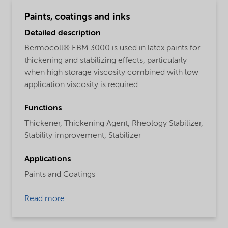
Paints, coatings and inks
Detailed description
Bermocoll® EBM 3000 is used in latex paints for
thickening and stabilizing effects, particularly
when high storage viscosity combined with low
application viscosity is required
Functions
Thickener,
Thickening Agent,
Rheology Stabilizer,
Stability improvement,
Stabilizer
Applications
Paints and Coatings
Read more