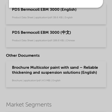
PDS Bermocoll EBM 3000 (English)
Product Data Sheet | application/pdf (56.6 KB) | English
PDS Bermocoll EBM 3000 (中文)
Product Data Sheet | application/pdf (186.8 KB) | Chinese
Other Documents
Brochure Multicolor paint with sand – Reliable
thickening and suspension solutions (English)
Brochure | application/pdf (4.5 MB) | English
Market Segments