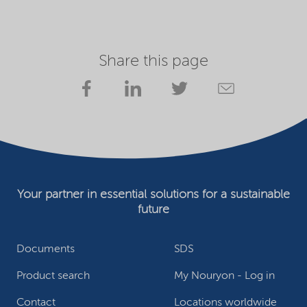
Share this page
Your partner in essential solutions for a sustainable
future
Documents
SDS
Product search
My Nouryon - Log in
Contact
Locations worldwide