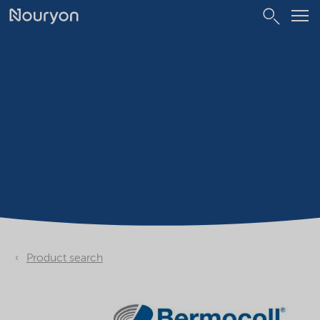
Product search