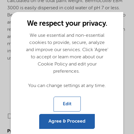
calculated on the total paint weight. Bermocoll® EBM
3000 is easily dispersed in cold water of pH 7 or less.
Bermocoll® EBM 3000 can form lumps when added to
We respect your privacy.
an alkaline liquid. To avoid this, it should be added as a
ready stock solution, as a slurry in slight acid water or in
We use essential and non-essential
an organic solvent, or as a dry mix with other powder
cookies to provide, secure, analyze
materials. The dissolving time after dispersion is
and improve our services. Click 'Agree'
influenced by the water pH. Alkaline additives can be
to accept or learn more about our
used to speed up the dissolving process.
Cookie Policy and edit your
preferences.
You can change settings at any time.
Edit
Downloads
Agree & Proceed
Product Data Sheets