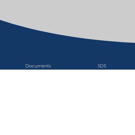
Documents
SDS
Product search
My Nouryon - Log
Contact
Locations world
Follow us