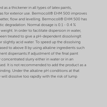
s a thickener in all types of latex paints,
ll as for exterior use. Bermocoll® EHM 500 improves
 spatter, flow and levelling. Bermocoll® EHM 500 has
tic degradation. Normal dosage is 0.1 - 0.4 %
weight. In order to facilitate dispersion in water,
n treated to give a pH-dependent dissolvingIt
r slightly acid water. To speed up the dissolving
ased to above 8 by using alkaline ingredients such
nt dispersants.If adjustment of the final paint
y concentrated slurry either in water or in an
sed. It is not recommended to add the product as a
nding. Under the alkaline pH conditions at that
ll dissolve too rapidly with the risk of lump