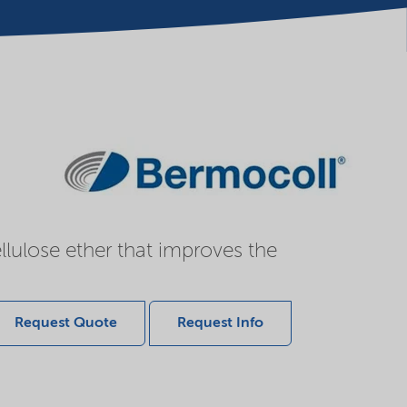
llulose ether that improves the
Request Quote
Request Info