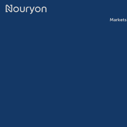
Markets