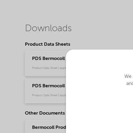
Downloads
Product Data Sheets
PDS Bermocoll EHM 500 (English)
Product Data Sheet | application/pdf (43.8 KB) | English
We u
and
PDS Bermocoll EHM 500 (中文)
Product Data Sheet | application/pdf (177.2 KB) | Chinese
Other Documents
Bermocoll Product Portfolio (Chinese)