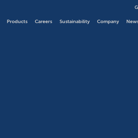
G
Products
Careers
Sustainability
Company
News