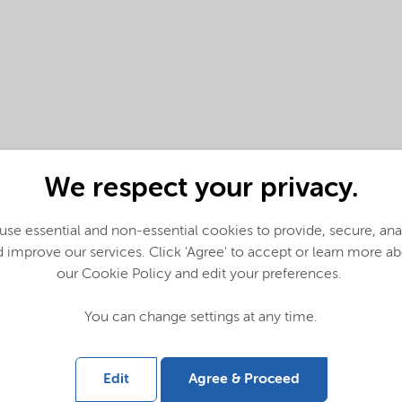
We respect your privacy.
se essential and non-essential cookies to provide, secure, an
 improve our services. Click 'Agree' to accept or learn more a
our Cookie Policy and edit your preferences.
You can change settings at any time.
Edit
Agree & Proceed