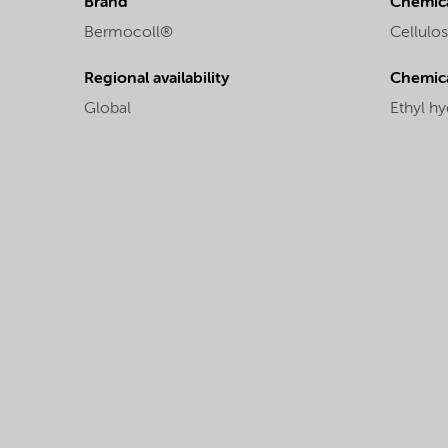
Brand
Chemica
Bermocoll®
Cellulos
Regional availability
Chemic
Global
Ethyl hy