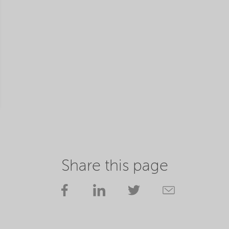
Share this page