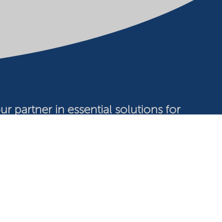
ur partner in essential solutions for
a sustainable future