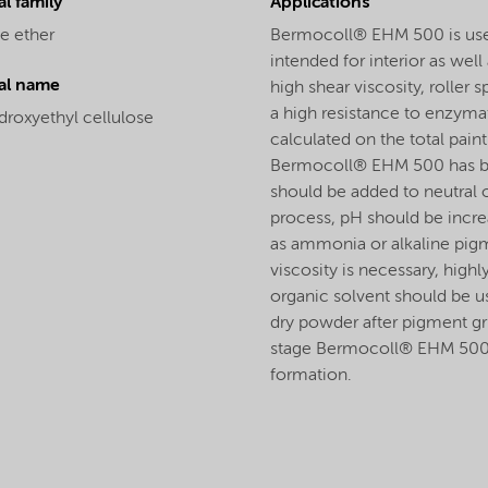
l family
Applications
e ether
Bermocoll® EHM 500 is used a
intended for interior as we
al name
high shear viscosity, roller
a high resistance to enzyma
droxyethyl cellulose
calculated on the total paint 
Bermocoll® EHM 500 has bee
should be added to neutral o
process, pH should be incre
as ammonia or alkaline pigme
viscosity is necessary, highl
organic solvent should be u
dry powder after pigment gri
stage Bermocoll® EHM 500 wi
formation.