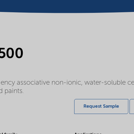
 500
ency associative non-ionic, water-soluble ce
d paints.
Request Sample