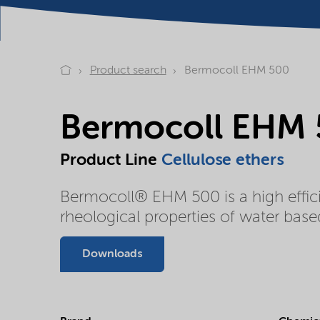
Product search
Bermocoll EHM 500
Bermocoll EHM
Product Line
Cellulose ethers
Bermocoll® EHM 500 is a high effici
rheological properties of water base
Downloads