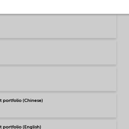
 portfolio (Chinese)
 portfolio (English)