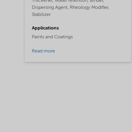
Thickener,
Water retention,
Binder,
Dispersing Agent,
Rheology Modifier,
Stabilizer
Applications
Paints and Coatings
Read more