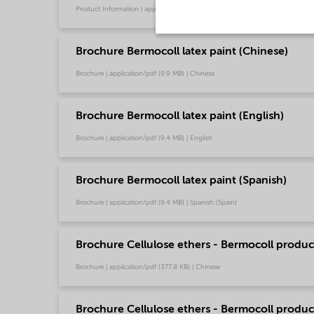
Product Information | application/pdf (1.6 MB) | Chinese
Brochure Bermocoll latex paint (Chinese)
Brochure | application/pdf (9.9 MB) | Chinese
Brochure Bermocoll latex paint (English)
Brochure | application/pdf (9.4 MB) | English
Brochure Bermocoll latex paint (Spanish)
Brochure | application/pdf (9.4 MB) | Spanish (Spain)
Brochure Cellulose ethers - Bermocoll product
Brochure | application/pdf (377.8 KB) | Chinese
Brochure Cellulose ethers - Bermocoll product