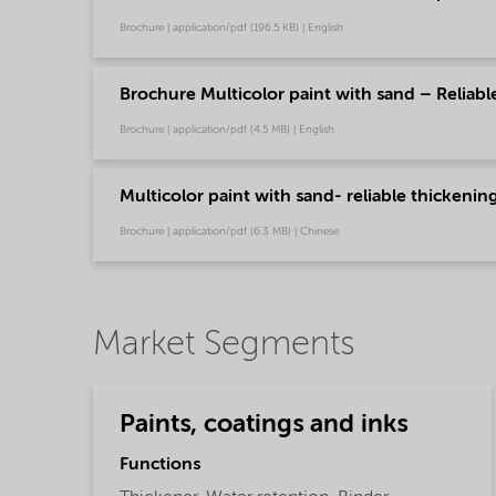
Brochure | application/pdf (196.5 KB) | English
Brochure Multicolor paint with sand – Reliabl
Brochure | application/pdf (4.5 MB) | English
Multicolor paint with sand- reliable thickeni
Brochure | application/pdf (6.3 MB) | Chinese
Market Segments
Paints, coatings and inks
Functions