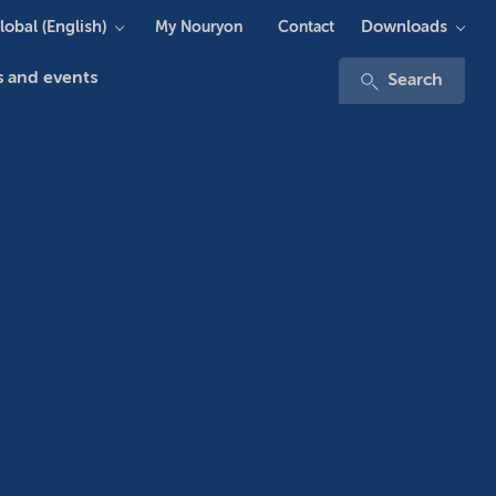
lobal (English)
Downloads
My Nouryon
Contact
 and events
Search