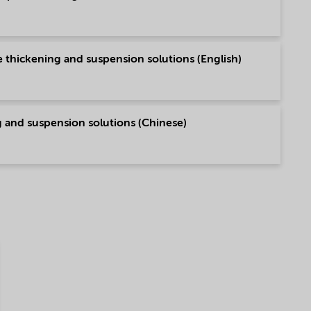
e thickening and suspension solutions (English)
ng and suspension solutions (Chinese)