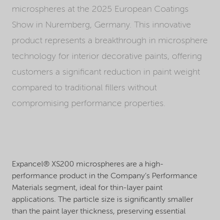
microspheres at the 2025 European Coatings
Show in Nuremberg, Germany. This innovative
product represents a breakthrough in microsphere
technology for interior decorative paints, offering
customers a significant reduction in paint weight
compared to traditional fillers without
compromising performance properties.
Expancel® XS200 microspheres are a high-
performance product in the Company’s Performance
Materials segment, ideal for thin-layer paint
applications. The particle size is significantly smaller
than the paint layer thickness, preserving essential