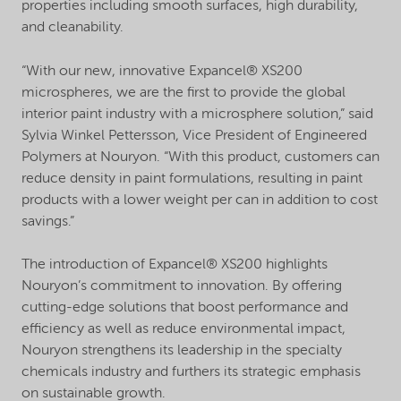
properties including smooth surfaces, high durability,
and cleanability.
“With our new, innovative Expancel® XS200
microspheres, we are the first to provide the global
interior paint industry with a microsphere solution,” said
Sylvia Winkel Pettersson, Vice President of Engineered
Polymers at Nouryon. “With this product, customers can
reduce density in paint formulations, resulting in paint
products with a lower weight per can in addition to cost
savings.”
The introduction of Expancel® XS200 highlights
Nouryon’s commitment to innovation. By offering
cutting-edge solutions that boost performance and
efficiency as well as reduce environmental impact,
Nouryon strengthens its leadership in the specialty
chemicals industry and furthers its strategic emphasis
on sustainable growth.