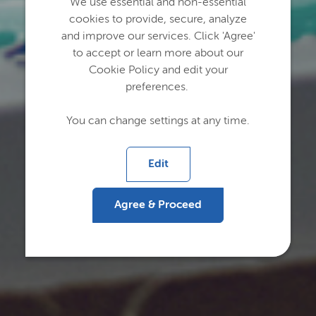
We use essential and non-essential
cookies to provide, secure, analyze
and improve our services. Click 'Agree'
to accept or learn more about our
Cookie Policy and edit your
preferences.
You can change settings at any time.
Edit
Agree & Proceed