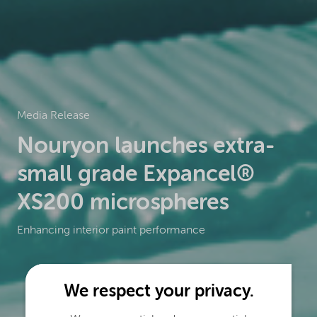
Media Release
Nouryon launches extra-
small grade Expancel®
XS200 microspheres
Enhancing interior paint performance
We respect your privacy.