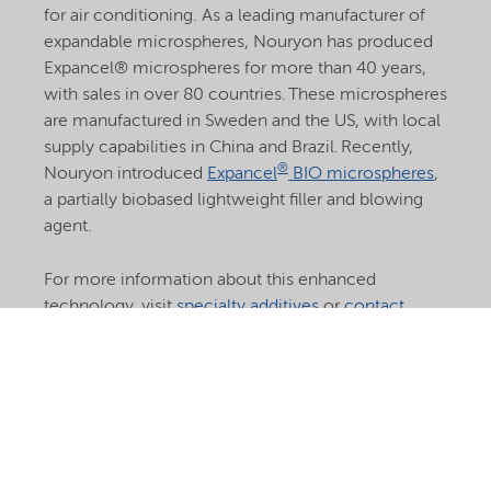
for air conditioning. As a leading manufacturer of
expandable microspheres, Nouryon has produced
Expancel® microspheres for more than 40 years,
with sales in over 80 countries. These microspheres
are manufactured in Sweden and the US, with local
supply capabilities in China and Brazil. Recently,
®
Nouryon introduced
Expancel
BIO microspheres
,
a partially biobased lightweight filler and blowing
agent.
For more information about this enhanced
technology, visit
specialty additives
or
contact
®
Nouryon’s Expancel
microspheres experts.
Learn
more about Expancel