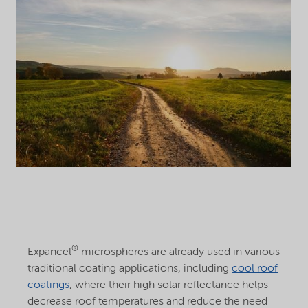
®
Expancel
microspheres are already used in various
traditional coating applications, including
cool roof
coatings
, where their high solar reflectance helps
decrease roof temperatures and reduce the need