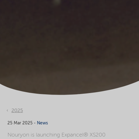
2025
25 Mar 2025 -
News
Nouryon is launching Expancel® XS200