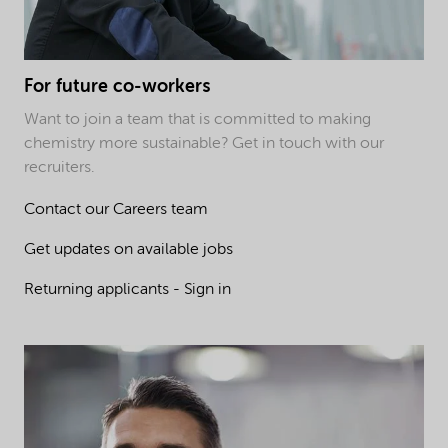
For future co-workers
Want to join a team that is committed to making
chemistry more sustainable? Get in touch with our
recruiters.
Contact our Careers team
Get updates on available jobs
Returning applicants - Sign in