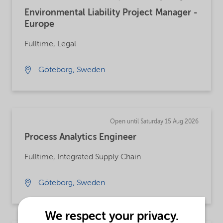
Environmental Liability Project Manager -
Europe
Fulltime, Legal
Göteborg, Sweden
Open until Saturday 15 Aug 2026
Process Analytics Engineer
Fulltime, Integrated Supply Chain
Göteborg, Sweden
We respect your privacy.