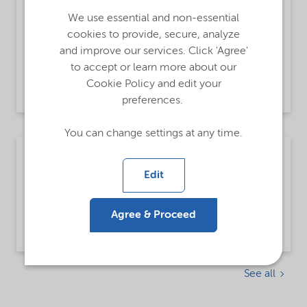
Open until further notice
We use essential and non-essential
cookies to provide, secure, analyze
Praktik - Sverige
and improve our services. Click 'Agree'
to accept or learn more about our
Cookie Policy and edit your
Göteborg, Sweden
preferences.
You can change settings at any time.
Open until further notice
Edit
Open Application Sweden
Agree & Proceed
Göteborg, Sweden
See all