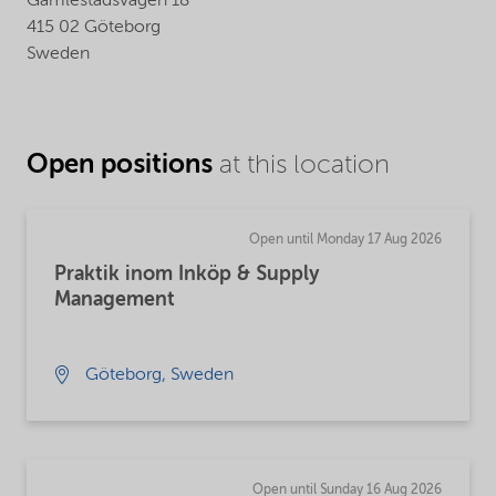
Gamlestadsvägen 18
415 02 Göteborg
Sweden
Open positions
at this location
Open until Monday 17 Aug 2026
Praktik inom Inköp & Supply
Management
Göteborg, Sweden
Open until Sunday 16 Aug 2026