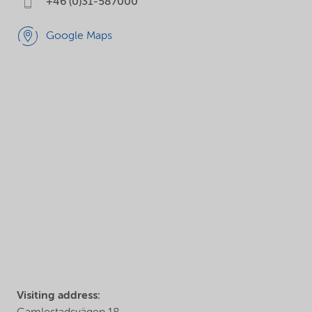
+46 (0)31-587000
Google Maps
Visiting address: