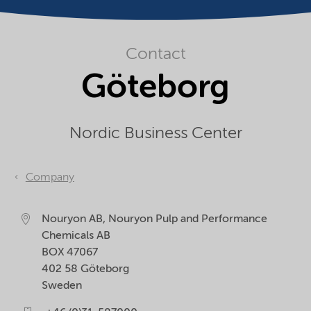
Contact
Göteborg
Nordic Business Center
Company
Nouryon AB, Nouryon Pulp and Performance
Chemicals AB
BOX 47067
402 58
Göteborg
Sweden