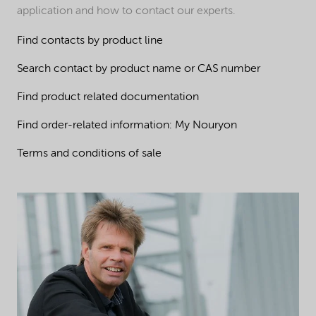
application and how to contact our experts.
Find contacts by product line
Search contact by product name or CAS number
Find product related documentation
Find order-related information: My Nouryon
Terms and conditions of sale