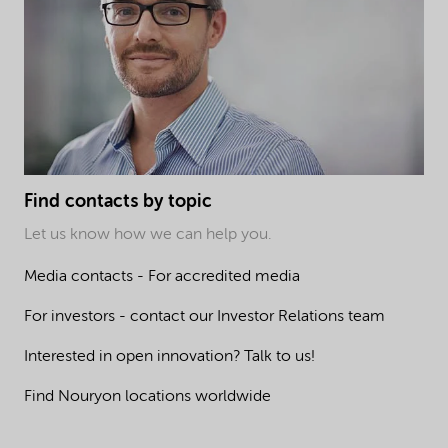
Find contacts by topic
Let us know how we can help you.
Media contacts - For accredited media
For investors - contact our Investor Relations team
Interested in open innovation? Talk to us!
Find Nouryon locations worldwide