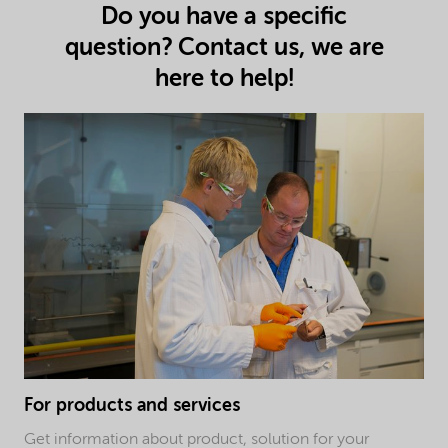
Do you have a specific
question? Contact us, we are
here to help!
For products and services
Get information about product, solution for your