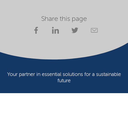
Share this page
Your partner in essential solutions for a sustainable
future
Documents
SDS
Product search
My Nouryon - Log in
Contact
Locations worldwide