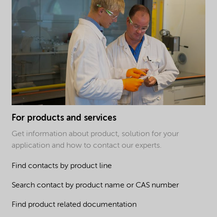
For products and services
Get information about product, solution for your
application and how to contact our experts.
Find contacts by product line
Search contact by product name or CAS number
Find product related documentation