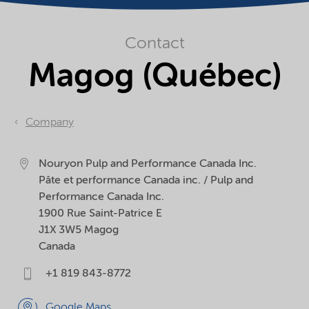
Contact
Magog (Québec)
Company
Nouryon Pulp and Performance Canada Inc.
Pâte et performance Canada inc. / Pulp and
Performance Canada Inc.
1900 Rue Saint-Patrice E
J1X 3W5
Magog
Canada
+1 819 843-8772
Google Maps