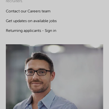
recruiters.
Contact our Careers team
Get updates on available jobs
Returning applicants - Sign in