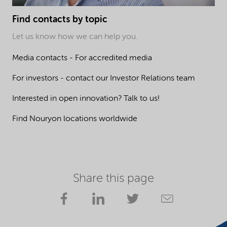
Find contacts by topic
Let us know how we can help you.
Media contacts - For accredited media
For investors - contact our Investor Relations team
Interested in open innovation? Talk to us!
Find Nouryon locations worldwide
Share this page