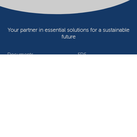
Your partner in essential solutions for a sustainable
future
Documents
SDS
Product search
My Nouryon - Log in
Contact
Locations worldwide
Privacy Statement
Terms of use
Conditions of sale
Website owner
Adjust cookies
©2026 Nouryon - Chamber of Commerce no: 81195664