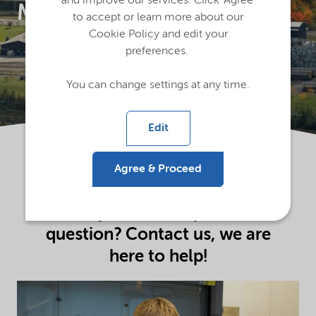
and improve our services. Click 'Agree'
Magog
to accept or learn more about our
Cookie Policy and edit your
preferences.
You can change settings at any time.
Edit
Agree & Proceed
Do you have a specific
question? Contact us, we are
here to help!