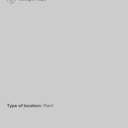
Type of location:
Plant