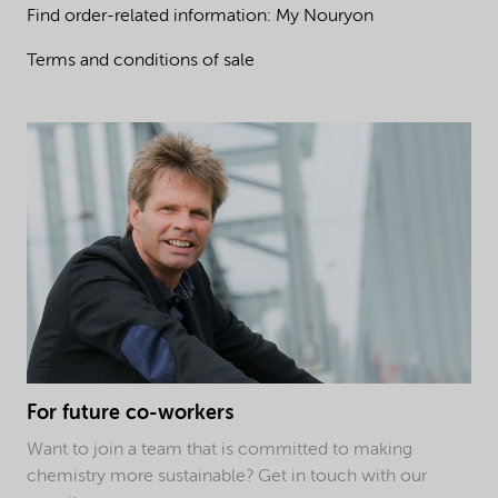
Find order-related information: My Nouryon
Terms and conditions of sale
For future co-workers
Want to join a team that is committed to making
chemistry more sustainable? Get in touch with our