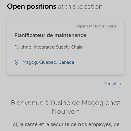
Open positions
at this location
Open until further notice
Planificateur de maintenance
Fulltime, Integrated Supply Chain
Magog, Quebec, Canada
See all
Bienvenue à l’usine de Magog chez
Nouryon
Ici, la santé et la sécurité de nos employés, de