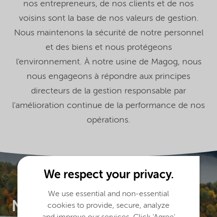
nos entrepreneurs, de nos clients et de nos
voisins sont la base de nos valeurs de gestion.
Nous maintenons la sécurité de notre personnel
et des biens et nous protégeons
l'environnement. À notre usine de Magog, nous
nous engageons à répondre aux principes
directeurs de la gestion responsable par
l'amélioration continue de la performance de nos
opérations.
We respect your privacy.
We use essential and non-essential
Nouryon à
cookies to provide, secure, analyze