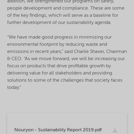
addition, we strengthened our programs on safety,
people development and compliance. These are some
of the key findings, which will serve as a baseline for
further development of our sustainability agenda.
“We have made good progress in minimizing our
environmental footprint by reducing waste and
emissions in recent years,” said Charlie Shaver, Chairman
& CEO. “As we move forward, we will be increasing our
focus on products that drive profitable growth by
delivering value for all stakeholders and providing
solutions to some of the challenges that society faces
today.”
Nouryon - Sustainability Report 2019.pdf