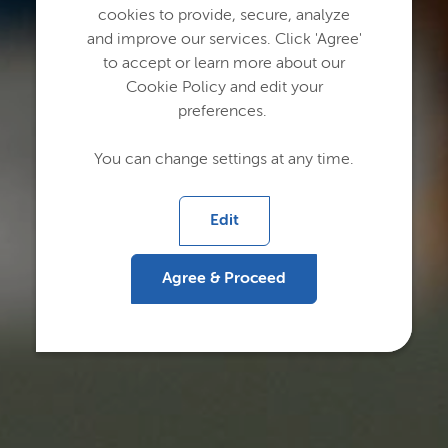
cookies to provide, secure, analyze
and improve our services. Click 'Agree'
to accept or learn more about our
Cookie Policy and edit your
preferences.
You can change settings at any time.
Edit
Agree & Proceed