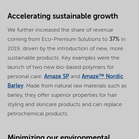
Accelerating sustainable growth
We further increased the share of revenue
coming from Eco-Premium Solutions to
37%
in
2019, driven by the introduction of new, more
sustainable products. Key examples were the
launch of two new bio-based polymers for
personal care:
Amaze SP
and
Amaze™ Nordic
Barley
. Made from natural raw materials such as
barley, they offer superior properties for hair
styling and skincare products and can replace
petrochemical products.
Minimizing our environmental