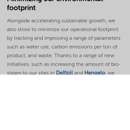
footprint
Alongside accelerating sustainable growth, we
also strive to minimize our operational footprint
by tracking and improving a range of parameters
such as water use, carbon emissions per ton of
product, and waste. Thanks to a range of new
initiatives, such as increasing the amount of bio-
steam to our sites in
Delfzijl
and
Hengelo
, we
further reduced our carbon footprint per ton of
product in 2019, which is now
29% lower
than in
2009, our baseline year.
“The demand for more sustainable products
continues to increase,” says Vivi Hollertt, Chief