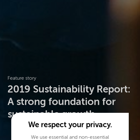
Feature story
2019 Sustainability Report:
A strong foundation for
sustainable growth
We respect your privacy.
We use essential and non-essential