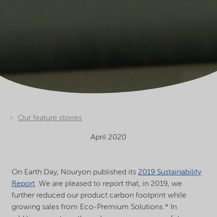
Our feature stories
April 2020
On Earth Day, Nouryon published its
2019 Sustainability
Report
. We are pleased to report that, in 2019, we
further reduced our product carbon footprint while
growing sales from Eco-Premium Solutions.* In