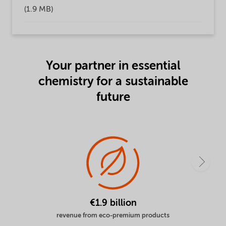
(1.9 MB)
Your partner in essential
chemistry for a sustainable
future
€1.9 billion
revenue from eco-premium products