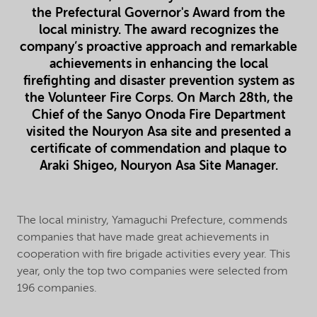
the Prefectural Governor's Award from the
local ministry. The award recognizes the
company’s proactive approach and remarkable
achievements in enhancing the local
firefighting and disaster prevention system as
the Volunteer Fire Corps. On March 28th, the
Chief of the Sanyo Onoda Fire Department
visited the Nouryon Asa site and presented a
certificate of commendation and plaque to
Araki Shigeo, Nouryon Asa Site Manager.
The local ministry, Yamaguchi Prefecture, commends
companies that have made great achievements in
cooperation with fire brigade activities every year. This
year, only the top two companies were selected from
196 companies.