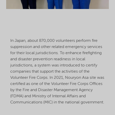
In Japan, about 870,000 volunteers perform fire
suppression and other related emergency services
for their local jurisdictions. To enhance firefighting
and disaster prevention readiness in local
jurisdictions, a system was introduced to certify
companies that support the activities of the
Volunteer Fire Corps. In 2021, Nouryon Asa site was
certified as one of the Volunteer Fire Corps Offices
by the Fire and Disaster Management Agency
(FDMA) and Ministry of Internal Affairs and
Communications (MIC) in the national government.