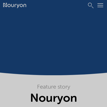
Feature story
Nouryon