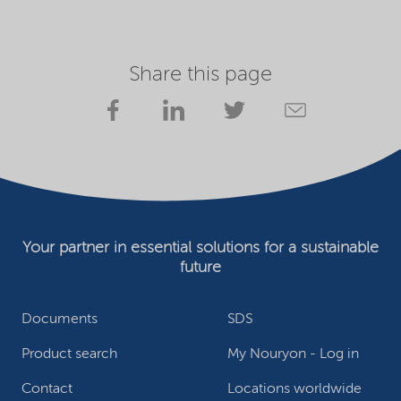
Share this page
Your partner in essential solutions for a sustainable
future
Documents
SDS
Product search
My Nouryon - Log in
Contact
Locations worldwide