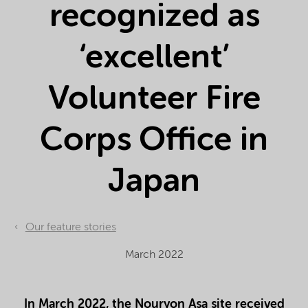
recognized as
‘excellent’
Volunteer Fire
Corps Office in
Japan
Our feature stories
March 2022
In March 2022, the Nouryon Asa site received