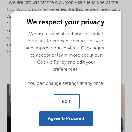
“We are proud that the Nouryon Asa site is one of the
top two companies selected for this recognition,” said
Araki Shigeo, Nouryon Asa Site Manager of Nouryon.
We respect your privacy.
“The Asa site team is always complying with the fire
service act, and actively working with firefighting
We use essential and non-essential
volunteers in its organization, to build an environment
cookies to provide, secure, analyze
in which fire volunteers are trained and dispatched in
and improve our services. Click 'Agree'
the event of a local community emergency.”
to accept or learn more about our
Cookie Policy and edit your
preferences.
You can change settings at any time.
Edit
Agree & Proceed