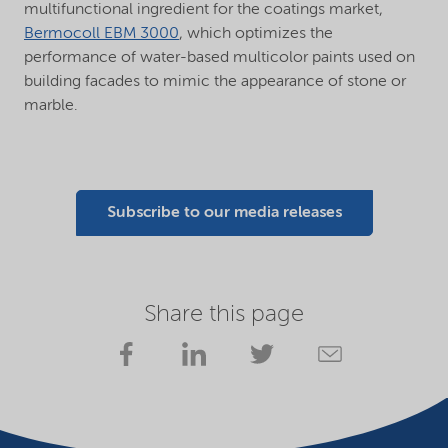
multifunctional ingredient for the coatings market,
Bermocoll EBM 3000
, which optimizes the
performance of water-based multicolor paints used on
building facades to mimic the appearance of stone or
marble.
Subscribe to our media releases
Share this page