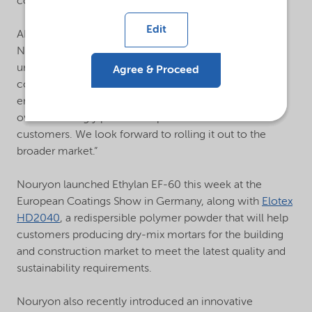
compatibility.
Edit
AB Ghosh, Managing Director Surface Chemistry at
Nouryon, added: “Ethylan EF-60 is a testament to our
unrivalled expertise and experience in the paints and
Agree & Proceed
coatings market. It aligns with increasingly stringent
environmental regulations and has already received an
overwhelmingly positive response from select
customers. We look forward to rolling it out to the
broader market.”
Nouryon launched Ethylan EF-60 this week at the
European Coatings Show in Germany, along with
Elotex
HD2040
, a redispersible polymer powder that will help
customers producing dry-mix mortars for the building
and construction market to meet the latest quality and
sustainability requirements.
Nouryon also recently introduced an innovative