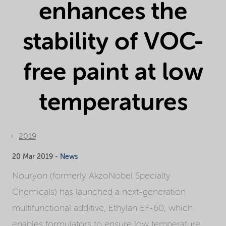
enhances the
stability of VOC-
free paint at low
temperatures
2019
20 Mar 2019 -
News
Nouryon (formerly AkzoNobel Specialty
Chemicals) has launched a next-generation
multifunctional additive, Ethylan EF-60, which
enables formulators to ensure low temperature