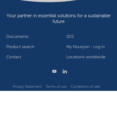
Your partner in essential solutions for a sustainable
future
Documents
SDS
Product search
My Nouryon - Log in
Contact
Locations worldwide
Privacy Statement
Terms of use
Conditions of sale
Website owner
Adjust cookies
©2026 Nouryon - Chamber of Commerce no: 81195664