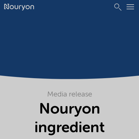
Media release
Nouryon
ingredient