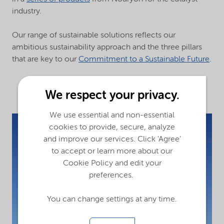
industry.
Our range of sustainable solutions reflects our
ambitious sustainability approach and the three pillars
that are key to our
Commitment to a Sustainable Future
.
We respect your privacy.
We use essential and non-essential
cookies to provide, secure, analyze
and improve our services. Click 'Agree'
to accept or learn more about our
Cookie Policy and edit your
preferences.
You can change settings at any time.