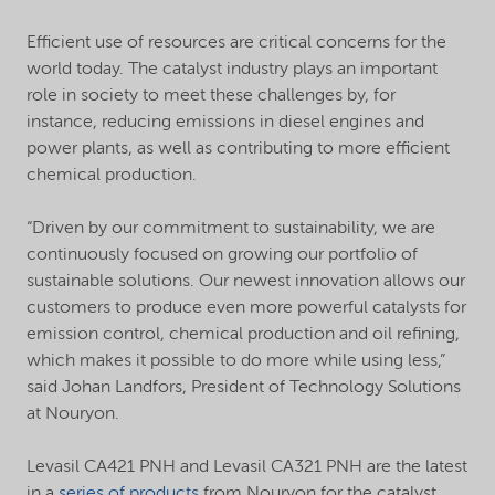
Efficient use of resources are critical concerns for the
world today. The catalyst industry plays an important
role in society to meet these challenges by, for
instance, reducing emissions in diesel engines and
power plants, as well as contributing to more efficient
chemical production.
“Driven by our commitment to sustainability, we are
continuously focused on growing our portfolio of
sustainable solutions. Our newest innovation allows our
customers to produce even more powerful catalysts for
emission control, chemical production and oil refining,
which makes it possible to do more while using less,”
said Johan Landfors, President of Technology Solutions
at Nouryon.
Levasil CA421 PNH and Levasil CA321 PNH are the latest
in a
series of products
from Nouryon for the catalyst