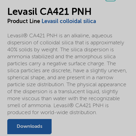
Levasil CA421 PNH
Product Line
Levasil colloidal silica
Levasil® CA421 PNH is an alkaline, aqueous
dispersion of colloidal silica that is approximately
40% solids by weight. The silica dispersion is
ammonia stabilized and the amorphous silica
particles carry a negative surface charge. The
silica particles are discrete, have a slightly uneven,
spherical shape, and are present in a narrow
particle size distribution. The physical appearance
of the dispersion is a translucent liquid, slightly
more viscous than water with the recognizable
smell of ammonia. Levasil® CA421 PNH is
produced for world-wide distribution.
Downloads