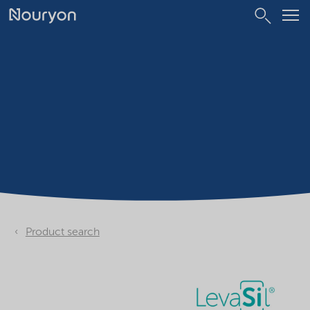
Product search