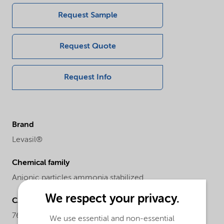
Request Sample
Request Quote
Request Info
Brand
Levasil®
Chemical family
Anionic particles ammonia stabilized
We respect your privacy.
CAS number
7631-86-9
We use essential and non-essential