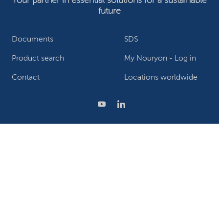
Your partner in essential solutions for a sustainable
future
Documents
SDS
Product search
My Nouryon - Log in
Contact
Locations worldwide
Privacy Statement
Terms of use
Conditions of sale
Website owner
Adjust cookies
©2026 Nouryon - Chamber of Commerce no: 81195664