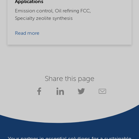
Applications
Emission control,
Oil refining FCC,
Specialty zeolite synthesis
Read more
Share this page