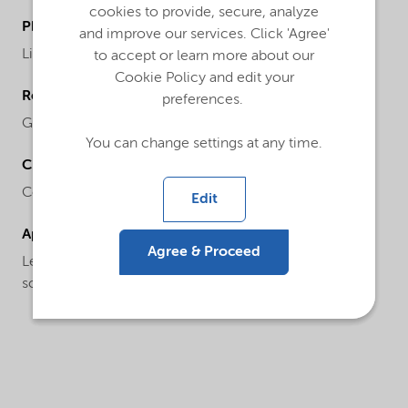
cookies to provide, secure, analyze
Physical form
and improve our services. Click 'Agree'
Liquid
to accept or learn more about our
Cookie Policy and edit your
Regional availability
preferences.
Global
You can change settings at any time.
Chemical name
Colloidal silica
Edit
Applications
Agree & Proceed
Levasil® CA421 PNH is a specialty product with low
sodium levels primarily used for the catalyst market.