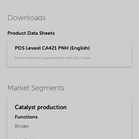
Downloads
Product Data Sheets
PDS Levasil CA421 PNH (English)
Product Data Sheet | application/pdf (60.6 KB) | English
Market Segments
Catalyst production
Functions
Binder