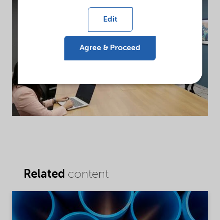
Edit
Agree & Proceed
Related
content