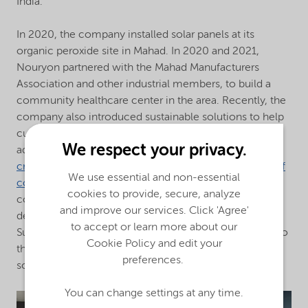
India.
In 2020, the company installed solar panels at its
organic peroxide site in Mahad. In 2020 and 2021,
Nouryon partnered with the Mahad Manufacturers
Association and other industrial members, to build a
community healthcare center in the area. Recently, the
company also introduced sustainable solutions to help
customers become more sustainable, including
We respect your privacy.
additives for
anti-viral paint coatings
,
biodegradable
crop protection ingredients
, and products for
cool roof
We use essential and non-essential
coatings
that further reduce the need for air
cookies to provide, secure, analyze
conditioning. With primary focus on sustainable
and improve our services. Click 'Agree'
development, Nouryon aims to support the UN
to accept or learn more about our
Sustainable Development Goals (SDGs) to contribute to
Cookie Policy and edit your
the prosperity and well-being of a more sustainable
preferences.
society in India.
You can change settings at any time.