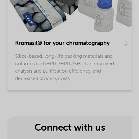
Kromasil® for your chromatography
Silica-based, long-life packing materials and
columns for UHPLC/HPLC/SFC, for improved
analysis and purification efficiency, and
decreased process costs.
Connect with us