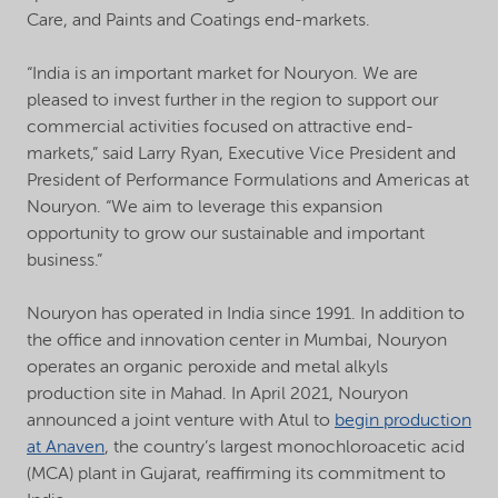
Care, and Paints and Coatings end-markets.
“India is an important market for Nouryon. We are
pleased to invest further in the region to support our
commercial activities focused on attractive end-
markets,” said Larry Ryan, Executive Vice President and
President of Performance Formulations and Americas at
Nouryon. “We aim to leverage this expansion
opportunity to grow our sustainable and important
business.”
Nouryon has operated in India since 1991. In addition to
the office and innovation center in Mumbai, Nouryon
operates an organic peroxide and metal alkyls
production site in Mahad. In April 2021, Nouryon
announced a joint venture with Atul to
begin production
at Anaven
, the country’s largest monochloroacetic acid
(MCA) plant in Gujarat, reaffirming its commitment to