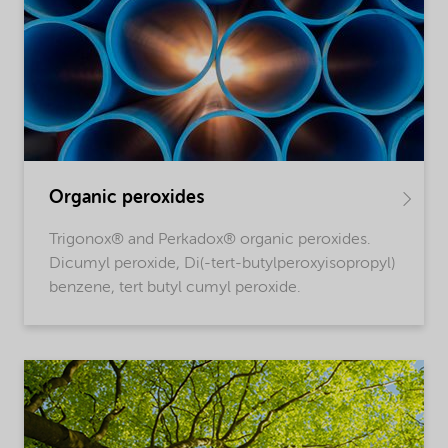
Organic peroxides
Trigonox® and Perkadox® organic peroxides.
Dicumyl peroxide, Di(-tert-butylperoxyisopropyl)
benzene, tert butyl cumyl peroxide.