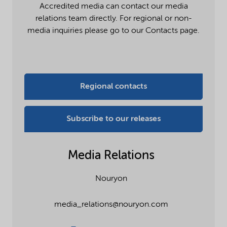
Accredited media can contact our media
relations team directly. For regional or non-
media inquiries please go to our Contacts page.
Regional contacts
Subscribe to our releases
Media Relations
Nouryon
media_relations@nouryon.com