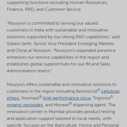
supporting functions including Human Resources,
Finance, R&D, and Customer Service.
“Nouryon is committed to serving our valued
customers in India with sustainable and innovative
solutions supported by our strong R&D capabilities,” said
Sobers Sethi, Senior Vice President Emerging Markets
and China at Nouryon. “Nouryon’s expanded presence
enhances our service capabilities in the region and
establishes global support hubs for our IM and Sales
Administration teams.”
Nouryon offers sustainable and innovative solutions to
®
customers in the region including Bermocoll
cellulose
®
®
ethers
, Kromasil
high performance silica
, Trigonox
®
organic peroxides
, and Morwet
dispersing agent. The
innovation center in Mumbai provides product testing
and application support tailored to local needs, with
specific focuses on the Agriculture, Home and Personal