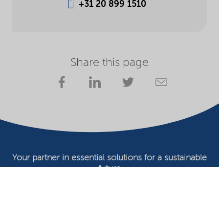
+31 20 899 1510
Share this page
Your partner in essential solutions for a sustainable
future
Documents
SDS
Product search
My Nouryon - Log in