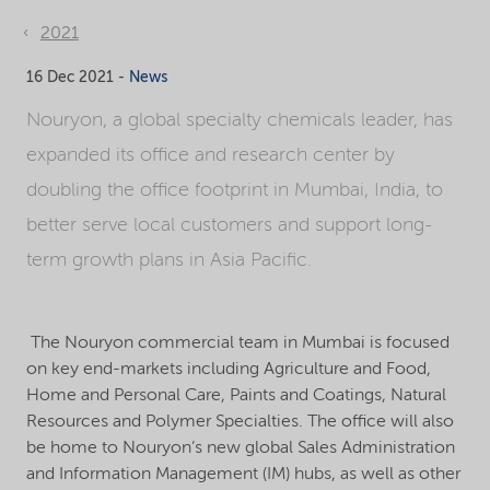
2021
16 Dec 2021 -
News
Nouryon, a global specialty chemicals leader, has
expanded its office and research center by
doubling the office footprint in Mumbai, India, to
better serve local customers and support long-
term growth plans in Asia Pacific.
The Nouryon commercial team in Mumbai is focused
on key end-markets including Agriculture and Food,
Home and Personal Care, Paints and Coatings, Natural
Resources and Polymer Specialties. The office will also
be home to Nouryon’s new global Sales Administration
and Information Management (IM) hubs, as well as other