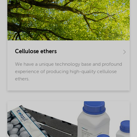
Cellulose ethers
We have a unique technology base and profound
experience of producing high-quality cellulose
ethers.