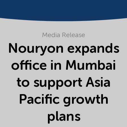
Media Release
Nouryon expands
office in Mumbai
to support Asia
Pacific growth
plans