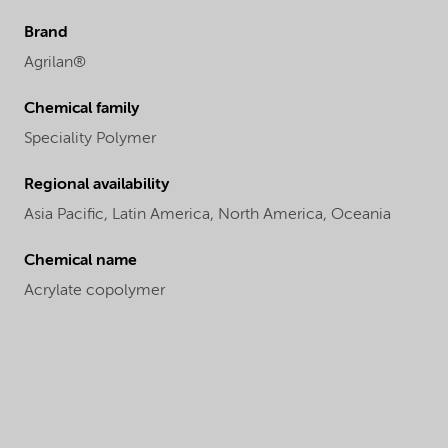
Brand
Agrilan®
Chemical family
Speciality Polymer
Regional availability
Asia Pacific,
Latin America,
North America,
Oceania
Chemical name
Acrylate copolymer