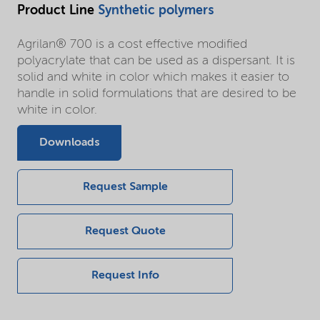
Product Line
Synthetic polymers
Agrilan® 700 is a cost effective modified
polyacrylate that can be used as a dispersant. It is
solid and white in color which makes it easier to
handle in solid formulations that are desired to be
white in color.
Downloads
Request Sample
Request Quote
Request Info