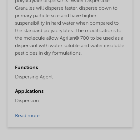
polyacrylate dispersants. Water Dispersible
Granules will disperse faster, disperse down to
primary particle size and have higher
suspensibility in hard water when compared to
the standard polyacrylates. The modifications to
the molecule allow Agrilan® 700 to be used as a
dispersant with water soluble and water insoluble
pesticides in dry formulations.
Functions
Dispersing Agent
Applications
Dispersion
Read more