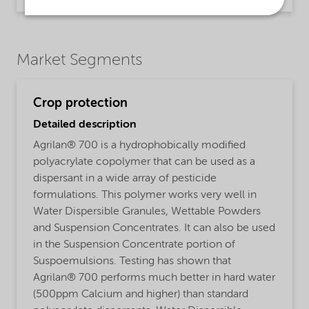
Market Segments
Crop protection
Detailed description
Agrilan® 700 is a hydrophobically modified
polyacrylate copolymer that can be used as a
dispersant in a wide array of pesticide
formulations. This polymer works very well in
Water Dispersible Granules, Wettable Powders
and Suspension Concentrates. It can also be used
in the Suspension Concentrate portion of
Suspoemulsions. Testing has shown that
Agrilan® 700 performs much better in hard water
(500ppm Calcium and higher) than standard