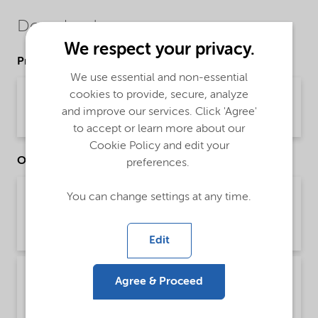
Downloads
We respect your privacy.
Product Data Sheets
We use essential and non-essential
cookies to provide, secure, analyze
PDS Agrilan 700 Dry (English)
and improve our services. Click 'Agree'
Product Data Sheet | application/pdf (33 KB) | English
to accept or learn more about our
Cookie Policy and edit your
Other Documents
preferences.
Technical Bulletin Agriculture dispersants and
You can change settings at any time.
wetting agents - Global (English)
Technical Bulletin | application/pdf (1.3 MB) | English
Edit
Technical Bulletin Agriculture liquid
Agree & Proceed
suspensions - Global (English)
Technical Bulletin | application/pdf (2 MB) | English (US)