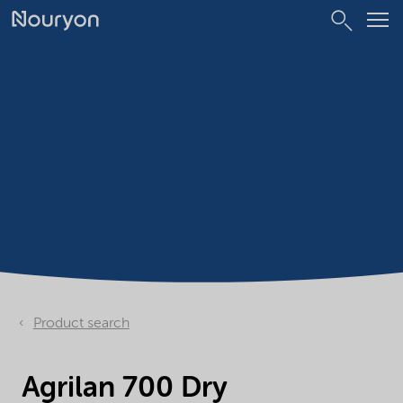
Product search
Agrilan 700 Dry