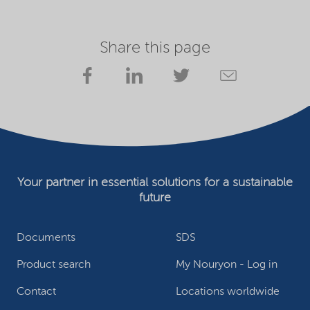
Share this page
Your partner in essential solutions for a sustainable
future
Documents
SDS
Product search
My Nouryon - Log in
Contact
Locations worldwide