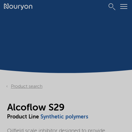
Product search
Alcoflow S29
Product Line
Synthetic polymers
Oilfield scale inhibitor designed to provide