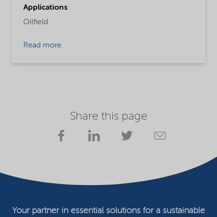
Applications
Oilfield
Read more
Share this page
Your partner in essential solutions for a sustainable