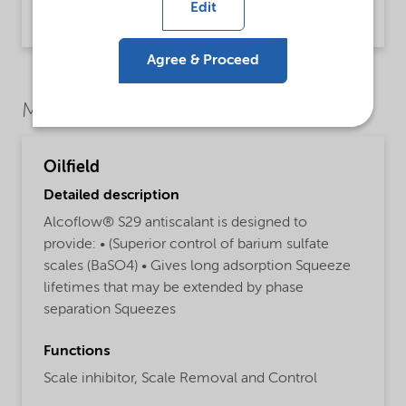
Edit
Product Data Sheet | application/pdf (30.2 KB) | English
Agree & Proceed
Market Segments
Oilfield
Detailed description
Alcoflow® S29 antiscalant is designed to
provide: • (Superior control of barium sulfate
scales (BaSO4) • Gives long adsorption Squeeze
lifetimes that may be extended by phase
separation Squeezes
Functions
Scale inhibitor,
Scale Removal and Control