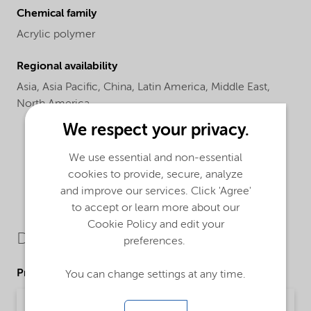
Chemical family
Acrylic polymer
Regional availability
Asia,
Asia Pacific,
China,
Latin America,
Middle East,
North America
We respect your privacy.
We use essential and non-essential
cookies to provide, secure, analyze
and improve our services. Click 'Agree'
to accept or learn more about our
Cookie Policy and edit your
Downloads
preferences.
Product Data Sheets
You can change settings at any time.
PDS Alcoflow S29 (English)