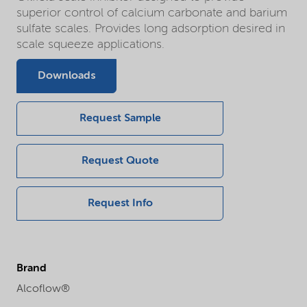
superior control of calcium carbonate and barium
sulfate scales. Provides long adsorption desired in
scale squeeze applications.
Downloads
Request Sample
Request Quote
Request Info
Brand
Alcoflow®