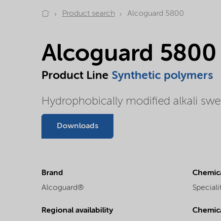
Product search
Alcoguard 5800
Alcoguard 5800
Product Line
Synthetic polymers
Hydrophobically modified alkali swe
Downloads
Brand
Chemica
Alcoguard®
Speciali
Regional availability
Chemic