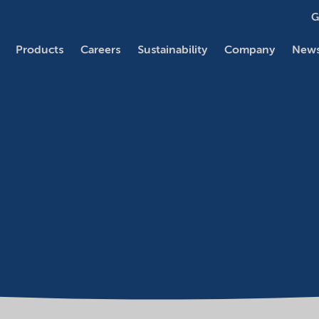
G
Products
Careers
Sustainability
Company
News