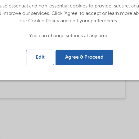
se essential and non-essential cookies to provide, secure, an
 improve our services. Click 'Agree' to accept or learn more a
our Cookie Policy and edit your preferences.
You can change settings at any time.
talog (English)
Edit
Agree & Proceed