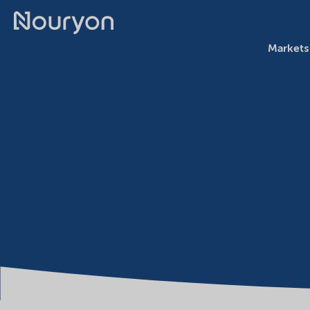
Markets