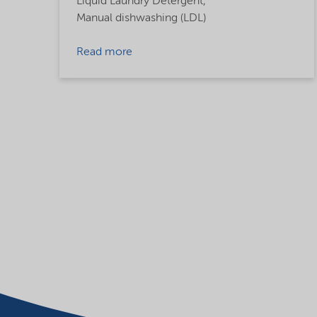
Liquid Laundry Detergent,
Manual dishwashing (LDL)
Read more