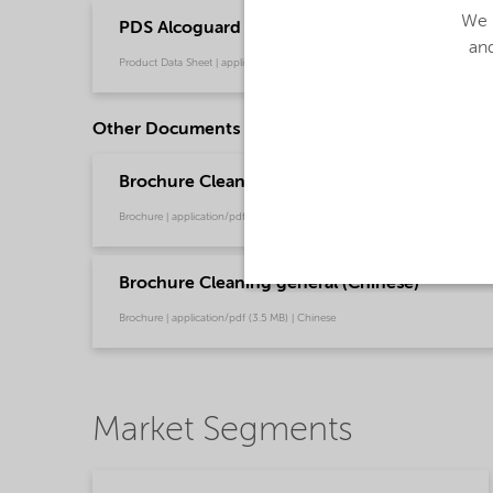
We u
PDS Alcoguard 5800 (English)
and
Product Data Sheet | application/pdf (32.7 KB) | English
Other Documents
Brochure Cleaning - North America product ca
Brochure | application/pdf (13.7 MB) | English
Brochure Cleaning general (Chinese)
Brochure | application/pdf (3.5 MB) | Chinese
Market Segments