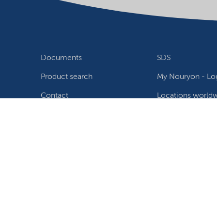
Documents
SDS
Product search
My Nouryon - Log
Contact
Locations world
Follow us
Privacy Statement
Terms of use
Conditions of sale
W