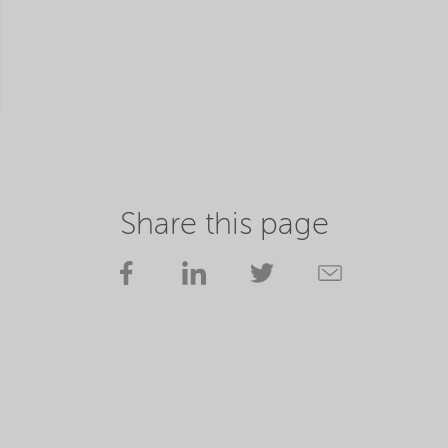
Share this page