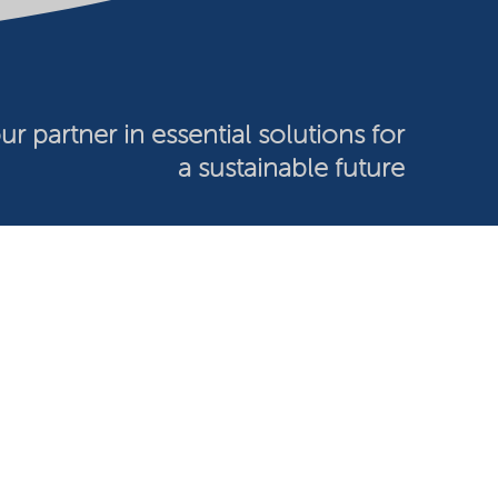
ur partner in essential solutions for
a sustainable future
026 Nouryon - Chamber of Commerce no: 81195664