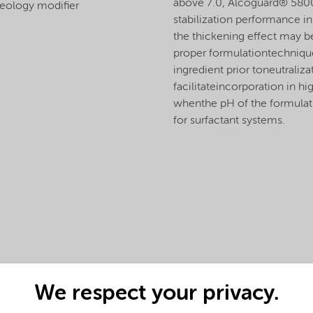
above 7.0, Alcoguard® 5800 
eology modifier
stabilization performance i
the thickening effect may b
proper formulationtechniqu
ingredient prior toneutraliz
facilitateincorporation in h
whenthe pH of the formulati
for surfactant systems.
We respect your privacy.