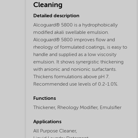
Cleaning
Detailed description
Alcoguard® 5800 is a hydrophobically
modified akali swellable emulsion.
Alcoguard® 5800 improves flow and
rheology of formulated coatings, is easy to
handle and supplied as a low viscosity
emulsion. It shows synergistic thickening
with anionic and nonionic surfactants.
Thickens formulations above pH 7.
Recommended use levels of 0.2-1.0%.
Functions
Thickener,
Rheology Modifier,
Emulsifier
Applications
All Purpose Cleaner,