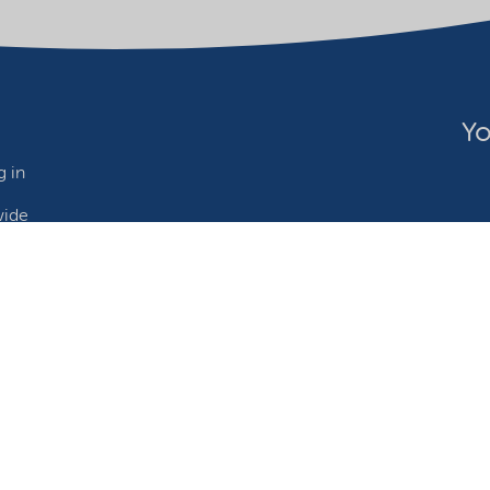
Yo
 in
wide
ebsite owner
Adjust cookies
©2