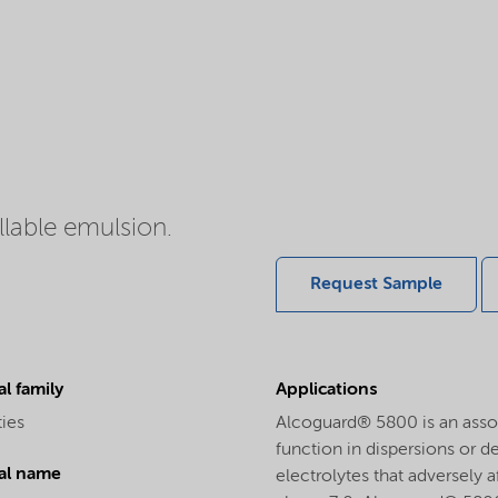
llable emulsion.
Request Sample
l family
Applications
ties
Alcoguard® 5800 is an assoc
function in dispersions or d
al name
electrolytes that adversely 