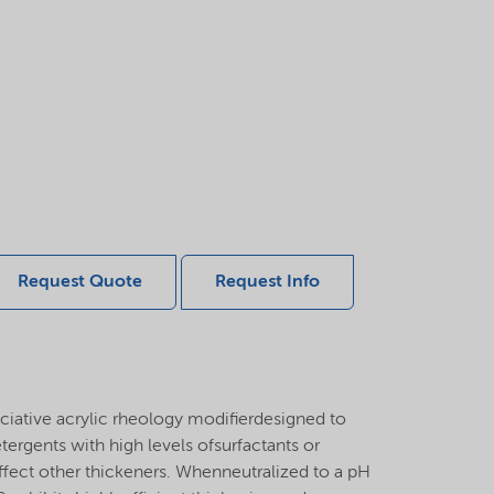
Request Quote
Request Info
iative acrylic rheology modifierdesigned to
etergents with high levels ofsurfactants or
affect other thickeners. Whenneutralized to a pH