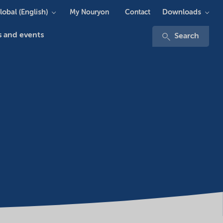
lobal (English)
Downloads
My Nouryon
Contact
 and events
Search