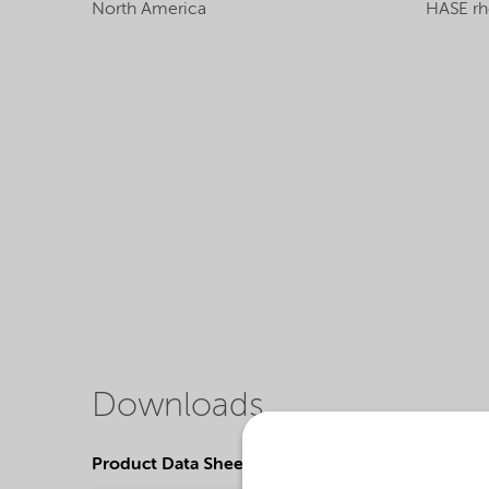
North America
HASE rh
Downloads
Product Data Sheets