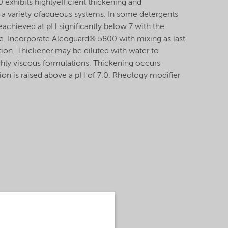
exhibits highlyefficient thickening and
n a variety ofaqueous systems. In some detergents
eachieved at pH significantly below 7 with the
e. Incorporate Alcoguard® 5800 with mixing as last
ation. Thickener may be diluted with water to
ighly viscous formulations. Thickening occurs
on is raised above a pH of 7.0. Rheology modifier