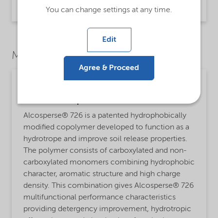
Product Data Sheet | application/pdf (31 KB) | English
You can change settings at any time.
Edit
Market Segments
Agree & Proceed
Cleaning
Detailed description
Alcosperse® 726 is a patented hydrophobically
modified copolymer developed to function as a
hydrotrope and improve soil release properties.
The polymer consists of carboxylated and non-
carboxylated monomers combining hydrophobic
character, aromatic structure and high charge
density. This combination gives Alcosperse® 726
multifunctional performance characteristics
providing detergency improvement, hydrotropic