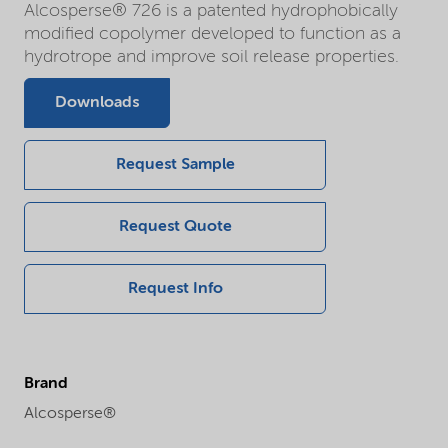
Alcosperse® 726 is a patented hydrophobically
modified copolymer developed to function as a
hydrotrope and improve soil release properties.
Downloads
Request Sample
Request Quote
Request Info
Brand
Alcosperse®