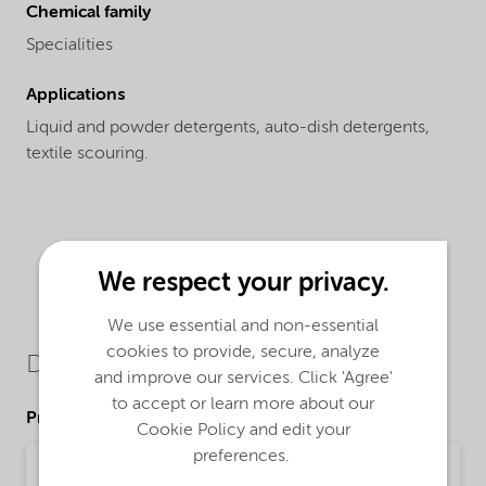
Chemical family
Specialities
Applications
Liquid and powder detergents, auto-dish detergents,
textile scouring.
We respect your privacy.
We use essential and non-essential
cookies to provide, secure, analyze
Downloads
and improve our services. Click 'Agree'
to accept or learn more about our
Product Data Sheets
Cookie Policy and edit your
preferences.
PDS Alcosperse 726 (English)