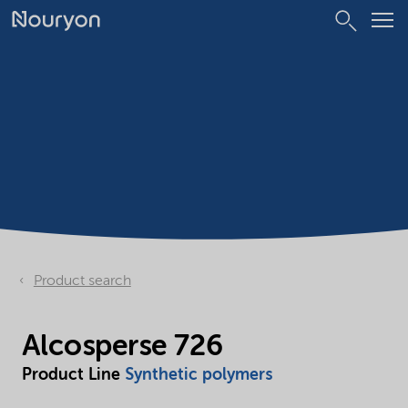
Product search
Alcosperse 726
Product Line
Synthetic polymers