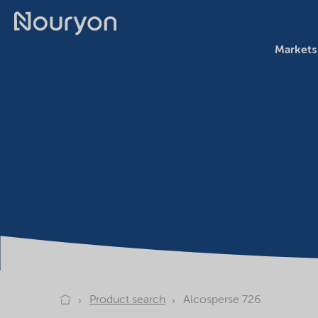
Markets
Product search
Alcosperse 726