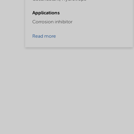
Applications
Corrosion inhibitor
Read more