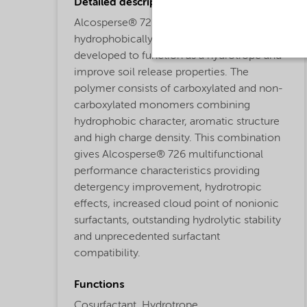
Detailed description
Alcosperse® 726 is a patented
hydrophobically modified copolymer
developed to function as a hydrotrope and
improve soil release properties. The
polymer consists of carboxylated and non-
carboxylated monomers combining
hydrophobic character, aromatic structure
and high charge density. This combination
gives Alcosperse® 726 multifunctional
performance characteristics providing
detergency improvement, hydrotropic
effects, increased cloud point of nonionic
surfactants, outstanding hydrolytic stability
and unprecedented surfactant
compatibility.
Functions
Cosurfactant,
Hydrotrope