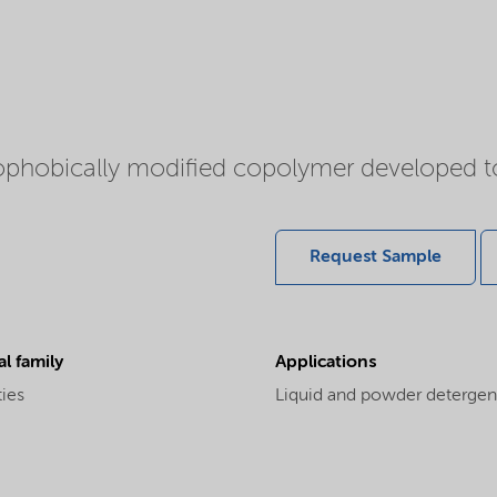
ophobically modified copolymer developed t
Request Sample
l family
Applications
ties
Liquid and powder detergents