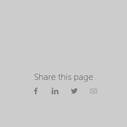
Share this page