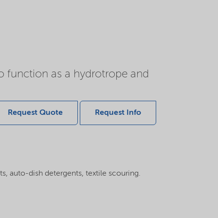
o function as a hydrotrope and
Request Quote
Request Info
, auto-dish detergents, textile scouring.