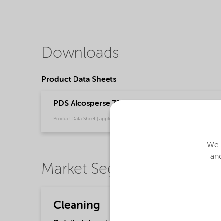
Downloads
Product Data Sheets
PDS Alcosperse 726 (English)
Product Data Sheet | application/pdf (31 KB) | English
We u
and
Market Segments
Cleaning