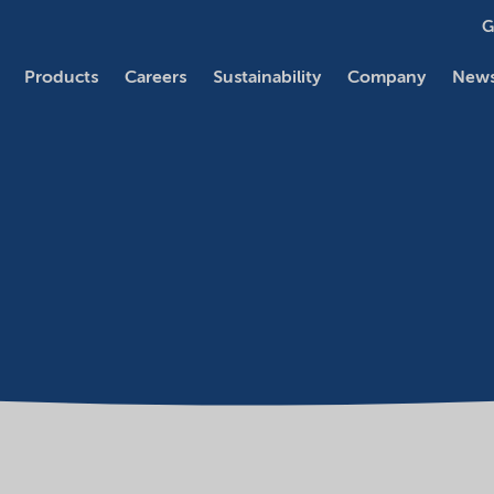
G
Products
Careers
Sustainability
Company
News