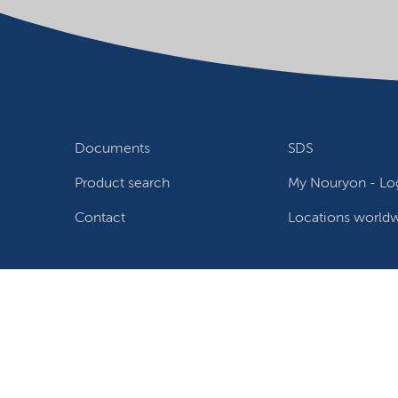
Documents
SDS
Product search
My Nouryon - Log
Contact
Locations world
Follow us
Privacy Statement
Terms of use
Conditions of sale
W