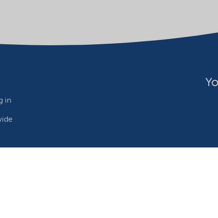
Yo
 in
wide
ebsite owner
Adjust cookies
©2