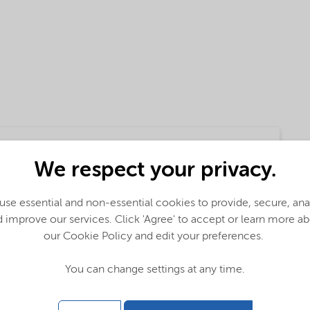
We respect your privacy.
se essential and non-essential cookies to provide, secure, an
 improve our services. Click 'Agree' to accept or learn more a
our Cookie Policy and edit your preferences.
You can change settings at any time.