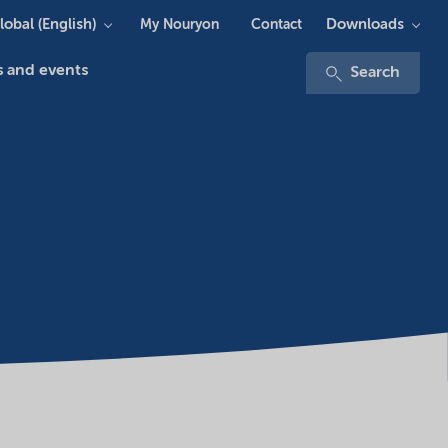
lobal (English)
Downloads
My Nouryon
Contact
 and events
Search