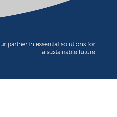
ur partner in essential solutions for
a sustainable future
026 Nouryon - Chamber of Commerce no: 81195664