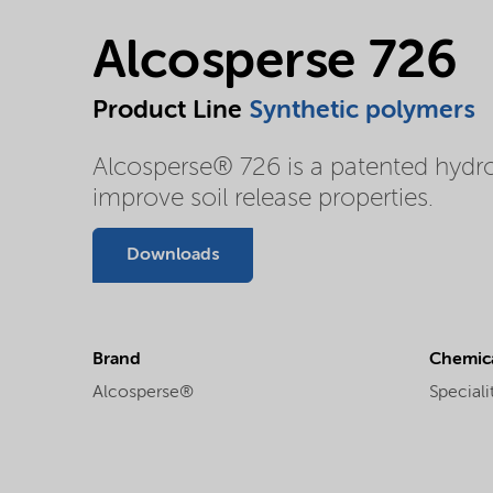
Alcosperse 726
Product Line
Synthetic polymers
Alcosperse® 726 is a patented hydr
improve soil release properties.
Downloads
Brand
Chemica
Alcosperse®
Speciali