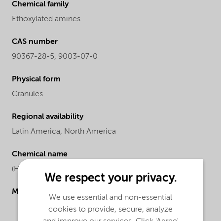
Chemical family
Ethoxylated amines
CAS number
90367-28-5, 9003-07-0
Physical form
Granules
Regional availability
Latin America,
North America
Chemical name
(Hydrogenated tallow)-bis(2-hydroxyethyl) amine
We respect your privacy.
Molecular drawing
We use essential and non-essential
cookies to provide, secure, analyze