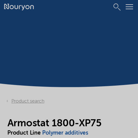
Product search
Armostat 1800-XP75
Product Line
Polymer additives