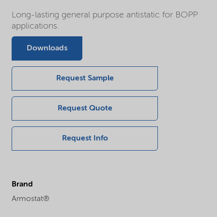
Long-lasting general purpose antistatic for BOPP
applications.
Downloads
Request Sample
Request Quote
Request Info
Brand
Armostat®