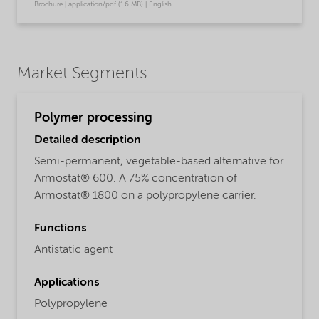
Brochure | application/pdf (1.6 MB) | English
Market Segments
Polymer processing
Detailed description
Semi-permanent, vegetable-based alternative for
Armostat® 600. A 75% concentration of
Armostat® 1800 on a polypropylene carrier.
Functions
Antistatic agent
Applications
Polypropylene