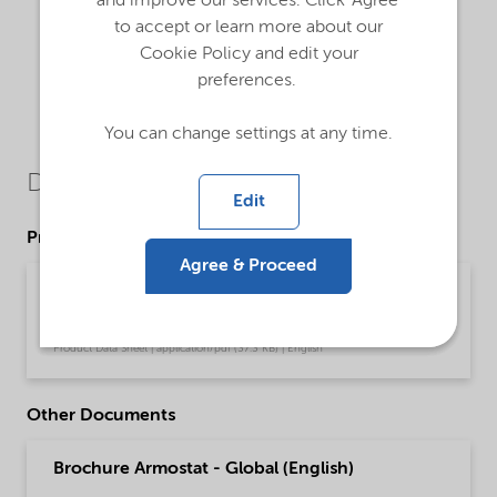
and improve our services. Click 'Agree'
to accept or learn more about our
Cookie Policy and edit your
preferences.
You can change settings at any time.
Downloads
Edit
Product Data Sheets
Agree & Proceed
PDS Armostat 1800-XP75 - Polymer processing
(English)
Product Data Sheet | application/pdf (37.3 KB) | English
Other Documents
Brochure Armostat - Global (English)