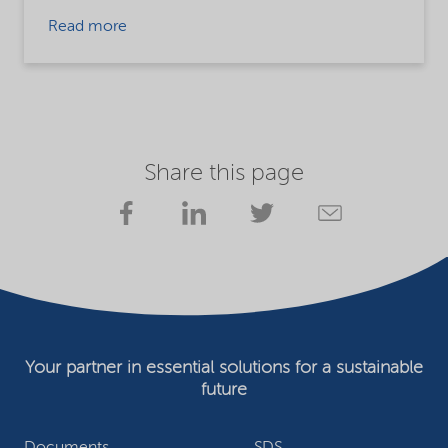
Read more
Share this page
Your partner in essential solutions for a sustainable
future
Documents
SDS