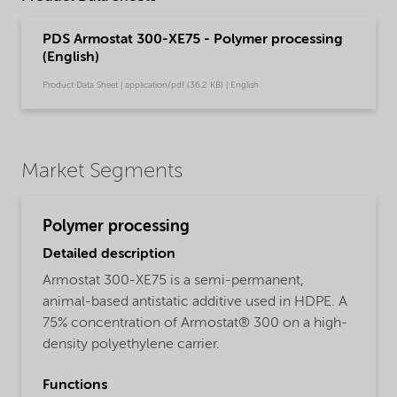
PDS Armostat 300-XE75 - Polymer processing
(English)
Product Data Sheet | application/pdf (36.2 KB) | English
Market Segments
Polymer processing
Detailed description
Armostat 300-XE75 is a semi-permanent,
animal-based antistatic additive used in HDPE. A
75% concentration of Armostat® 300 on a high-
density polyethylene carrier.
Functions