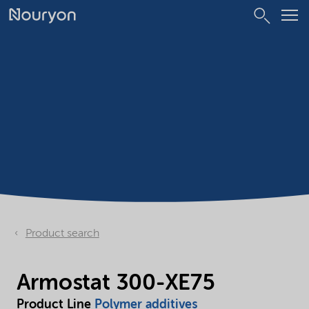
Product search
Armostat 300-XE75
Product Line
Polymer additives