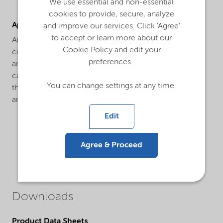
We use essential and non-essential
cookies to provide, secure, analyze
Applications
and improve our services. Click 'Agree'
to accept or learn more about our
Armostat® 300-XE75 is a solid high concentrate
Cookie Policy and edit your
consisting of 75% Armostat® 300, a semi-permanent,
preferences.
animal based antistat on a high-density polyethylene
carrier. Armostat® 300 is an internal antistatic additive
You can change settings at any time.
that can be used in various polymers such as PE, LDPE
and PP.
Edit
Agree & Proceed
Downloads
Product Data Sheets