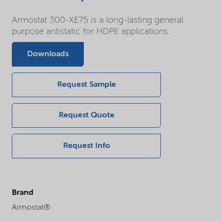
Armostat 300-XE75 is a long-lasting general
purpose antistatic for HDPE applications.
Downloads
Request Sample
Request Quote
Request Info
Brand
Armostat®