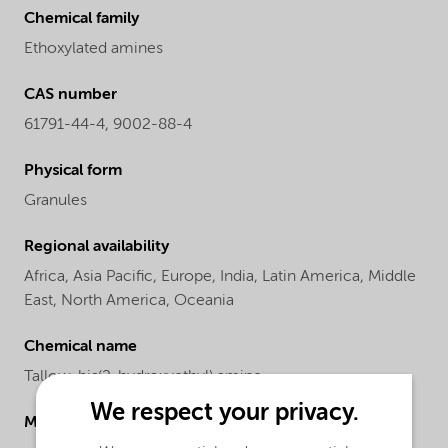
Chemical family
Ethoxylated amines
CAS number
61791-44-4, 9002-88-4
Physical form
Granules
Regional availability
Africa,
Asia Pacific,
Europe,
India,
Latin America,
Middle
East,
North America,
Oceania
Chemical name
Tallow-bis(2-hydroxyethyl) amine
We respect your privacy.
Molecular drawing