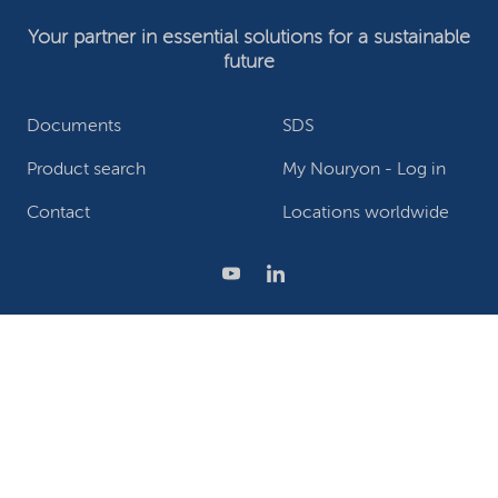
Your partner in essential solutions for a sustainable
future
Documents
SDS
Product search
My Nouryon - Log in
Contact
Locations worldwide
Privacy Statement
Terms of use
Conditions of sale
Website owner
Adjust cookies
©2026 Nouryon - Chamber of Commerce no: 81195664