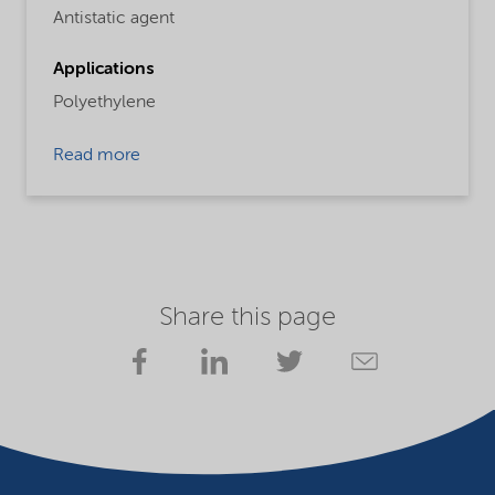
Antistatic agent
Applications
Polyethylene
Read more
Share this page