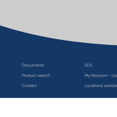
Documents
SDS
Product search
My Nouryon - Log
Contact
Locations world
Follow us