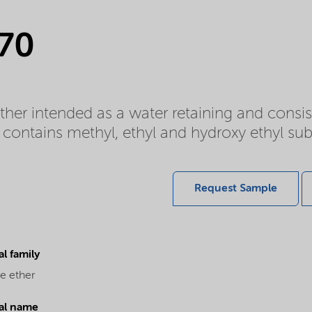
 70
ether intended as a water retaining and cons
contains methyl, ethyl and hydroxy ethyl sub
Request Sample
l family
e ether
al name