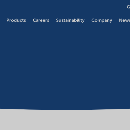
G
Products
Careers
Sustainability
Company
News