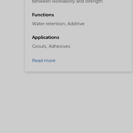
between workability and strength.
Functions
Water retention,
Additive
Applications
Grouts,
Adhesives
Read more