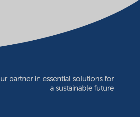
ur partner in essential solutions for
a sustainable future