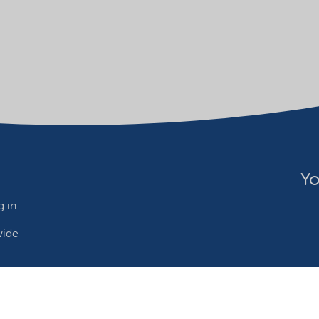
Yo
 in
wide