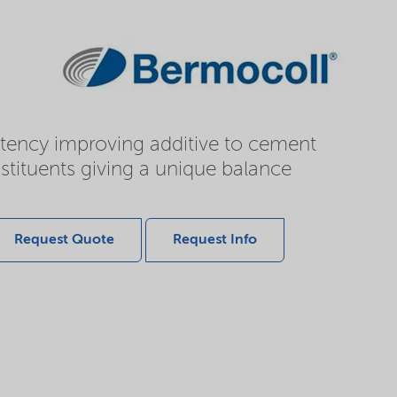
istency improving additive to cement
stituents giving a unique balance
Request Quote
Request Info