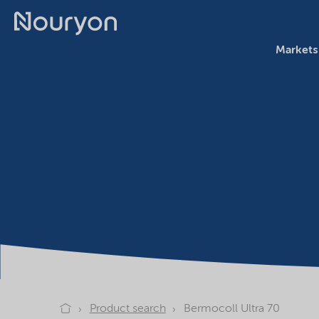
Markets
Product search
Bermocoll Ultra 70