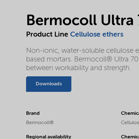
Bermocoll Ultra
Product Line
Cellulose ethers
Non-ionic, water-soluble cellulose 
based mortars. Bermocoll® Ultra 70 
between workability and strength.
Downloads
Brand
Chemica
Bermocoll®
Cellulos
Regional availability
Chemic