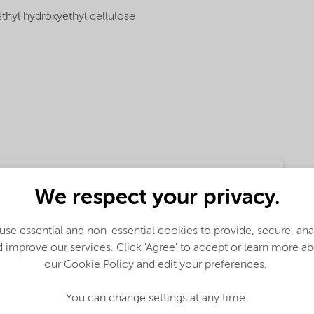
thyl hydroxyethyl cellulose
We respect your privacy.
se essential and non-essential cookies to provide, secure, an
 improve our services. Click 'Agree' to accept or learn more a
our Cookie Policy and edit your preferences.
ction
You can change settings at any time.