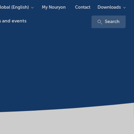
lobal (English)
Downloads
My Nouryon
Contact
 and events
Search