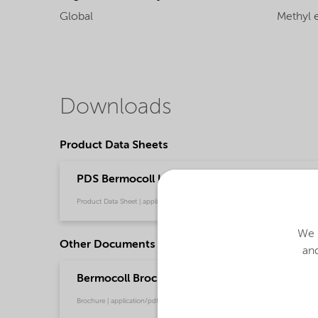
Global
Methyl e
Downloads
Product Data Sheets
PDS Bermocoll Ultra 70 (English)
Product Data Sheet | application/pdf (41 KB) | English
We u
Other Documents
and
Bermocoll Brochure for Building and Constru
Brochure | application/pdf (5.8 MB) | English