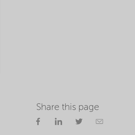
Share this page