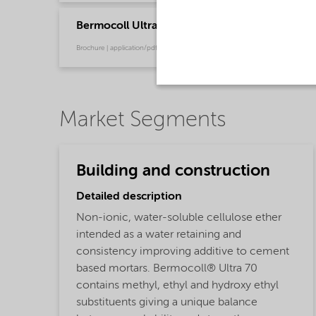
Bermocoll Ultra Flyer
Brochure | application/pdf (772.2 KB) | English
Market Segments
Building and construction
Detailed description
Non-ionic, water-soluble cellulose ether
intended as a water retaining and
consistency improving additive to cement
based mortars. Bermocoll® Ultra 70
contains methyl, ethyl and hydroxy ethyl
substituents giving a unique balance