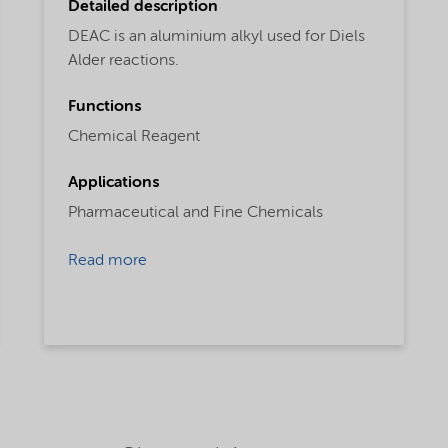
Detailed description
DEAC is an aluminium alkyl used for Diels
Alder reactions.
Functions
Chemical Reagent
Applications
Pharmaceutical and Fine Chemicals
Read more