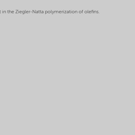
 in the Ziegler-Natta polymerization of olefins.