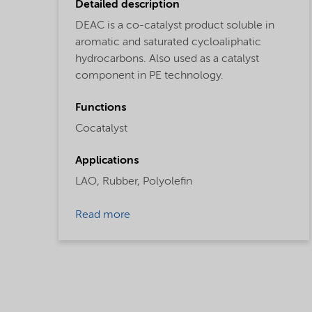
Detailed description
DEAC is a co-catalyst product soluble in
aromatic and saturated cycloaliphatic
hydrocarbons. Also used as a catalyst
component in PE technology.
Functions
Cocatalyst
Applications
LAO,
Rubber,
Polyolefin
Read more