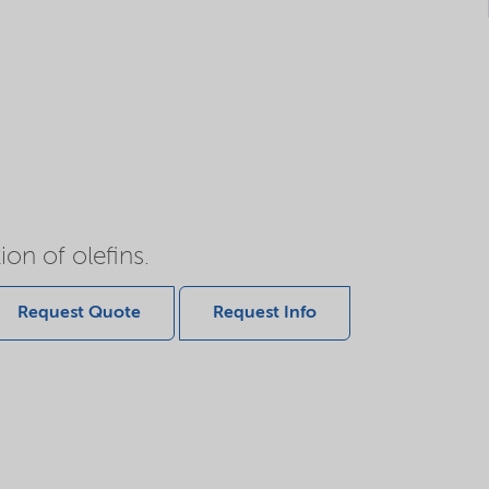
on of olefins.
Request Quote
Request Info