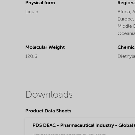
Physical form
Regional
Liquid
Africa,
A
Europe
Middle 
Oceani
Molecular Weight
Chemic
120.6
Diethyl
Downloads
Product Data Sheets
PDS DEAC - Pharmaceutical industry - Global 
Product Data Sheet | application/pdf (50.2 KB) | English