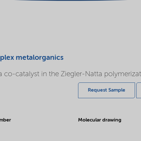
mplex metalorganics
co-catalyst in the Ziegler-Natta polymerizati
Request Sample
mber
Molecular drawing