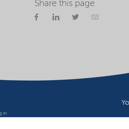
Share this page
Yo
 in
wide