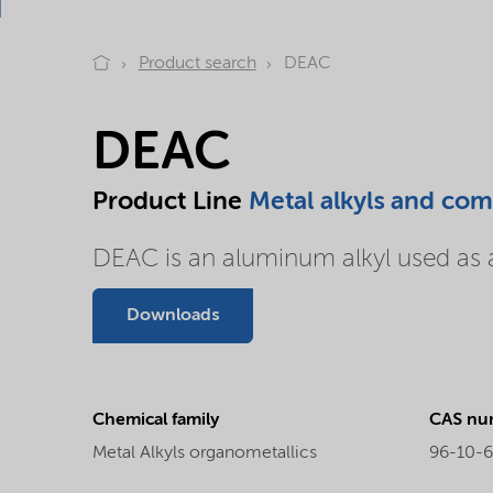
Product search
DEAC
DEAC
Product Line
Metal alkyls and co
DEAC is an aluminum alkyl used as a 
Downloads
Chemical family
CAS nu
Metal Alkyls organometallics
96-10-6