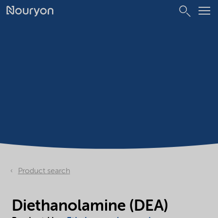
Product search
Diethanolamine (DEA)