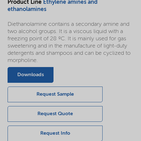
Product Line
Ethylene amines and
ethanolamines
Diethanolamine contains a secondary amine and
two alcohol groups. It is a viscous liquid with a
freezing point of 28 ºC. It is mainly used for gas
sweetening and in the manufacture of light-duty
detergents and shampoos and can be cyclized to
morpholine.
Downloads
Request Sample
Request Quote
Request Info