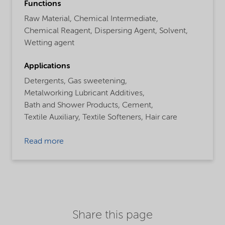
Functions
Raw Material,
Chemical Intermediate,
Chemical Reagent,
Dispersing Agent,
Solvent,
Wetting agent
Applications
Detergents,
Gas sweetening,
Metalworking Lubricant Additives,
Bath and Shower Products,
Cement,
Textile Auxiliary,
Textile Softeners,
Hair care
Read more
Share this page