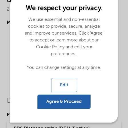
Chemical name
We respect your privacy.
2,2'-Iminodiethanol
We use essential and non-essential
Molecular drawing
cookies to provide, secure, analyze
and improve our services. Click 'Agree'
to accept or learn more about our
Cookie Policy and edit your
preferences.
You can change settings at any time.
Edit
Downloads
Agree & Proceed
Product Data Sheets