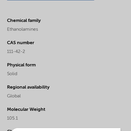
Chemical family
Ethanolamines
CAS number
111-42-2
Physical form
Solid
Regional availability
Global
Molecular Weight
105.1