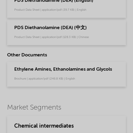
PDS Diethanolamine (DEA) (English)
Product Data Sheet | application/pdf (39.7 KB) | English
PDS Diethanolamine (DEA) (中文)
Product Data Sheet | application/pdf (128.3 KB) | Chinese
Other Documents
Ethylene Amines, Ethanolamines and Glycols
Brochure | application/pdf (246.8 KB) | English
Market Segments
Chemical intermediates