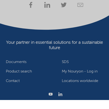
Your partner in essential solutions for a sustainable
future
Documents
SDS
Product search
My Nouryon - Log in
Contact
Locations worldwide
Privacy Statement
Terms of use
Conditions of sale