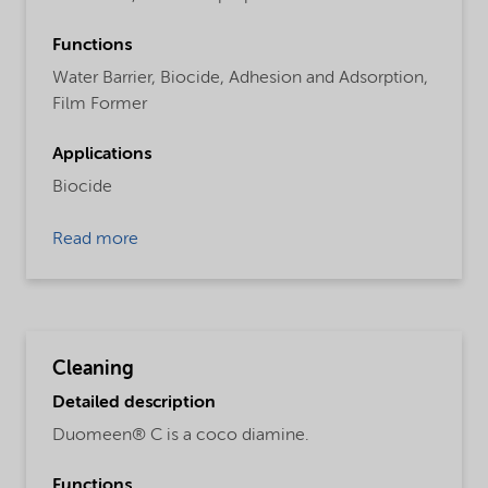
Functions
Water Barrier,
Biocide,
Adhesion and Adsorption,
Film Former
Applications
Biocide
Read more
Cleaning
Detailed description
Duomeen® C is a coco diamine.
Functions