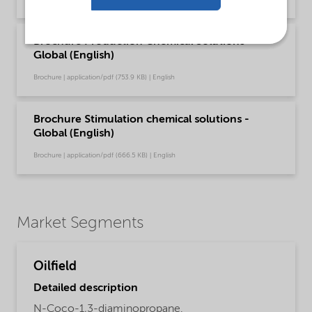
Brochure Production Chemical Solutions -
Global (English)
Brochure | application/pdf (753.9 KB) | English
Brochure Stimulation chemical solutions -
Global (English)
Brochure | application/pdf (666.5 KB) | English
Market Segments
Oilfield
Detailed description
N-Coco-1,3-diaminopropane.