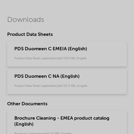
Downloads
Product Data Sheets
PDS Duomeen C EMEIA (English)
Product Data Sheet | application/pdf (31.9 KB) | English
PDS Duomeen C NA (English)
Product Data Sheet | application/pdf (32.3 KB) | English
Other Documents
Brochure Cleaning - EMEA product catalog
(English)
Brochure | application/pdf (13 MB) | English