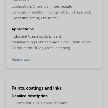
Lubrication,
Chemical Intermediate,
Corrosion Inhibitor,
Hydrophob Building Block,
Cleansing agent,
Emulsifier
Applications
Industrial Cleaning,
Lubricant,
Metalworking Lubricant Additives,
Chain Lubes,
Completion Fluids,
Metal cleaning
Read more
Paints, coatings and inks
Detailed description
Duomeen® C is a coco diamine.