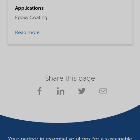
Applications
Epoxy Coating
Read more
Share this page
Your partner in essential solutions for a sustainable