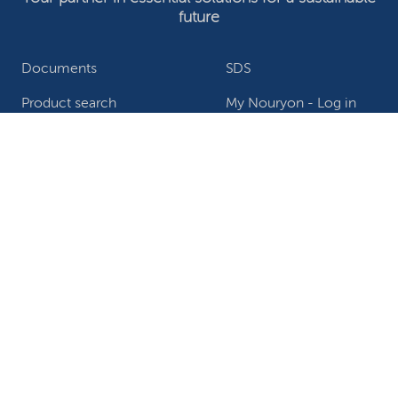
future
Documents
SDS
Product search
My Nouryon - Log in
Contact
Locations worldwide
Privacy Statement
Terms of use
Conditions of sale
Website owner
Adjust cookies
©2026 Nouryon - Chamber of Commerce no: 81195664