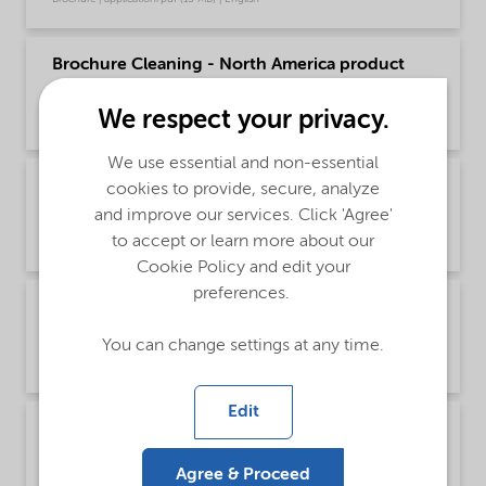
Brochure Cleaning - North America product
catalog (English)
We respect your privacy.
Brochure | application/pdf (13.7 MB) | English
We use essential and non-essential
Brochure Drilling and Completion Chemical
cookies to provide, secure, analyze
Solutions - Global (English)
and improve our services. Click 'Agree'
to accept or learn more about our
Brochure | application/pdf (595.8 KB) | English
Cookie Policy and edit your
preferences.
Brochure Oilfield Chemicals Product Range -
Global (English)
You can change settings at any time.
Brochure | application/pdf (244.9 KB) | English
Edit
Brochure Oilfield Corrosion Inhibitors - Global
(English)
Agree & Proceed
Brochure | application/pdf (485.6 KB) | English