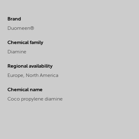
Brand
Duomeen®
Chemical family
Diamine
Regional availability
Europe,
North America
Chemical name
Coco propylene diamine