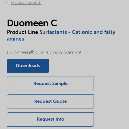
Product search
Duomeen C
Product Line
Surfactants - Cationic and fatty
amines
Duomeen® C is a coco diamine.
Downloads
Request Sample
Request Quote
Request Info