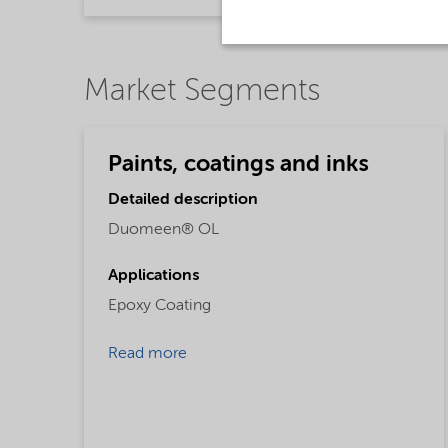
Market Segments
Paints, coatings and inks
Detailed description
Duomeen® OL
Applications
Epoxy Coating
Read more