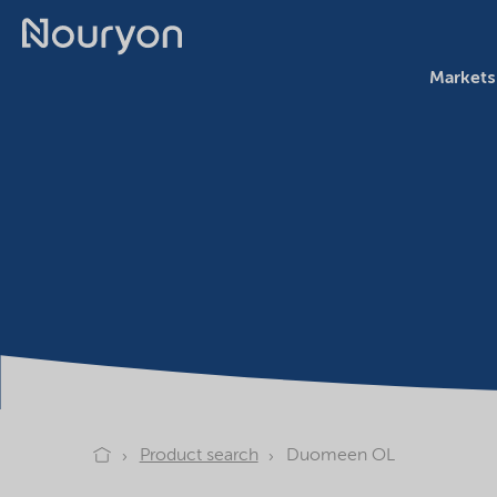
Markets
Product search
Duomeen OL