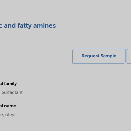
c and fatty amines
Request Sample
l family
 Surfactant
al name
e, oleyl