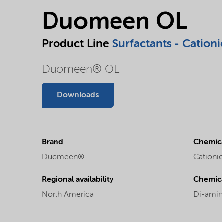
Duomeen OL
Product Line
Surfactants - Cationi
Duomeen® OL
Downloads
Brand
Chemica
Duomeen®
Cationic
Regional availability
Chemic
North America
Di-amin