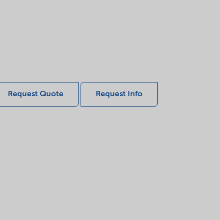
Request Quote
Request Info