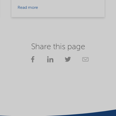
Read more
Share this page