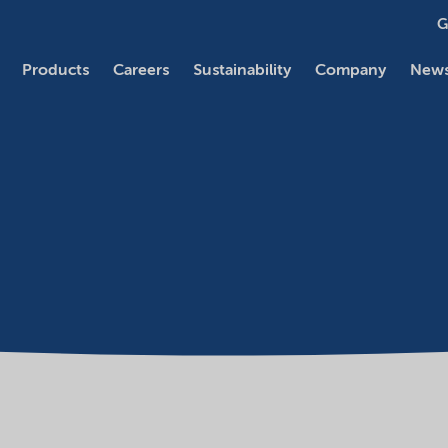
G
Products
Careers
Sustainability
Company
News