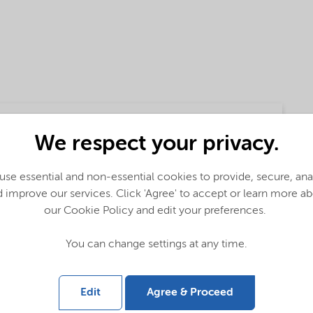
We respect your privacy.
se essential and non-essential cookies to provide, secure, an
 improve our services. Click 'Agree' to accept or learn more a
our Cookie Policy and edit your preferences.
lobal (English)
You can change settings at any time.
bal (English)
Edit
Agree & Proceed