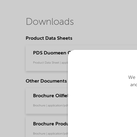
Downloads
Product Data Sheets
PDS Duomeen OL (English)
Product Data Sheet | application/pdf (32.4 KB) | English
We u
Other Documents
and
Brochure Oilfield Chemicals Product Range - G
Brochure | application/pdf (244.9 KB) | English
Brochure Production Chemical Solutions - Glo
Brochure | application/pdf (753.9 KB) | English