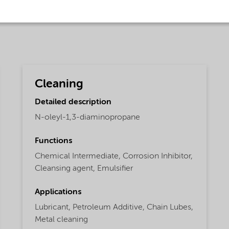
Cleaning
Detailed description
N-oleyl-1,3-diaminopropane
Functions
Chemical Intermediate,
Corrosion Inhibitor,
Cleansing agent,
Emulsifier
Applications
Lubricant,
Petroleum Additive,
Chain Lubes,
Metal cleaning