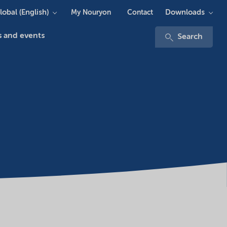
lobal (English)
Downloads
My Nouryon
Contact
 and events
Search