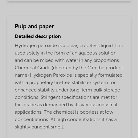
Pulp and paper
Detailed description
Hydrogen peroxide is a clear, colorless liquid. It is
used solely in the form of an aqueous solution
and can be mixed with water in any proportions.
Chemical Grade (denoted by the C in the product
name) Hydrogen Peroxide is specially formulated
with a proprietary tin-free stabilizer system for
enhanced stability under long-term bulk storage
conditions. Stringent specifications are met for
this grade as demanded by its various industrial
applications. The chemical is odorless at low
concentrations. At high concentrations it has a
slightly pungent smell.