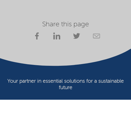
Share this page
Your partner in essential solutions for a sustainable
future
Documents
SDS
Product search
My Nouryon - Log in
Contact
Locations worldwide