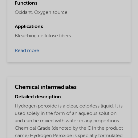
Functions
Oxidant,
Oxygen source
Applications
Bleaching cellulose fibers
Read more
Chemical intermediates
Detailed description
Hydrogen peroxide is a clear, colorless liquid. It is
used solely in the form of an aqueous solution
and can be mixed with water in any proportions.
Chemical Grade (denoted by the C in the product
name) Hydrogen Peroxide is specially formulated