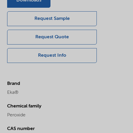
Downloads
Request Sample
Request Quote
Request Info
Brand
Eka®
Chemical family
Peroxide
CAS number