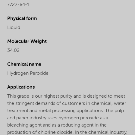
7722-84-1
Physical form
Liquid
Molecular Weight
34.02
Chemical name
Hydrogen Peroxide
Applications
This grade is our highest purity and is designed to meet
the stringent demands of customers in chemical, water
treatment and metal processing applications. The pulp
and paper industry uses hydrogen peroxide as a
bleaching agent and as a reducing agent in the
production of chlorine dioxide. In the chemical industry,