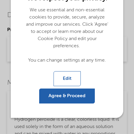
We use essential and non-essential
Downloads
cookies to provide, secure, analyze
and improve our services. Click 'Agree'
Product Data Sheets
to accept or learn more about our
Cookie Policy and edit your
PDS Eka HP C (Chemical Grade) (English)
preferences.
Product Data Sheet | application/pdf (43.3 KB) | English
You can change settings at any time.
Edit
Market Segments
Agree & Proceed
Personal care
Detailed description
Hydrogen peroxide is a clear, colorless liquid. It is
used solely in the form of an aqueous solution