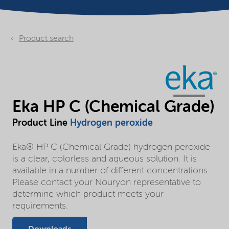
Product search
Eka HP C (Chemical Grade)
Product Line
Hydrogen peroxide
Eka® HP C (Chemical Grade) hydrogen peroxide
is a clear, colorless and aqueous solution. It is
available in a number of different concentrations.
Please contact your Nouryon representative to
determine which product meets your
requirements.