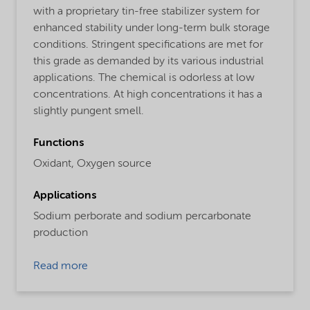
with a proprietary tin-free stabilizer system for
enhanced stability under long-term bulk storage
conditions. Stringent specifications are met for
this grade as demanded by its various industrial
applications. The chemical is odorless at low
concentrations. At high concentrations it has a
slightly pungent smell.
Functions
Oxidant,
Oxygen source
Applications
Sodium perborate and sodium percarbonate
production
Read more