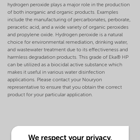
hydrogen peroxide plays a major role in the production
of both inorganic and organic products. Examples
include the manufacturing of percarbonates, perborate,
peracetic acid, and a wide variety of organic peroxides
and propylene oxide. Hydrogen peroxide is a natural
choice for environmental remediation, drinking water,
and wastewater treatment due to its effectiveness and
harmless degradation products. This grade of Eka® HP
can be utilized as a biocidal active substance which
makes it useful in various water disinfection
applications. Please contact your Nouryon
representative to ensure that you obtain the correct
product for your particular application.
We respect your privacy.