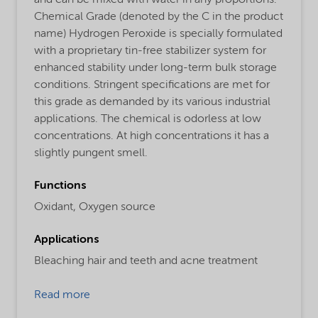
and can be mixed with water in any proportions.
Chemical Grade (denoted by the C in the product
name) Hydrogen Peroxide is specially formulated
with a proprietary tin-free stabilizer system for
enhanced stability under long-term bulk storage
conditions. Stringent specifications are met for
this grade as demanded by its various industrial
applications. The chemical is odorless at low
concentrations. At high concentrations it has a
slightly pungent smell.
Functions
Oxidant,
Oxygen source
Applications
Bleaching hair and teeth and acne treatment
Read more