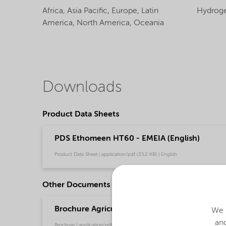
Africa,
Asia Pacific,
Europe,
Latin
Hydroge
America,
North America,
Oceania
Downloads
Product Data Sheets
PDS Ethomeen HT60 - EMEIA (English)
Product Data Sheet | application/pdf (35.2 KB) | English
Other Documents
Brochure Agriculture product portfolio - Asia 
We u
and
Brochure | application/pdf (4.6 MB) | English