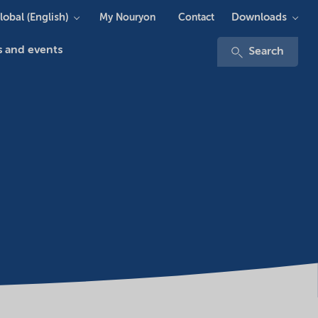
lobal (English)
Downloads
My Nouryon
Contact
 and events
Search