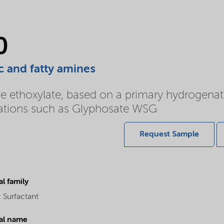
0
c and fatty amines
e ethoxylate, based on a primary hydrogena
ulations such as Glyphosate WSG
Request Sample
l family
 Surfactant
al name