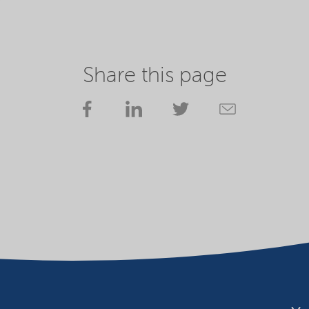
Share this page