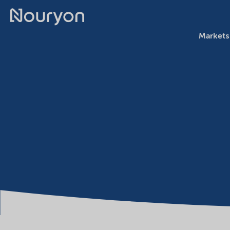
Markets