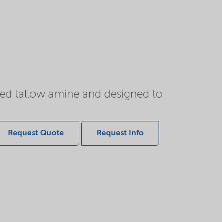
ted tallow amine and designed to
Request Quote
Request Info