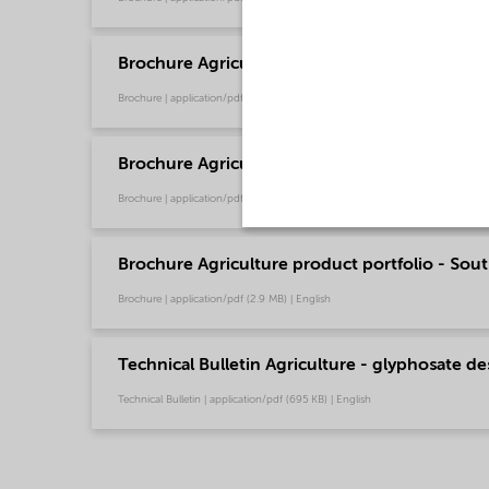
Brochure Agriculture product portfolio - Euro
Brochure | application/pdf (9.6 MB) | English
Brochure Agriculture product portfolio - Nort
Brochure | application/pdf (2.9 MB) | English
Brochure Agriculture product portfolio - Sout
Brochure | application/pdf (2.9 MB) | English
Technical Bulletin Agriculture - glyphosate de
Technical Bulletin | application/pdf (695 KB) | English