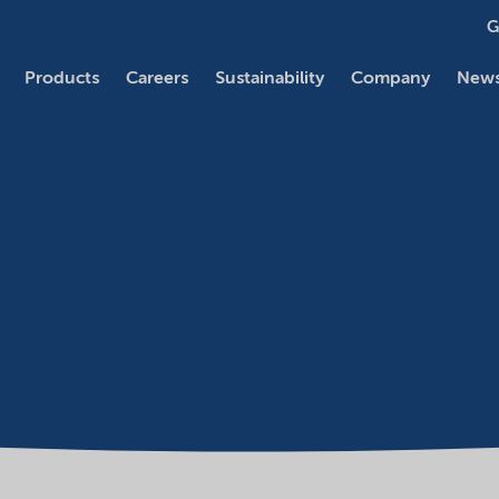
G
Products
Careers
Sustainability
Company
News