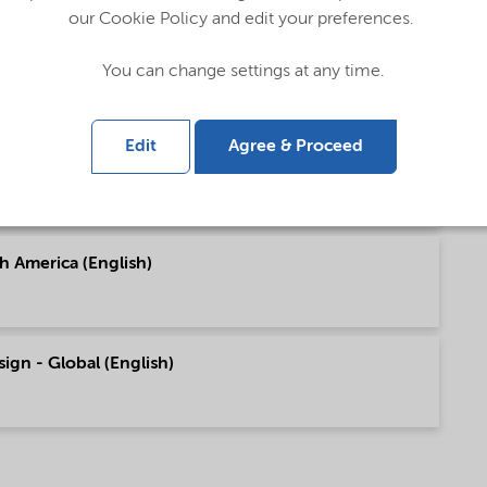
our Cookie Policy and edit your preferences.
pe (English)
You can change settings at any time.
Edit
Agree & Proceed
h America (English)
h America (English)
sign - Global (English)