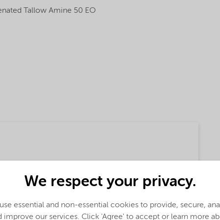
nated Tallow Amine 50 EO
We respect your privacy.
(English)
se essential and non-essential cookies to provide, secure, an
 improve our services. Click 'Agree' to accept or learn more a