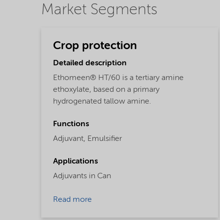
Market Segments
Crop protection
Detailed description
Ethomeen® HT/60 is a tertiary amine
ethoxylate, based on a primary
hydrogenated tallow amine.
Functions
Adjuvant,
Emulsifier
Applications
Adjuvants in Can
Read more