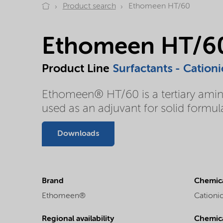
Product search
Ethomeen HT/60
Ethomeen HT/6
Product Line
Surfactants - Cationi
Ethomeen® HT/60 is a tertiary amin
used as an adjuvant for solid form
Downloads
Brand
Chemica
Ethomeen®
Cationic
Regional availability
Chemic