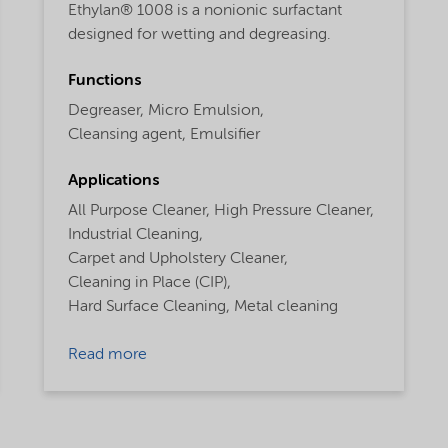
Ethylan® 1008 is a nonionic surfactant
designed for wetting and degreasing.
Functions
Degreaser,
Micro Emulsion,
Cleansing agent,
Emulsifier
Applications
All Purpose Cleaner,
High Pressure Cleaner,
Industrial Cleaning,
Carpet and Upholstery Cleaner,
Cleaning in Place (CIP),
Hard Surface Cleaning,
Metal cleaning
Read more