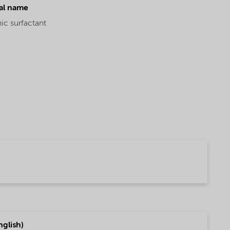
al name
ic surfactant
glish)