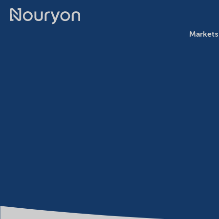
Markets