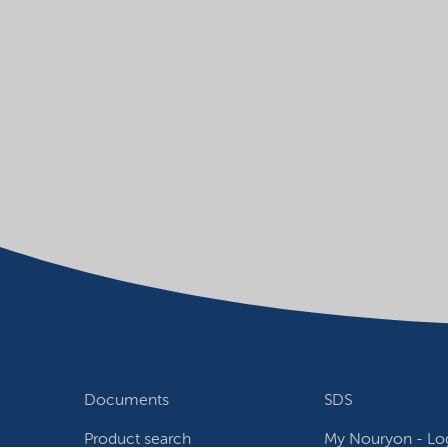
Documents
SDS
Product search
My Nouryon - Log