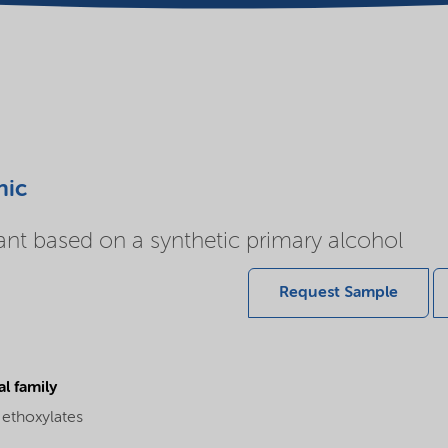
nic
ant based on a synthetic primary alcohol
Request Sample
l family
 ethoxylates