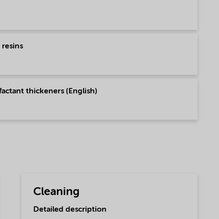
 resins
actant thickeners (English)
Cleaning
Detailed description