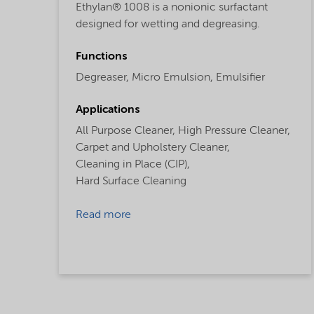
Ethylan® 1008 is a nonionic surfactant
designed for wetting and degreasing.
Functions
Degreaser,
Micro Emulsion,
Emulsifier
Applications
All Purpose Cleaner,
High Pressure Cleaner,
Carpet and Upholstery Cleaner,
Cleaning in Place (CIP),
Hard Surface Cleaning
Read more