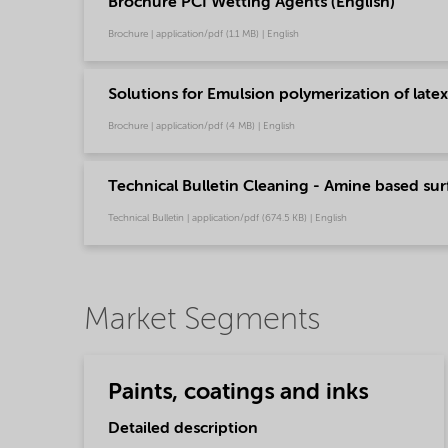
Brochure PCI Wetting Agents (English)
Brochure | application/pdf (1.1 MB) | English
Solutions for Emulsion polymerization of latex
Brochure | application/pdf (4 MB) | English
Technical Bulletin Cleaning - Amine based surf
Technical Bulletin | application/pdf (674.5 KB) | English
Market Segments
Paints, coatings and inks
Detailed description