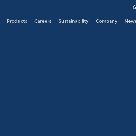
G
Products
Careers
Sustainability
Company
News