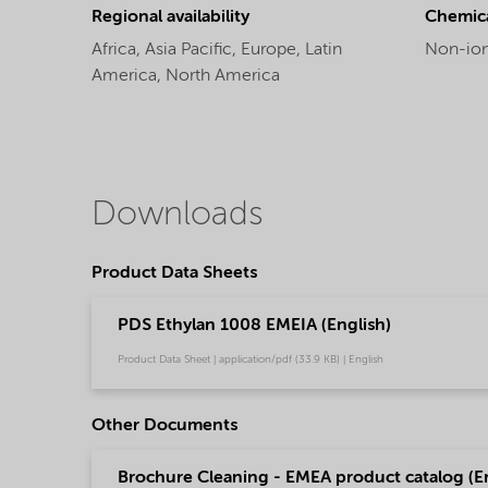
Regional availability
Chemic
Africa,
Asia Pacific,
Europe,
Latin
Non-ion
America,
North America
Downloads
Product Data Sheets
PDS Ethylan 1008 EMEIA (English)
Product Data Sheet | application/pdf (33.9 KB) | English
Other Documents
Brochure Cleaning - EMEA product catalog (En