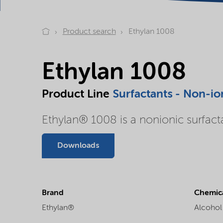
Product search
Ethylan 1008
Ethylan 1008
Product Line
Surfactants - Non-io
Ethylan® 1008 is a nonionic surfact
Downloads
Brand
Chemica
Ethylan®
Alcohol