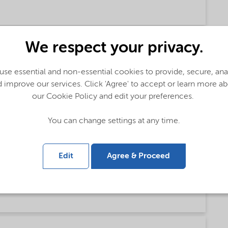
talog (English)
We respect your privacy.
se essential and non-essential cookies to provide, secure, an
 improve our services. Click 'Agree' to accept or learn more a
ese)
our Cookie Policy and edit your preferences.
You can change settings at any time.
sh)
Edit
Agree & Proceed