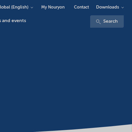
lobal (English)
Downloads
My Nouryon
Contact
 and events
Search