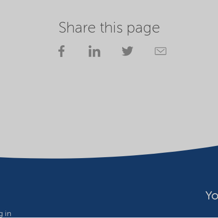
Share this page
Yo
 in