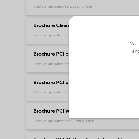
Brochure | application/pdf (13 MB) | English
Brochure Cleaning - North America product ca
Brochure | application/pdf (13.7 MB) | English
We u
and
Brochure PCI product selector - Global (Chin
Brochure | application/pdf (1.2 MB) | Chinese
Brochure PCI product selector - Global (Engli
Brochure | application/pdf (1021.2 KB) | English
Brochure PCI Wetting Agents (Chinese)
Brochure | application/pdf (1.3 MB) | Chinese