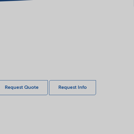
Request Quote
Request Info