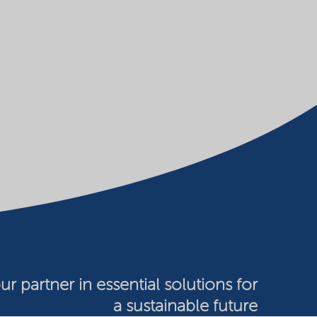
ur partner in essential solutions for
a sustainable future