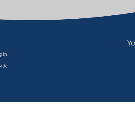
Yo
 in
wide
ebsite owner
Adjust cookies
©2