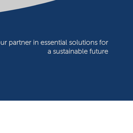
ur partner in essential solutions for
a sustainable future
026 Nouryon - Chamber of Commerce no: 81195664