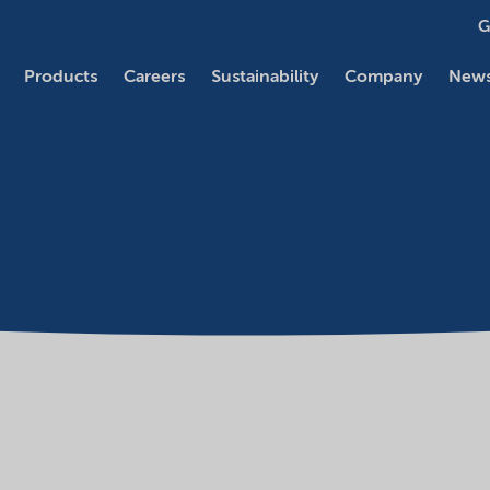
G
Products
Careers
Sustainability
Company
News