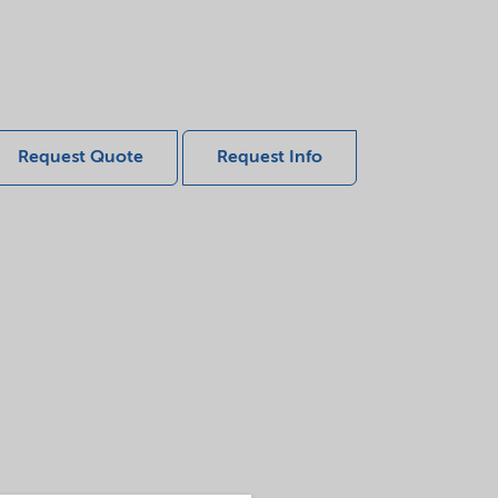
Request Quote
Request Info