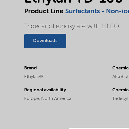
Product Line
Surfactants - Non-io
Tridecanol ethoxylate with 10 EO
Downloads
Brand
Chemica
Ethylan®
Alcohol
Regional availability
Chemic
Europe,
North America
Tridecy