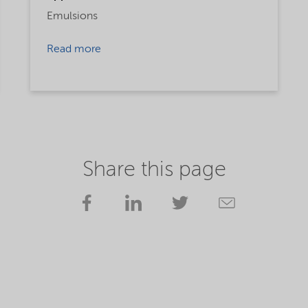
Emulsions
Read more
Share this page