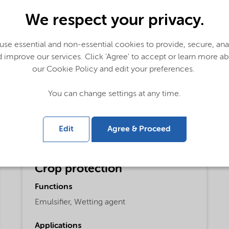
We respect your privacy.
se essential and non-essential cookies to provide, secure, an
 improve our services. Click 'Agree' to accept or learn more a
our Cookie Policy and edit your preferences.
You can change settings at any time.
Edit
Agree & Proceed
Crop protection
Functions
Emulsifier,
Wetting agent
Applications