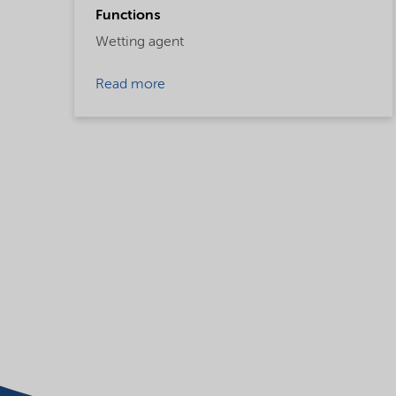
Functions
Wetting agent
Read more