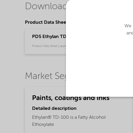
Downloads
Product Data Sheets
We u
and
PDS Ethylan TD-100 (English)
Product Data Sheet | application/pdf (30.5 KB) | English
Market Segments
Paints, coatings and inks
Detailed description
Ethylan® TD-100 is a Fatty Alcohol
Ethoxylate