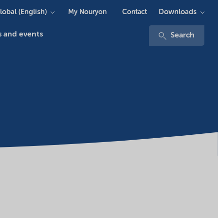
lobal (English)
Downloads
My Nouryon
Contact
 and events
Search