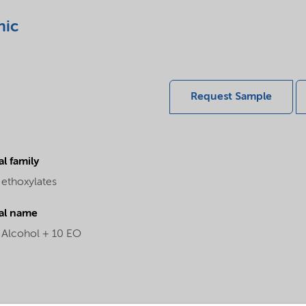
nic
Request Sample
l family
 ethoxylates
al name
l Alcohol + 10 EO