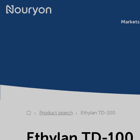
Markets
Product search
Ethylan TD-100
Ethylan TD-100