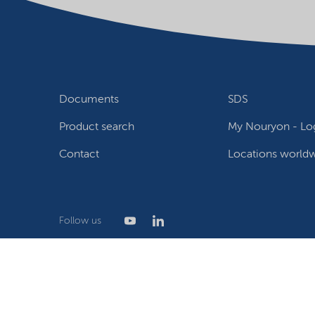
Documents
SDS
Product search
My Nouryon - Log
Contact
Locations world
Follow us
Privacy Statement
Terms of use
Conditions of sale
W