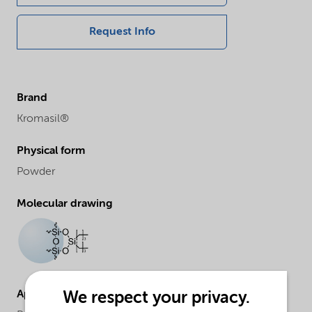
Request Info
Brand
Kromasil®
Physical form
Powder
Molecular drawing
Applications
We respect your privacy.