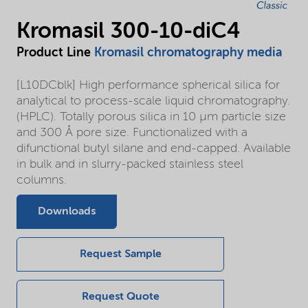
Kromasil 300-10-diC4
Product Line
Kromasil chromatography media
[L10DCblk] High performance spherical silica for
analytical to process-scale liquid chromatography.
(HPLC). Totally porous silica in 10 µm particle size
and 300 Å pore size. Functionalized with a
difunctional butyl silane and end-capped. Available
in bulk and in slurry-packed stainless steel
columns.
Downloads
Request Sample
Request Quote