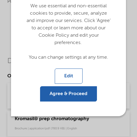
Purification and analysis
We use essential and non-essential
cookies to provide, secure, analyze
and improve our services. Click 'Agree'
to accept or learn more about our
Cookie Policy and edit your
preferences.
You can change settings at any time.
Downloads
Edit
Other Documents
Kromasil® diC4
Agree & Proceed
Brochure | application/pdf (333.4 KB) | English
Kromasil® prep chromatography
Brochure | application/pdf (780.9 KB) | English