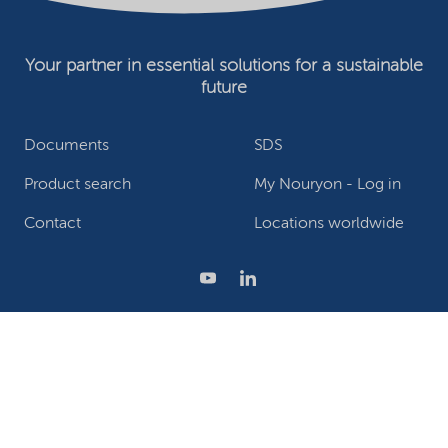
Your partner in essential solutions for a sustainable
future
Documents
SDS
Product search
My Nouryon - Log in
Contact
Locations worldwide
Privacy Statement
Terms of use
Conditions of sale
Website owner
Adjust cookies
©2026 Nouryon - Chamber of Commerce no: 81195664