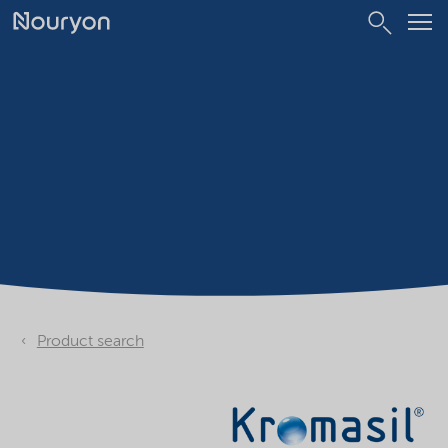
Product search