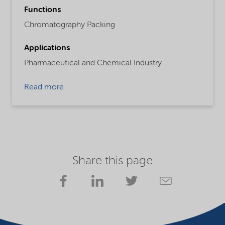
Functions
Chromatography Packing
Applications
Pharmaceutical and Chemical Industry
Read more
Share this page