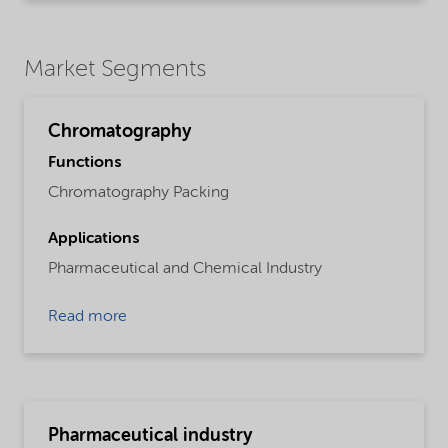
Market Segments
Chromatography
Functions
Chromatography Packing
Applications
Pharmaceutical and Chemical Industry
Read more
Pharmaceutical industry