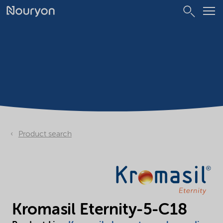
Product search
Kromasil Eternity-5-C18