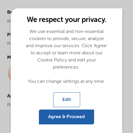
Brand
We respect your privacy.
Kromasil®
We use essential and non-essential
Physical form
cookies to provide, secure, analyze
Powder
and improve our services. Click 'Agree'
to accept or learn more about our
Molecular drawing
Cookie Policy and edit your
preferences.
You can change settings at any time.
Applications
Edit
Purification and analysis
Agree & Proceed