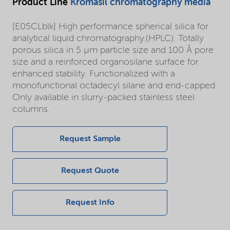
Product Line
Kromasil chromatography media
[E05CLblk] High performance spherical silica for
analytical liquid chromatography.(HPLC). Totally
porous silica in 5 µm particle size and 100 Å pore
size and a reinforced organosilane surface for
enhanced stability. Functionalized with a
monofunctional octadecyl silane and end-capped.
Only available in slurry-packed stainless steel
columns.
Request Sample
Request Quote
Request Info