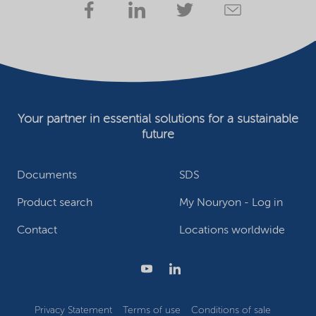
Your partner in essential solutions for a sustainable
future
Documents
SDS
Product search
My Nouryon - Log in
Contact
Locations worldwide
Privacy Statement
Terms of use
Conditions of sale