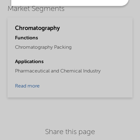
Market Segments
Chromatography
Functions
Chromatography Packing
Applications
Pharmaceutical and Chemical Industry
Read more
Share this page