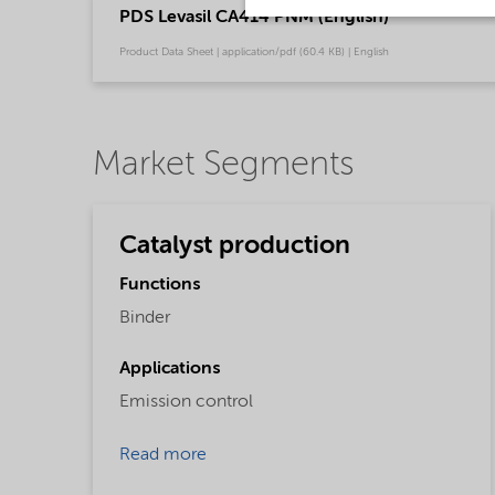
PDS Levasil CA414 PNM (English)
Product Data Sheet | application/pdf (60.4 KB) | English
Market Segments
Catalyst production
Functions
Binder
Applications
Emission control
Read more