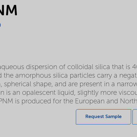
PNM
a
ueous dispersion of colloidal silica that is 4
 the amorphous silica particles carry a negati
, spherical shape, and are present in a narrow 
n is an opalescent liquid, slightly more visc
PNM is produced for the European and Nort
Request Sample