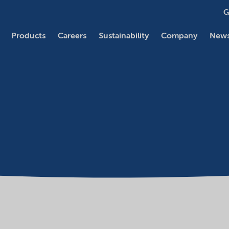
G
Products
Careers
Sustainability
Company
News