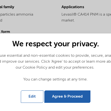
l family
Applications
 particles ammonia
Levasil® CA414 PNM is a spec
ed
market.
l form
We respect your privacy.
al name
se essential and non-essential cookies to provide, secure, an
l silica
 improve our services. Click 'Agree' to accept or learn more a
our Cookie Policy and edit your preferences.
You can change settings at any time.
Edit
Agree & Proceed