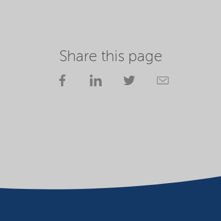
Share this page