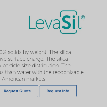
0% solids by weight. The silica
ve surface charge. The silica
particle size distribution. The
ous than water with the recognizable
h American markets.
Request Quote
Request Info