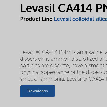
Levasil CA414 
Product Line
Levasil colloidal silic
Levasil® CA414 PNM is an alkaline, aq
dispersion is ammonia stabilized and
particles are discrete, have a smooth
physical appearance of the dispersio
smell of ammonia. Levasil® CA414 
Downloads