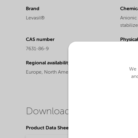
Brand
Chemica
Levasil®
Anionic
stabiliz
CAS number
Physica
7631-86-9
Liquid
Regional availability
Chemic
We u
Europe,
North America
Colloida
and
Downloads
Product Data Sheets