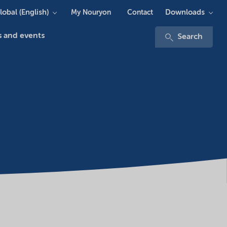
lobal (English)
Downloads
My Nouryon
Contact
 and events
Search