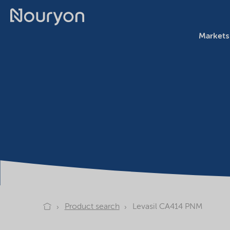
Markets
Product search
Levasil CA414 PNM