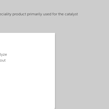
iality product primarily used for the catalyst
alyze
bout