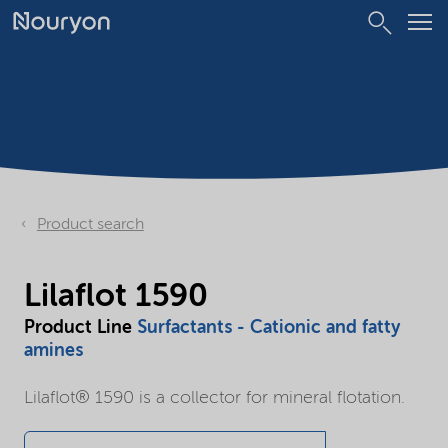
Product search
Lilaflot 1590
Product Line
Surfactants - Cationic and fatty
amines
Lilaflot® 1590 is a collector for mineral flotation.