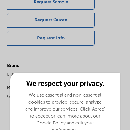
Request Sample
Request Quote
Request Info
Brand
Lilaflot®
We respect your privacy.
Regional availability
We use essential and non-essential
Global
cookies to provide, secure, analyze
and improve our services. Click 'Agree'
to accept or learn more about our
Cookie Policy and edit your