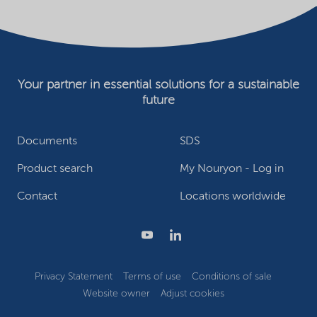
Your partner in essential solutions for a sustainable
future
Documents
SDS
Product search
My Nouryon - Log in
Contact
Locations worldwide
Privacy Statement
Terms of use
Conditions of sale
Website owner
Adjust cookies