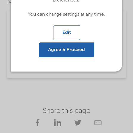
preferences.
Market Segments
You can change settings at any time.
Mining
Detailed description
Edit
Lilaflot® 1590 is intended to be used as a
collector for flotation of silicate minerals from
Agree & Proceed
carbonate ores.
Read more
Share this page