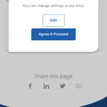
Market Segments
You can change settings at any time.
Mining
Edit
Detailed description
Lilaflot® 450 is a collector for mineral flotation.
Agree & Proceed
Read more
Share this page