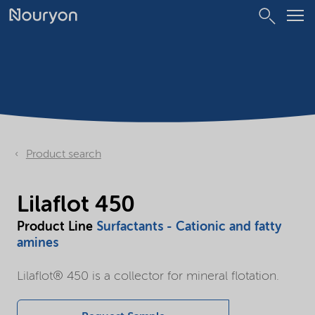
Product search
Lilaflot 450
Product Line
Surfactants - Cationic and fatty
amines
Lilaflot® 450 is a collector for mineral flotation.