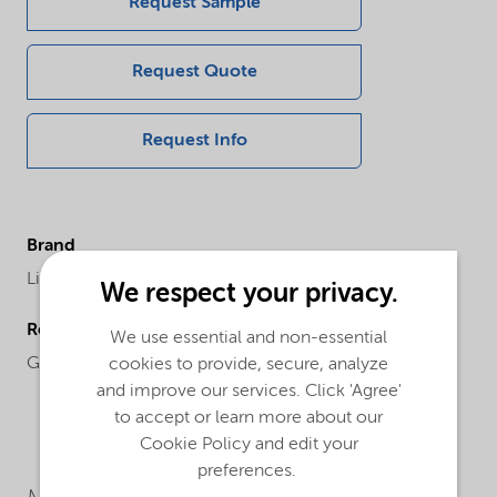
Request Sample
Request Quote
Request Info
Brand
Lilaflot®
We respect your privacy.
Regional availability
We use essential and non-essential
Global
cookies to provide, secure, analyze
and improve our services. Click 'Agree'
to accept or learn more about our
Cookie Policy and edit your
preferences.