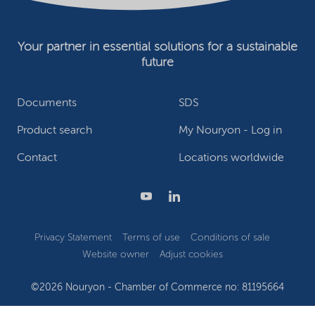
Your partner in essential solutions for a sustainable
future
Documents
SDS
Product search
My Nouryon - Log in
Contact
Locations worldwide
Privacy Statement
Terms of use
Conditions of sale
Website owner
Adjust cookies
©2026 Nouryon - Chamber of Commerce no: 81195664