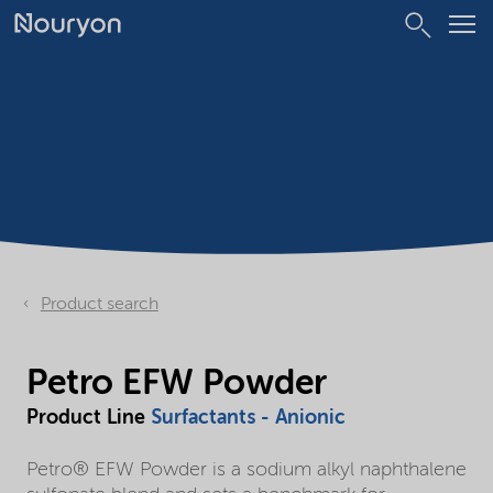
Product search
Petro EFW Powder
Product Line
Surfactants - Anionic
Petro® EFW Powder is a sodium alkyl naphthalene