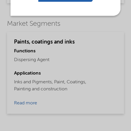
Market Segments
Paints, coatings and inks
Functions
Dispersing Agent
Applications
Inks and Pigments,
Paint,
Coatings,
Painting and construction
Read more