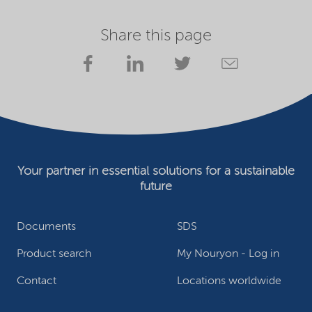
Share this page
Your partner in essential solutions for a sustainable
future
Documents
SDS
Product search
My Nouryon - Log in
Contact
Locations worldwide