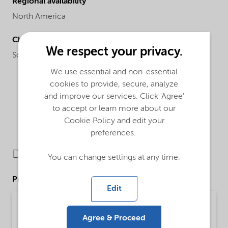
Regional availability
North America
Chemical name
We respect your privacy.
Sodium alkyl naphthalene sulfonate blend
We use essential and non-essential
cookies to provide, secure, analyze
and improve our services. Click 'Agree'
to accept or learn more about our
Cookie Policy and edit your
preferences.
Downloads
You can change settings at any time.
Product Data Sheets
Edit
PDS Petro EFW Powder (English)
Agree & Proceed
Product Data Sheet | application/pdf (32.3 KB) | English