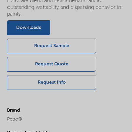
sulfonate blend and sets a benchmark for
outstanding wettability and dispersing behavior in
paints.
Downloads
Request Sample
Request Quote
Request Info
Brand
Petro®