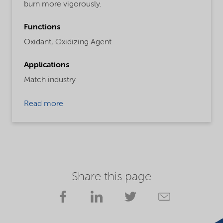
burn more vigorously.
Functions
Oxidant,
Oxidizing Agent
Applications
Match industry
Read more
Share this page