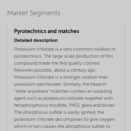
Market Segments
Pyrotechnics and matches
Detailed description
Potassium chlorate is a very common oxidiser in
pyrotechnics. The large scale production of this
compound made the first quality colored
fireworks possible, about a century ago.
Potassium chlorate is a stronger oxidiser than
potassium perchlorate. Similarly, the head of
"strike anywhere" matches contain an oxidizing
agent such as potassium chlorate together with
tetraphosphorus trisulfide, P4S3, glass and binder.
The phosphorus sulfide is easily ignited, the
potassium chlorate decomposes to give oxygen,
which in turn causes the phosphorus sulfide to