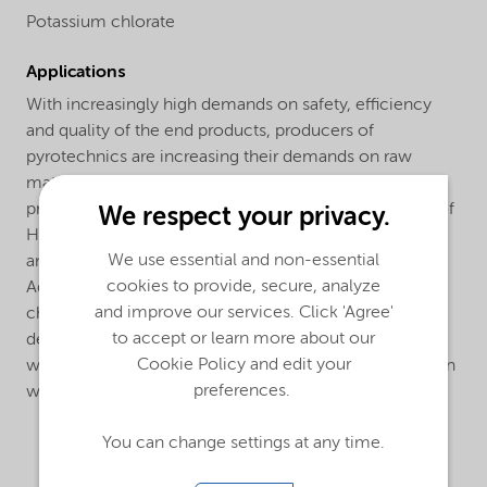
Potassium chlorate
Applications
With increasingly high demands on safety, efficiency
and quality of the end products, producers of
pyrotechnics are increasing their demands on raw
materials and their suppliers. With its supreme quality
product, high service level and advanced knowledge of
We respect your privacy.
Health/Safety/Environment, Nouryon has proven to be
We use essential and non-essential
an invaluable partner to the pyrotechnical industry.
cookies to provide, secure, analyze
Additionally we produce several grades of potassium
and improve our services. Click 'Agree'
chlorate that are tailor-made to meet the specific
to accept or learn more about our
demands of match manufacturers in all parts of the
Cookie Policy and edit your
world. This is the result of a long and close cooperation
preferences.
with manufacturers around the globe.
You can change settings at any time.