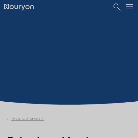
Product search