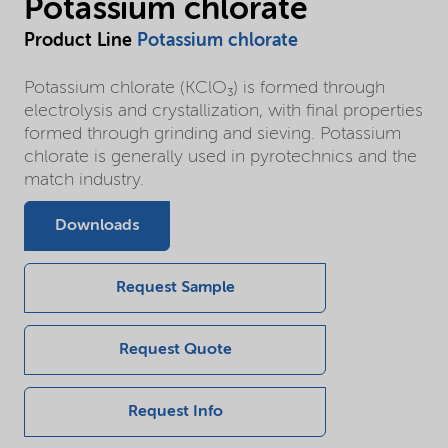
Potassium chlorate
Product Line
Potassium chlorate
Potassium chlorate (KClO₃) is formed through
electrolysis and crystallization, with final properties
formed through grinding and sieving. Potassium
chlorate is generally used in pyrotechnics and the
match industry.
Downloads
Request Sample
Request Quote
Request Info