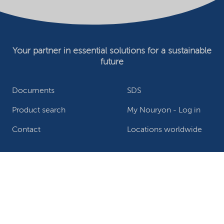
Your partner in essential solutions for a sustainable
future
Documents
SDS
Product search
My Nouryon - Log in
Contact
Locations worldwide
Privacy Statement
Terms of use
Conditions of sale
Website owner
Adjust cookies
©2026 Nouryon - Chamber of Commerce no: 81195664