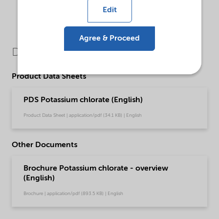
Edit
Agree & Proceed
Downloads
Product Data Sheets
PDS Potassium chlorate (English)
Product Data Sheet | application/pdf (34.1 KB) | English
Other Documents
Brochure Potassium chlorate - overview
(English)
Brochure | application/pdf (893.5 KB) | English