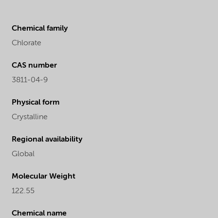
Chemical family
Chlorate
CAS number
3811-04-9
Physical form
Crystalline
Regional availability
Global
Molecular Weight
122.55
Chemical name