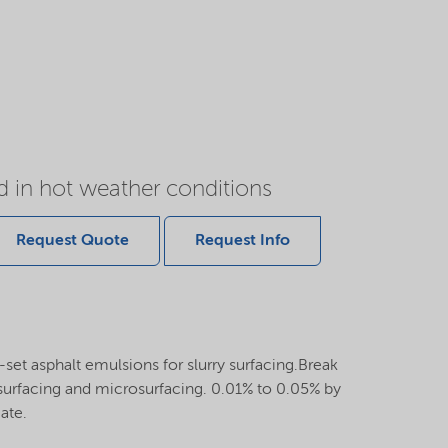
 in hot weather conditions
Request Quote
Request Info
k-set asphalt emulsions for slurry surfacing.Break
y surfacing and microsurfacing. 0.01% to 0.05% by
ate.