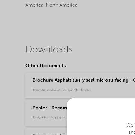
America,
North America
Downloads
Other Documents
Brochure Asphalt slurry seal microsurfacing - 
Brochure | application/pdf (1.6 MB) | English
Poster - Recommendations for safe handling o
Safety & Handling | application/pdf (349.7 KB) | English
We u
and