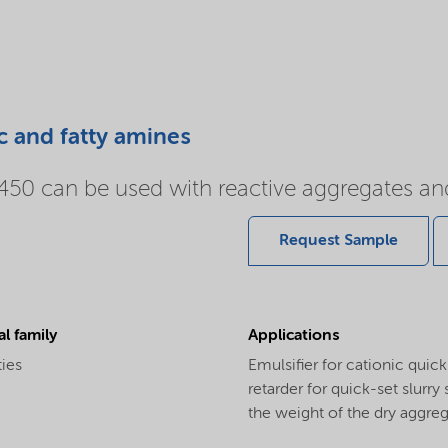
c and fatty amines
0 can be used with reactive aggregates and
Request Sample
l family
Applications
ties
Emulsifier for cationic quic
retarder for quick-set slurr
the weight of the dry aggreg