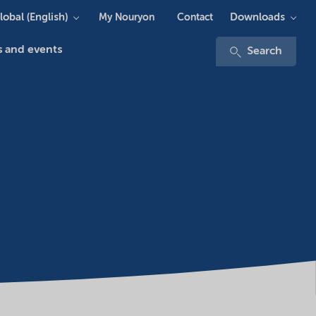
lobal (English)
Downloads
My Nouryon
Contact
 and events
Search