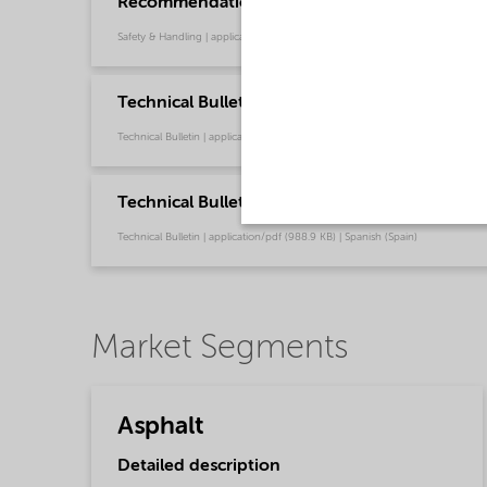
Recommendations for safe handling of our fat
Safety & Handling | application/pdf (3.6 MB) | English
Technical Bulletin Redicote C-450 (English US
Technical Bulletin | application/pdf (987.8 KB) | English
Technical Bulletin Redicote C-450 (Español)
Technical Bulletin | application/pdf (988.9 KB) | Spanish (Spain)
Market Segments
Asphalt
Detailed description