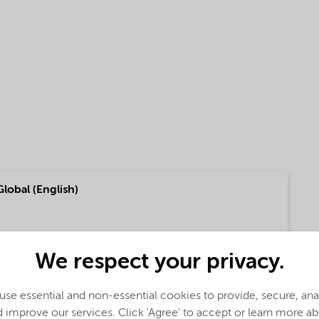
Global (English)
f our fatty amine based Asphalt products (English)
We respect your privacy.
se essential and non-essential cookies to provide, secure, an
 improve our services. Click 'Agree' to accept or learn more a