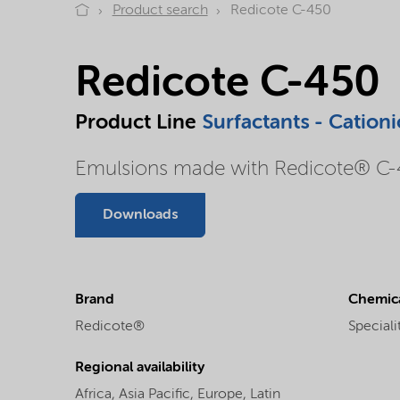
Product search
Redicote C-450
Redicote C-450
Product Line
Surfactants - Cationi
Emulsions made with Redicote® C-45
Downloads
Brand
Chemica
Redicote®
Speciali
Regional availability
Africa,
Asia Pacific,
Europe,
Latin