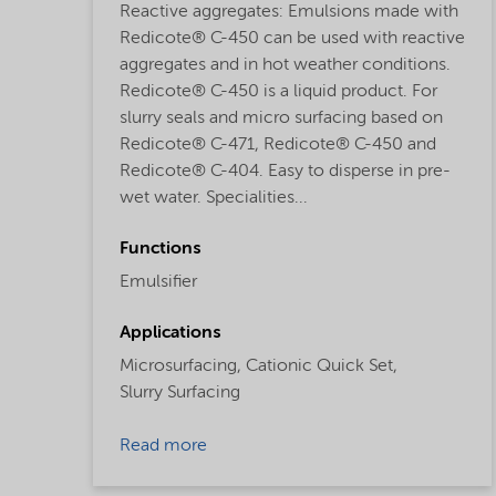
Reactive aggregates: Emulsions made with
Redicote® C-450 can be used with reactive
aggregates and in hot weather conditions.
Redicote® C-450 is a liquid product. For
slurry seals and micro surfacing based on
Redicote® C-471, Redicote® C-450 and
Redicote® C-404. Easy to disperse in pre-
wet water. Specialities...
Functions
Emulsifier
Applications
Microsurfacing,
Cationic Quick Set,
Slurry Surfacing
Read more