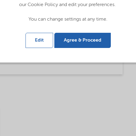
ty amine based Asphalt products (English)
our Cookie Policy and edit your preferences.
You can change settings at any time.
)
Edit
Agree & Proceed