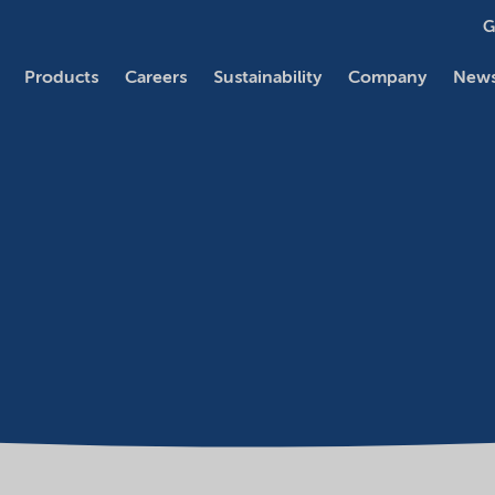
G
Products
Careers
Sustainability
Company
News