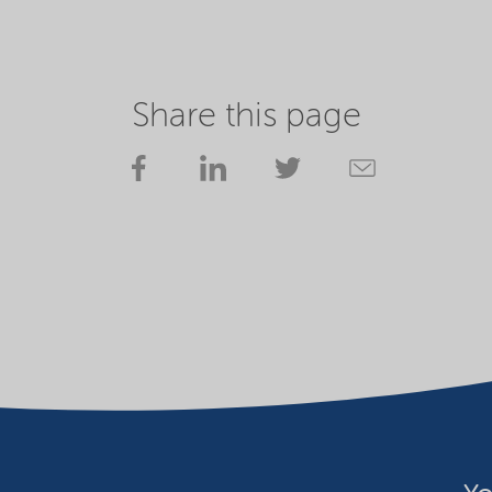
Share this page