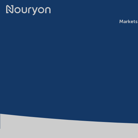
Markets